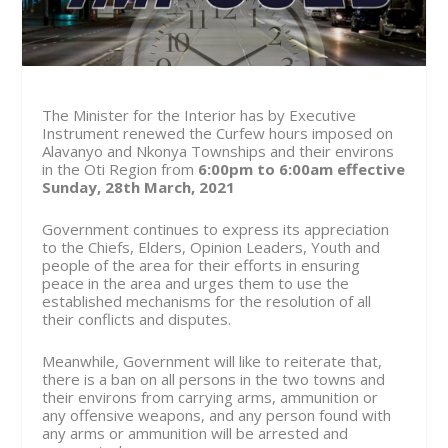
The Minister for the Interior has by Executive
Instrument renewed the Curfew hours imposed on
Alavanyo and Nkonya Townships and their environs
in the Oti Region from
6:00pm to 6:00am effective
Sunday, 28th March, 2021
Government continues to express its appreciation
to the Chiefs, Elders, Opinion Leaders, Youth and
people of the area for their efforts in ensuring
peace in the area and urges them to use the
established mechanisms for the resolution of all
their conflicts and disputes.
Meanwhile, Government will like to reiterate that,
there is a ban on all persons in the two towns and
their environs from carrying arms, ammunition or
any offensive weapons, and any person found with
any arms or ammunition will be arrested and