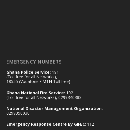
25 Jul
@mintergh
·
Friday, July 24, 2026 | Four Points
by Sheraton, Accra
𝟕𝟎 𝐘𝐞𝐚𝐫𝐬 𝐨𝐟 𝐆𝐡𝐚𝐧𝐚-𝐄𝐠𝐲𝐩𝐭 𝐑𝐞𝐥𝐚𝐭𝐢𝐨𝐧𝐬:
𝐃𝐞𝐩𝐮𝐭𝐲 𝐈𝐧𝐭𝐞𝐫𝐢𝐨𝐫 𝐌𝐢𝐧𝐢𝐬𝐭𝐞𝐫 𝐂𝐚𝐥𝐥𝐬 𝐟𝐨𝐫 𝐒𝐭𝐫𝐨𝐧𝐠𝐞𝐫
𝐄𝐜𝐨𝐧𝐨𝐦𝐢𝐜 𝐏𝐚𝐫𝐭𝐧𝐞𝐫𝐬𝐡𝐢𝐩
https://www.mint.gov.gh/70-years-of-
ghana-egypt-relations-de...
3
EMERGENCY NUMBERS
X
24
Ghana Police Service:
191
(Toll free for all Networks),
18555 (Vodafone / MTN Toll free)
Ministry of the Interior, Ghana
14 Jul
Ghana National Fire Service:
192
@mintergh
·
(Toll free for all Networks), 0299340383
#highlight
#workingvisit
National Disaster Management Organization:
Working visit by Her Excellency Prof. Jane
0299350030
Naana Opoku-Agyemang, Vice President
Emergency Response Centre By GIFEC
: 112
of the Republic.