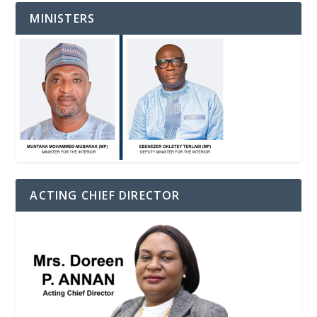
MINISTERS
ACTING CHIEF DIRECTOR