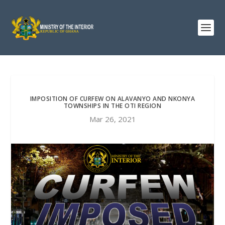
IMPOSITION OF CURFEW ON ALAVANYO AND NKONYA
TOWNSHIPS IN THE OTI REGION
Mar 26, 2021