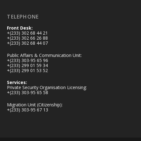
Load More
TELEPHONE
Front Desk:
+(233) 302 68 44 21
+(233) 302 66 26 88
+(233) 302 68 44 07
Public Affairs & Communication Unit:
+(233) 303-95 65 96
+(233) 299 01 59 34
+(233) 299 01 53 52
Services:
Private Security Organisation Licensing:
+(233) 303-95 65 58
Migration Unit (Citizenship):
+(233) 303-95 67 13