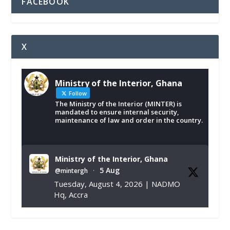
FACEBOOK
X
Ministry of the Interior, Ghana
Follow
The Ministry of the Interior (MINTER) is
mandated to ensure internal security,
maintenance of law and order in the country.
Ministry of the Interior, Ghana
5 Aug
@mintergh
·
Tuesday, August 4, 2026 | NADMO
Hq, Accra
𝐂𝐡𝐚𝐦𝐛𝐞𝐫 𝐨𝐟 𝐌𝐢𝐧𝐞𝐬 𝐃𝐨𝐧𝐚𝐭𝐞𝐬 𝐑𝐞𝐥𝐢𝐞𝐟 𝐈𝐭𝐞𝐦𝐬 𝐭𝐨
𝐍𝐀𝐃𝐌𝐎 𝐟𝐨𝐫 𝐅𝐥𝐨𝐨𝐝 𝐕𝐢𝐜𝐭𝐢𝐦𝐬