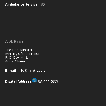
X
2
52
Ambulance Service
: 193
Ministry of the Interior, Ghana
11 Jul
@mintergh
·
No excuses today!
ADDRESS
Join us in your community as we come
together for the National Flood
The Hon. Minister
Aftermath Clean-Up Exercise.
Ministry of the Interior
P. O. Box M42,
Accra-Ghana
Every broom swept, every drain cleared
and every helping hand makes a
E-mail
:
info@mint.gov.gh
difference. Let's work together to
restore our communities and build a
Digital Address
:
GA-111-5377
cleaner Ghana.
X
2
40