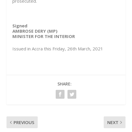
prosecuted.
Signed
AMBROSE DERY (MP)
MINISTER FOR THE INTERIOR
Issued in Accra this Friday, 26th March, 2021
SHARE:
PREVIOUS
NEXT