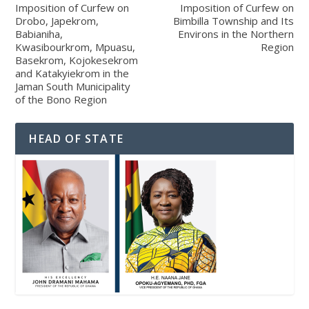
Imposition of Curfew on
Imposition of Curfew on
Drobo, Japekrom,
Bimbilla Township and Its
Babianiha,
Environs in the Northern
Kwasibourkrom, Mpuasu,
Region
Basekrom, Kojokesekrom
and Katakyiekrom in the
Jaman South Municipality
of the Bono Region
HEAD OF STATE