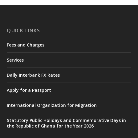
https://www.mint.gov.gh/chamber-of-
mines-donates-relief-item...
3
X
1
11
QUICK LINKS
Fees and Charges
Ministry of the Interior, Ghana
27 Jul
@mintergh
·
Services
Monday, July 27, 2026 | MINTER,
Accra
𝐈𝐧𝐭𝐞𝐫𝐢𝐨𝐫 𝐌𝐢𝐧𝐢𝐬𝐭𝐫𝐲 𝐈𝐧𝐚𝐮𝐠𝐮𝐫𝐚𝐭𝐞𝐬 𝐍𝐞𝐰 𝐀𝐮𝐝𝐢𝐭
Daily Interbank FX Rates
𝐂𝐨𝐦𝐦𝐢𝐭𝐭𝐞𝐞
Apply for a Passport
https://www.mint.gov.gh/interior-
ministry-inaugurates-new-au...
4
International Organization for Migration
X
1
47
Statutory Public Holidays and Commemorative Days in
the Republic of Ghana for the Year 2026
Ministry of the Interior, Ghana