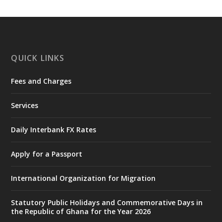
𝐍𝐀𝐃𝐌𝐎 𝐟𝐨𝐫 𝐅𝐥𝐨𝐨𝐝 𝐕𝐢𝐜𝐭𝐢𝐦𝐬
https://www.mint.gov.gh/chamber-of-
mines-donates-relief-item...
3
X
1
11
QUICK LINKS
Fees and Charges
Ministry of the Interior, Ghana
27 Jul
@mintergh
·
Services
Monday, July 27, 2026 | MINTER,
Accra
𝐈𝐧𝐭𝐞𝐫𝐢𝐨𝐫 𝐌𝐢𝐧𝐢𝐬𝐭𝐫𝐲 𝐈𝐧𝐚𝐮𝐠𝐮𝐫𝐚𝐭𝐞𝐬 𝐍𝐞𝐰 𝐀𝐮𝐝𝐢𝐭
Daily Interbank FX Rates
𝐂𝐨𝐦𝐦𝐢𝐭𝐭𝐞𝐞
Apply for a Passport
https://www.mint.gov.gh/interior-
ministry-inaugurates-new-au...
4
International Organization for Migration
X
1
47
Statutory Public Holidays and Commemorative Days in
the Republic of Ghana for the Year 2026