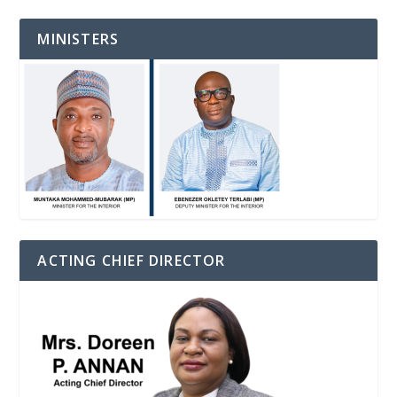
MINISTERS
ACTING CHIEF DIRECTOR