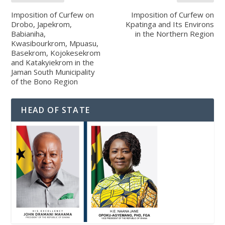
Imposition of Curfew on
Imposition of Curfew on
Drobo, Japekrom,
Kpatinga and Its Environs
Babianiha,
in the Northern Region
Kwasibourkrom, Mpuasu,
Basekrom, Kojokesekrom
and Katakyiekrom in the
Jaman South Municipality
of the Bono Region
HEAD OF STATE