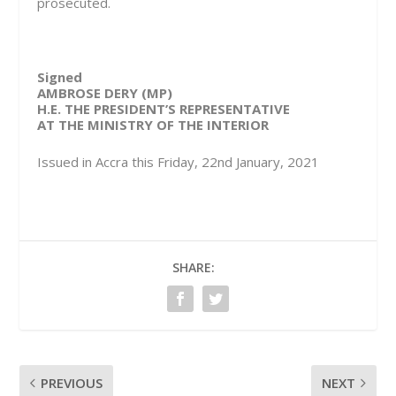
prosecuted.
Signed
AMBROSE DERY (MP)
H.E. THE PRESIDENT’S REPRESENTATIVE
AT THE MINISTRY OF THE INTERIOR
Issued in Accra this Friday, 22nd January, 2021
SHARE:
PREVIOUS
NEXT