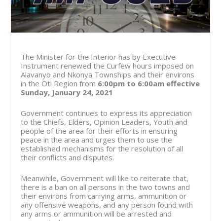
The Minister for the Interior has by Executive
Instrument renewed the Curfew hours imposed on
Alavanyo and Nkonya Townships and their environs
in the Oti Region from
6:00pm to 6:00am effective
Sunday, January 24, 2021
Government continues to express its appreciation
to the Chiefs, Elders, Opinion Leaders, Youth and
people of the area for their efforts in ensuring
peace in the area and urges them to use the
established mechanisms for the resolution of all
their conflicts and disputes.
Meanwhile, Government will like to reiterate that,
there is a ban on all persons in the two towns and
their environs from carrying arms, ammunition or
any offensive weapons, and any person found with
any arms or ammunition will be arrested and