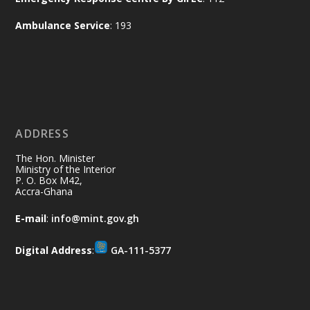
of the Republic.
X
2
52
Ambulance Service
: 193
Ministry of the Interior, Ghana
11 Jul
@mintergh
·
No excuses today!
ADDRESS
Join us in your community as we come
together for the National Flood
The Hon. Minister
Aftermath Clean-Up Exercise.
Ministry of the Interior
P. O. Box M42,
Accra-Ghana
Every broom swept, every drain cleared
and every helping hand makes a
E-mail
:
info@mint.gov.gh
difference. Let's work together to
restore our communities and build a
Digital Address
:
GA-111-5377
cleaner Ghana.
X
2
40