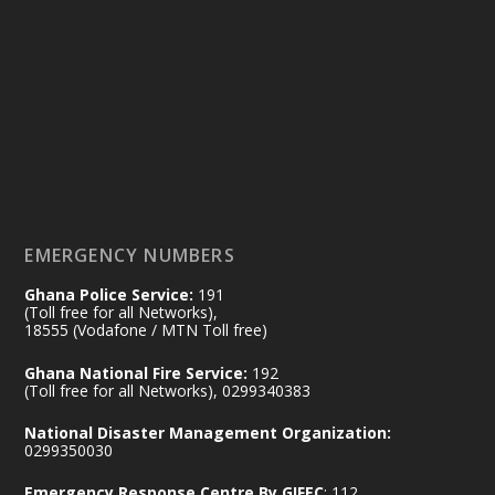
Ministry of the Interior, Ghana
25 Jul
@mintergh
·
Friday, July 24, 2026 | Four Points
by Sheraton, Accra
𝟕𝟎 𝐘𝐞𝐚𝐫𝐬 𝐨𝐟 𝐆𝐡𝐚𝐧𝐚-𝐄𝐠𝐲𝐩𝐭 𝐑𝐞𝐥𝐚𝐭𝐢𝐨𝐧𝐬:
𝐃𝐞𝐩𝐮𝐭𝐲 𝐈𝐧𝐭𝐞𝐫𝐢𝐨𝐫 𝐌𝐢𝐧𝐢𝐬𝐭𝐞𝐫 𝐂𝐚𝐥𝐥𝐬 𝐟𝐨𝐫 𝐒𝐭𝐫𝐨𝐧𝐠𝐞𝐫
𝐄𝐜𝐨𝐧𝐨𝐦𝐢𝐜 𝐏𝐚𝐫𝐭𝐧𝐞𝐫𝐬𝐡𝐢𝐩
https://www.mint.gov.gh/70-years-of-
ghana-egypt-relations-de...
3
EMERGENCY NUMBERS
X
24
Ghana Police Service:
191
(Toll free for all Networks),
18555 (Vodafone / MTN Toll free)
Ministry of the Interior, Ghana
14 Jul
Ghana National Fire Service:
192
@mintergh
·
(Toll free for all Networks), 0299340383
#highlight
#workingvisit
National Disaster Management Organization:
Working visit by Her Excellency Prof. Jane
0299350030
Naana Opoku-Agyemang, Vice President
Emergency Response Centre By GIFEC
: 112