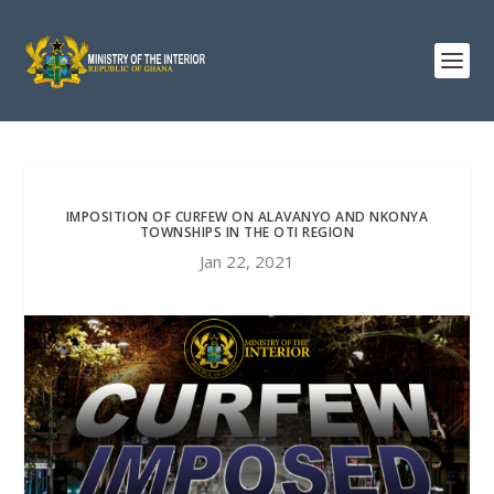
IMPOSITION OF CURFEW ON ALAVANYO AND NKONYA
TOWNSHIPS IN THE OTI REGION
Jan 22, 2021