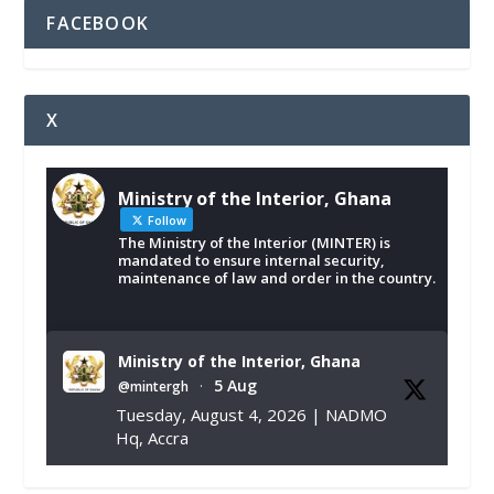
FACEBOOK
X
Ministry of the Interior, Ghana
Follow
The Ministry of the Interior (MINTER) is
mandated to ensure internal security,
maintenance of law and order in the country.
Ministry of the Interior, Ghana
5 Aug
@mintergh
·
Tuesday, August 4, 2026 | NADMO
Hq, Accra
𝐂𝐡𝐚𝐦𝐛𝐞𝐫 𝐨𝐟 𝐌𝐢𝐧𝐞𝐬 𝐃𝐨𝐧𝐚𝐭𝐞𝐬 𝐑𝐞𝐥𝐢𝐞𝐟 𝐈𝐭𝐞𝐦𝐬 𝐭𝐨