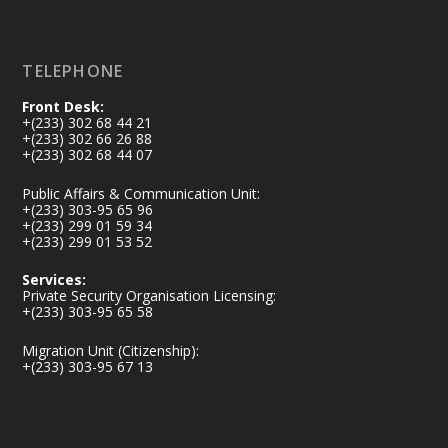
Load More
TELEPHONE
Front Desk:
+(233) 302 68 44 21
+(233) 302 66 26 88
+(233) 302 68 44 07
Public Affairs & Communication Unit:
+(233) 303-95 65 96
+(233) 299 01 59 34
+(233) 299 01 53 52
Services:
Private Security Organisation Licensing:
+(233) 303-95 65 58
Migration Unit (Citizenship):
+(233) 303-95 67 13