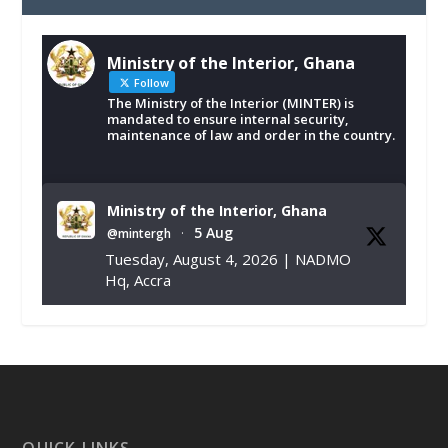
Ministry of the Interior, Ghana
Follow
The Ministry of the Interior (MINTER) is
mandated to ensure internal security,
maintenance of law and order in the country.
Ministry of the Interior, Ghana
5 Aug
@mintergh
·
Tuesday, August 4, 2026 | NADMO
Hq, Accra
𝐂𝐡𝐚𝐦𝐛𝐞𝐫 𝐨𝐟 𝐌𝐢𝐧𝐞𝐬 𝐃𝐨𝐧𝐚𝐭𝐞𝐬 𝐑𝐞𝐥𝐢𝐞𝐟 𝐈𝐭𝐞𝐦𝐬 𝐭𝐨
𝐍𝐀𝐃𝐌𝐎 𝐟𝐨𝐫 𝐅𝐥𝐨𝐨𝐝 𝐕𝐢𝐜𝐭𝐢𝐦𝐬
https://www.mint.gov.gh/chamber-of-
mines-donates-relief-item...
3
X
1
11