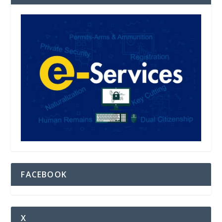
FACEBOOK
X