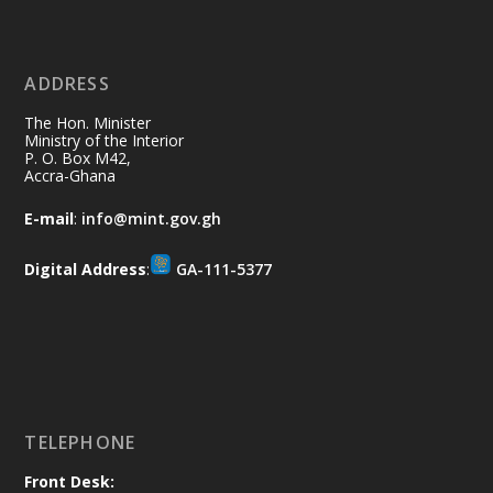
11 Jul
@mintergh
·
No excuses today!
ADDRESS
Join us in your community as we come
together for the National Flood
The Hon. Minister
Aftermath Clean-Up Exercise.
Ministry of the Interior
P. O. Box M42,
Accra-Ghana
Every broom swept, every drain cleared
and every helping hand makes a
E-mail
:
info@mint.gov.gh
difference. Let's work together to
restore our communities and build a
Digital Address
:
GA-111-5377
cleaner Ghana.
X
2
40
Load More
TELEPHONE
Front Desk: