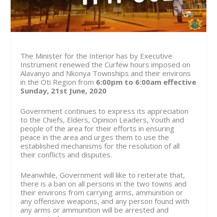
The Minister for the Interior has by Executive
Instrument renewed the Curfew hours imposed on
Alavanyo and Nkonya Townships and their environs
in the Oti Region from
6:00pm to 6:00am effective
Sunday, 21st June, 2020
Government continues to express its appreciation
to the Chiefs, Elders, Opinion Leaders, Youth and
people of the area for their efforts in ensuring
peace in the area and urges them to use the
established mechanisms for the resolution of all
their conflicts and disputes.
Meanwhile, Government will like to reiterate that,
there is a ban on all persons in the two towns and
their environs from carrying arms, ammunition or
any offensive weapons, and any person found with
any arms or ammunition will be arrested and