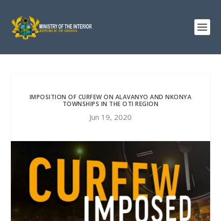
IMPOSITION OF CURFEW ON ALAVANYO AND NKONYA
TOWNSHIPS IN THE OTI REGION
Jun 19, 2020