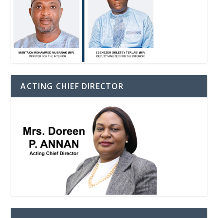
ACTING CHIEF DIRECTOR