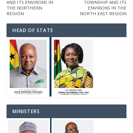
AND ITS ENVIRONS IN
TOWNSHIP AND ITS
THE NORTHERN
ENVIRONS IN THE
REGION
NORTH EAST REGION
HEAD OF STATE
MINISTERS