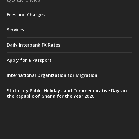
QUICK LINKS
Fees and Charges
Ministry of the Interior, Ghana
27 Jul
@mintergh
·
Services
Monday, July 27, 2026 | MINTER,
Accra
𝐈𝐧𝐭𝐞𝐫𝐢𝐨𝐫 𝐌𝐢𝐧𝐢𝐬𝐭𝐫𝐲 𝐈𝐧𝐚𝐮𝐠𝐮𝐫𝐚𝐭𝐞𝐬 𝐍𝐞𝐰 𝐀𝐮𝐝𝐢𝐭
Daily Interbank FX Rates
𝐂𝐨𝐦𝐦𝐢𝐭𝐭𝐞𝐞
Apply for a Passport
https://www.mint.gov.gh/interior-
ministry-inaugurates-new-au...
4
International Organization for Migration
X
1
47
Statutory Public Holidays and Commemorative Days in
the Republic of Ghana for the Year 2026
Ministry of the Interior, Ghana
25 Jul
@mintergh
·
Friday, July 24, 2026 | Four Points
by Sheraton, Accra