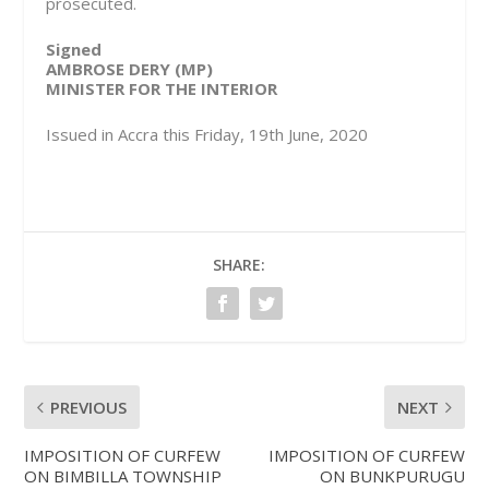
prosecuted.
Signed
AMBROSE DERY (MP)
MINISTER FOR THE INTERIOR
Issued in Accra this Friday, 19th June, 2020
SHARE:
PREVIOUS
NEXT
IMPOSITION OF CURFEW
IMPOSITION OF CURFEW
ON BIMBILLA TOWNSHIP
ON BUNKPURUGU