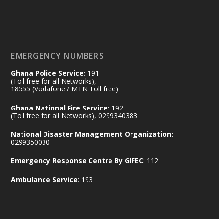
𝟕𝟎 𝐘𝐞𝐚𝐫𝐬 𝐨𝐟 𝐆𝐡𝐚𝐧𝐚-𝐄𝐠𝐲𝐩𝐭 𝐑𝐞𝐥𝐚𝐭𝐢𝐨𝐧𝐬:
𝐃𝐞𝐩𝐮𝐭𝐲 𝐈𝐧𝐭𝐞𝐫𝐢𝐨𝐫 𝐌𝐢𝐧𝐢𝐬𝐭𝐞𝐫 𝐂𝐚𝐥𝐥𝐬 𝐟𝐨𝐫 𝐒𝐭𝐫𝐨𝐧𝐠𝐞𝐫
𝐄𝐜𝐨𝐧𝐨𝐦𝐢𝐜 𝐏𝐚𝐫𝐭𝐧𝐞𝐫𝐬𝐡𝐢𝐩
https://www.mint.gov.gh/70-years-of-
ghana-egypt-relations-de...
3
EMERGENCY NUMBERS
X
24
Ghana Police Service:
191
(Toll free for all Networks),
18555 (Vodafone / MTN Toll free)
Ministry of the Interior, Ghana
14 Jul
Ghana National Fire Service:
192
@mintergh
·
(Toll free for all Networks), 0299340383
#highlight
#workingvisit
National Disaster Management Organization:
Working visit by Her Excellency Prof. Jane
0299350030
Naana Opoku-Agyemang, Vice President
Emergency Response Centre By GIFEC
: 112
of the Republic.
X
2
52
Ambulance Service
: 193
Ministry of the Interior, Ghana