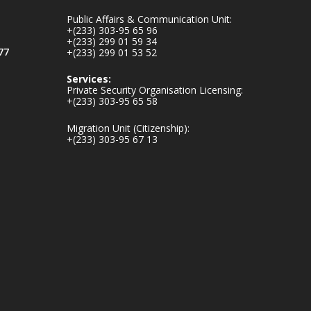
mines-donates-
Public Affairs & Communication Unit:
relief-item...
3
+(233) 303-95 65 96
+(233) 299 01 59 34
1
11
77
+(233) 299 01 53 52
X
Services:
Private Security Organisation Licensing:
+(233) 303-95 65 58
Ministry of the
Migration Unit (Citizenship):
Interior, Ghana
+(233) 303-95 67 13
27 Jul
Monday, July 27,
2026 | MINTER,
Accra
𝐈𝐧𝐭𝐞𝐫𝐢𝐨𝐫 𝐌𝐢𝐧𝐢𝐬𝐭𝐫𝐲
𝐈𝐧𝐚𝐮𝐠𝐮𝐫𝐚𝐭𝐞𝐬 𝐍𝐞𝐰
𝐀𝐮𝐝𝐢𝐭 𝐂𝐨𝐦𝐦𝐢𝐭𝐭𝐞𝐞
https://www.mint.go
v.gh/interior-
ministry-