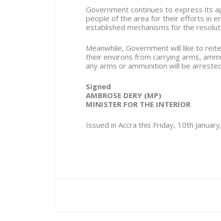
Government continues to express its app
people of the area for their efforts in 
established mechanisms for the resolution
Meanwhile, Government will like to reite
their environs from carrying arms, amm
any arms or ammunition will be arreste
Signed
AMBROSE DERY (MP)
MINISTER FOR THE INTERIOR
Issued in Accra this Friday, 10th Januar