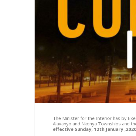
The Minister for the Interior has by E
Alavanyo and Nkonya Townships and thei
effective Sunday, 12th January ,202