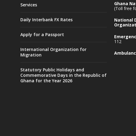
Ghana Nat
Services
(Toll free 
Daily Interbank FX Rates
National
Organizat
Apply for a Passport
Emergency
112
International Organization for
Ambulanc
Migration
Statutory Public Holidays and
Commemorative Days in the Republic of
Ghana for the Year 2026