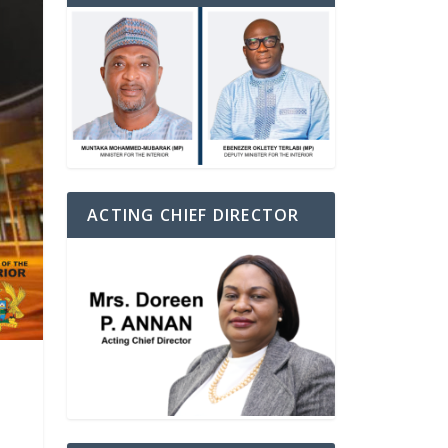
ACTING CHIEF DIRECTOR