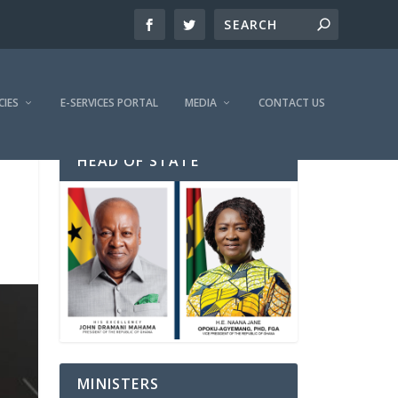
CIES
E-SERVICES PORTAL
MEDIA
CONTACT US
HEAD OF STATE
MINISTERS