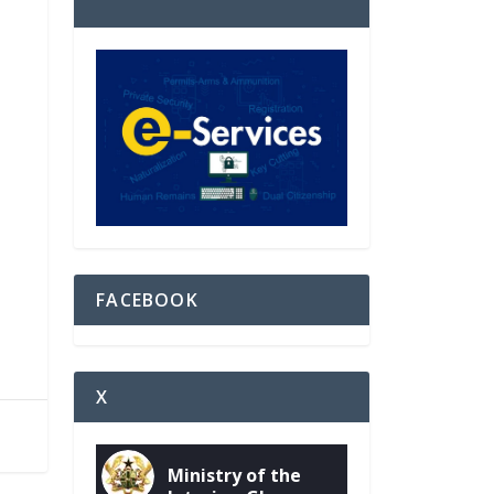
FACEBOOK
X
Ministry of the