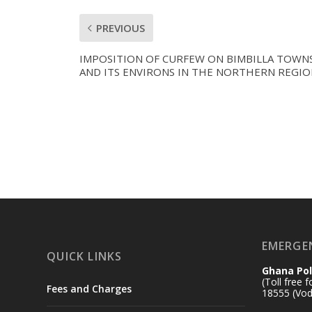
PREVIOUS
IMPOSITION OF CURFEW ON BIMBILLA TOWN
AND ITS ENVIRONS IN THE NORTHERN REGIO
EMERGE
QUICK LINKS
Ghana Pol
(Toll free 
Fees and Charges
18555 (Vod