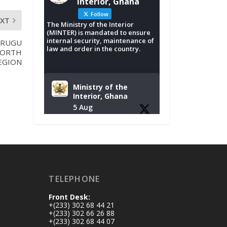
Interior, Ghana
Follow
EXT
The Ministry of the Interior
(MINTER) is mandated to ensure
internal security, maintenance of
URUGU
law and order in the country.
NORTH
EGION
Ministry of the
Interior, Ghana
5 Aug
Tuesday, August 4,
2026 | NADMO Hq,
Accra
𝐂𝐡𝐚𝐦𝐛𝐞𝐫 𝐨𝐟 𝐌𝐢𝐧𝐞𝐬
TELEPHONE
𝐃𝐨𝐧𝐚𝐭𝐞𝐬 𝐑𝐞𝐥𝐢𝐞𝐟 𝐈𝐭𝐞𝐦𝐬
𝐭𝐨 𝐍𝐀𝐃𝐌𝐎 𝐟𝐨𝐫 𝐅𝐥𝐨𝐨𝐝
Front Desk:
𝐕𝐢𝐜𝐭𝐢𝐦𝐬
+(233) 302 68 44 21
https://www.mint.go
+(233) 302 66 26 88
+(233) 302 68 44 07
v.gh/chamber-of-