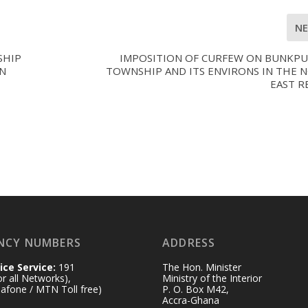
N
SHIP
IMPOSITION OF CURFEW ON BUNKP
N
TOWNSHIP AND ITS ENVIRONS IN THE 
EAST R
NCY NUMBERS
ADDRESS
ice Service:
191
The Hon. Minister
for all Networks),
Ministry of the Interior
afone / MTN Toll free)
P. O. Box M42,
Accra-Ghana