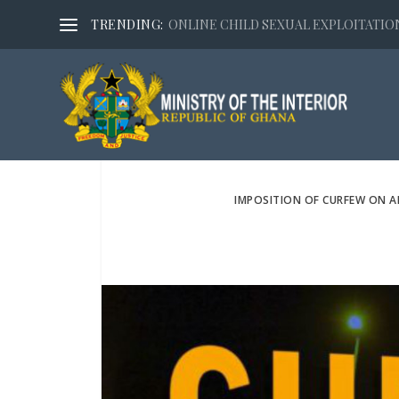
TRENDING:
ONLINE CHILD SEXUAL EXPLOITATION,
IMPOSITION OF CURFEW ON 