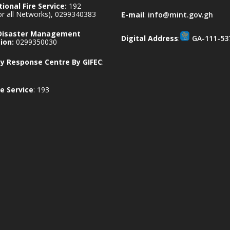
ional Fire Service:
192
for all Networks), 0299340383
E-mail
:
info@mint.gov.gh
 Disaster Management
Digital Address
:
GA-111-53
ion:
0299350030
 Response Centre By GIFEC
:
e Service
: 193