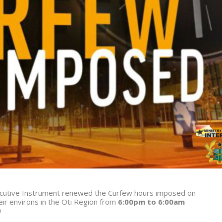
xecutive Instrument renewed the Curfew hours imposed on
r environs in the Oti Region from
6:00pm to 6:00am
0