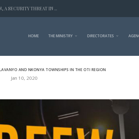
 A SECURITY THREAT IN ...
HOME
THE MINISTRY
DIRECTORATES
AGEN
ALAVANYO AND NKONYA TOWNSHIPS IN THE OTI REGION
Jan 10, 2020