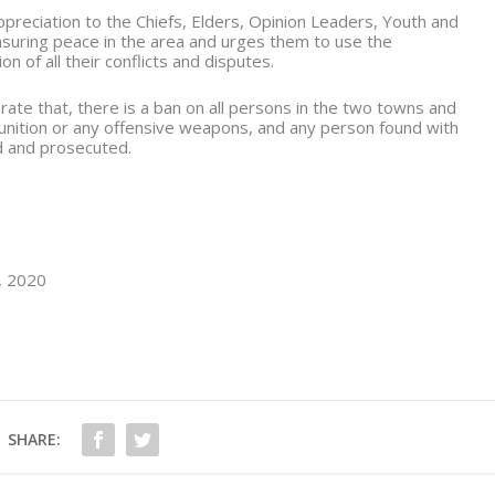
reciation to the Chiefs, Elders, Opinion Leaders, Youth and
ensuring peace in the area and urges them to use the
 of all their conflicts and disputes.
rate that, there is a ban on all persons in the two towns and
unition or any offensive weapons, and any person found with
d and prosecuted.
y, 2020
SHARE: