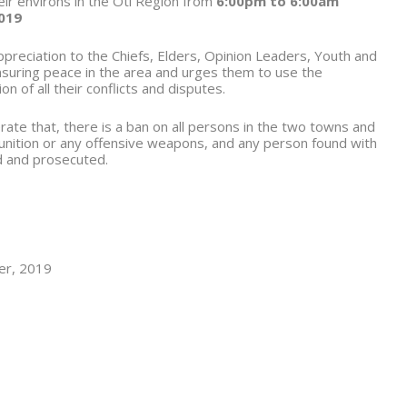
r environs in the Oti Region from
6:00pm to 6:00am
019
reciation to the Chiefs, Elders, Opinion Leaders, Youth and
ensuring peace in the area and urges them to use the
 of all their conflicts and disputes.
rate that, there is a ban on all persons in the two towns and
unition or any offensive weapons, and any person found with
d and prosecuted.
ber, 2019