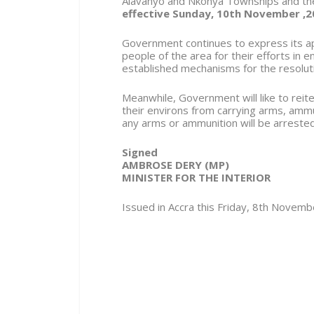
Alavanyo and Nkonya Townships and thei
effective Sunday, 10th November ,2
Government continues to express its app
people of the area for their efforts in 
established mechanisms for the resolution
Meanwhile, Government will like to reite
their environs from carrying arms, amm
any arms or ammunition will be arreste
Signed
AMBROSE DERY (MP)
MINISTER FOR THE INTERIOR
Issued in Accra this Friday, 8th Novem