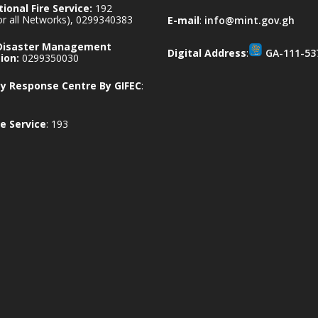
ional Fire Service:
192
for all Networks), 0299340383
E-mail
:
info@mint.gov.gh
 Disaster Management
Digital Address
:
GA-111-53
ion:
0299350030
 Response Centre By GIFEC
:
e Service
: 193