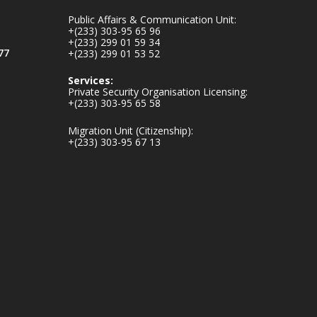
mines-donates-
Public Affairs & Communication Unit:
relief-item...
3
+(233) 303-95 65 96
+(233) 299 01 59 34
1
11
77
+(233) 299 01 53 52
X
Services:
Private Security Organisation Licensing:
+(233) 303-95 65 58
Ministry of the
Migration Unit (Citizenship):
Interior, Ghana
+(233) 303-95 67 13
27 Jul
Monday, July 27,
2026 | MINTER,
Accra
𝐈𝐧𝐭𝐞𝐫𝐢𝐨𝐫 𝐌𝐢𝐧𝐢𝐬𝐭𝐫𝐲
𝐈𝐧𝐚𝐮𝐠𝐮𝐫𝐚𝐭𝐞𝐬 𝐍𝐞𝐰
𝐀𝐮𝐝𝐢𝐭 𝐂𝐨𝐦𝐦𝐢𝐭𝐭𝐞𝐞
https://www.mint.go
v.gh/interior-
ministry-