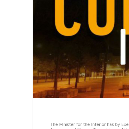
The Minister for the Interior has by E