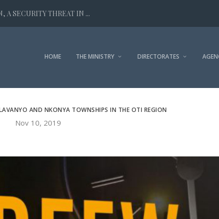
 A SECURITY THREAT IN ...
HOME
THE MINISTRY
DIRECTORATES
AGEN
ALAVANYO AND NKONYA TOWNSHIPS IN THE OTI REGION
Nov 10, 2019