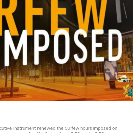
xecutive Instrument renewed the Curfew hours imposed on