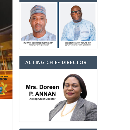
ACTING CHIEF DIRECTOR