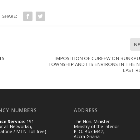
SHARE:
N
TS
IMPOSITION OF CURFEW ON BUNKP
TOWNSHIP AND ITS ENVIRONS IN THE 
EAST R
NCY NUMBERS
ADDRESS
ice Service:
191
The Hon. Minister
for all Networks),
Ministry of the Interior
afone / MTN Toll free)
P. O. Box M42,
Accra-Ghana