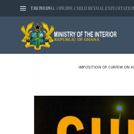
TRENDING:
ONLINE CHILD SEXUAL EXPLOITATION,
IMPOSITION OF CURFEW ON 