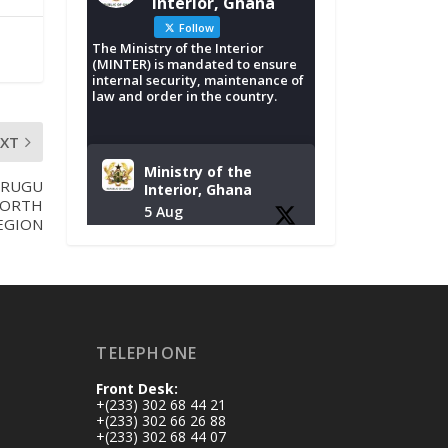
Interior, Ghana
Follow
The Ministry of the Interior
(MINTER) is mandated to ensure
internal security, maintenance of
law and order in the country.
EXT
Ministry of the
URUGU
Interior, Ghana
NORTH
5 Aug
EGION
Tuesday, August 4,
2026 | NADMO Hq,
Accra
𝐂𝐡𝐚𝐦𝐛𝐞𝐫 𝐨𝐟 𝐌𝐢𝐧𝐞𝐬
TELEPHONE
𝐃𝐨𝐧𝐚𝐭𝐞𝐬 𝐑𝐞𝐥𝐢𝐞𝐟 𝐈𝐭𝐞𝐦𝐬
𝐭𝐨 𝐍𝐀𝐃𝐌𝐎 𝐟𝐨𝐫 𝐅𝐥𝐨𝐨𝐝
Front Desk:
𝐕𝐢𝐜𝐭𝐢𝐦𝐬
+(233) 302 68 44 21
https://www.mint.go
+(233) 302 66 26 88
+(233) 302 68 44 07
v.gh/chamber-of-