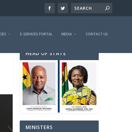
CIES
E-SERVICES PORTAL
MEDIA
CONTACT US
HEAD OF STATE
MINISTERS