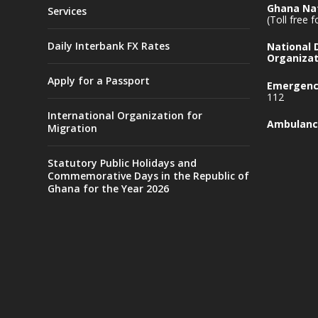
Ghana Nat
Services
(Toll free 
Daily Interbank FX Rates
National
Organizat
Apply for a Passport
Emergency
112
International Organization for
Ambulanc
Migration
Statutory Public Holidays and
Commemorative Days in the Republic of
Ghana for the Year 2026