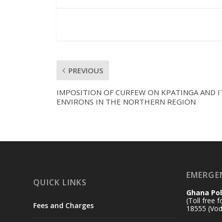
PREVIOUS
IMPOSITION OF CURFEW ON KPATINGA AND I
ENVIRONS IN THE NORTHERN REGION
EMERGE
QUICK LINKS
Ghana Pol
(Toll free 
Fees and Charges
18555 (Vod