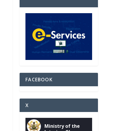
FACEBOOK
X
Ministry of the