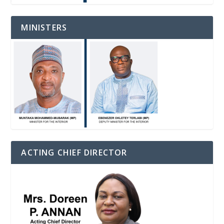
MINISTERS
ACTING CHIEF DIRECTOR