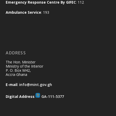
Emergency Response Centre By GIFEC
: 112
of the Republic.
X
2
52
Ambulance Service
: 193
Ministry of the Interior, Ghana
11 Jul
@mintergh
·
No excuses today!
ADDRESS
Join us in your community as we come
together for the National Flood
The Hon. Minister
Aftermath Clean-Up Exercise.
Ministry of the Interior
P. O. Box M42,
Accra-Ghana
Every broom swept, every drain cleared
and every helping hand makes a
E-mail
:
info@mint.gov.gh
difference. Let's work together to
restore our communities and build a
Digital Address
:
GA-111-5377
cleaner Ghana.
X
2
40