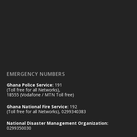
Ministry of the Interior, Ghana
25 Jul
@mintergh
·
Friday, July 24, 2026 | Four Points
by Sheraton, Accra
𝟕𝟎 𝐘𝐞𝐚𝐫𝐬 𝐨𝐟 𝐆𝐡𝐚𝐧𝐚-𝐄𝐠𝐲𝐩𝐭 𝐑𝐞𝐥𝐚𝐭𝐢𝐨𝐧𝐬:
𝐃𝐞𝐩𝐮𝐭𝐲 𝐈𝐧𝐭𝐞𝐫𝐢𝐨𝐫 𝐌𝐢𝐧𝐢𝐬𝐭𝐞𝐫 𝐂𝐚𝐥𝐥𝐬 𝐟𝐨𝐫 𝐒𝐭𝐫𝐨𝐧𝐠𝐞𝐫
𝐄𝐜𝐨𝐧𝐨𝐦𝐢𝐜 𝐏𝐚𝐫𝐭𝐧𝐞𝐫𝐬𝐡𝐢𝐩
https://www.mint.gov.gh/70-years-of-
ghana-egypt-relations-de...
3
EMERGENCY NUMBERS
X
24
Ghana Police Service:
191
(Toll free for all Networks),
18555 (Vodafone / MTN Toll free)
Ministry of the Interior, Ghana
14 Jul
Ghana National Fire Service:
192
@mintergh
·
(Toll free for all Networks), 0299340383
#highlight
#workingvisit
National Disaster Management Organization:
Working visit by Her Excellency Prof. Jane
0299350030
Naana Opoku-Agyemang, Vice President