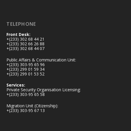
Load More
TELEPHONE
Front Desk:
+(233) 302 68 44 21
+(233) 302 66 26 88
+(233) 302 68 44 07
Public Affairs & Communication Unit:
+(233) 303-95 65 96
+(233) 299 01 59 34
+(233) 299 01 53 52
Services:
Private Security Organisation Licensing:
+(233) 303-95 65 58
Migration Unit (Citizenship):
+(233) 303-95 67 13