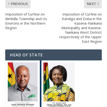
PREVIOUS
NEXT
Imposition of Curfew on
Imposition of Curfew on
Bimbilla Township and Its
Kandiga and Doba in the
Environs in the Northern
Kasena-Nankana
Region
Municipality and Kasena-
Nankana West District
respectively of the Upper
East Region
HEAD OF STATE