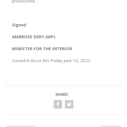
prosecuted.
Signed
AMBROSE DERY (MP)
MINISTER FOR THE INTERIOR
Issued in Accra this Friday June 10, 2022
SHARE: