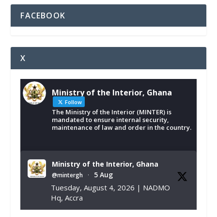
FACEBOOK
X
Ministry of the Interior, Ghana
Follow
The Ministry of the Interior (MINTER) is
mandated to ensure internal security,
maintenance of law and order in the country.
Ministry of the Interior, Ghana
5 Aug
@mintergh
·
Tuesday, August 4, 2026 | NADMO
Hq, Accra