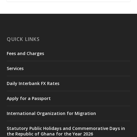
𝐂𝐡𝐚𝐦𝐛𝐞𝐫 𝐨𝐟 𝐌𝐢𝐧𝐞𝐬 𝐃𝐨𝐧𝐚𝐭𝐞𝐬 𝐑𝐞𝐥𝐢𝐞𝐟 𝐈𝐭𝐞𝐦𝐬 𝐭𝐨
𝐍𝐀𝐃𝐌𝐎 𝐟𝐨𝐫 𝐅𝐥𝐨𝐨𝐝 𝐕𝐢𝐜𝐭𝐢𝐦𝐬
https://www.mint.gov.gh/chamber-of-
mines-donates-relief-item...
3
X
1
11
QUICK LINKS
Fees and Charges
Ministry of the Interior, Ghana
27 Jul
@mintergh
·
Services
Monday, July 27, 2026 | MINTER,
Accra
𝐈𝐧𝐭𝐞𝐫𝐢𝐨𝐫 𝐌𝐢𝐧𝐢𝐬𝐭𝐫𝐲 𝐈𝐧𝐚𝐮𝐠𝐮𝐫𝐚𝐭𝐞𝐬 𝐍𝐞𝐰 𝐀𝐮𝐝𝐢𝐭
Daily Interbank FX Rates
𝐂𝐨𝐦𝐦𝐢𝐭𝐭𝐞𝐞
Apply for a Passport
https://www.mint.gov.gh/interior-
ministry-inaugurates-new-au...
4
International Organization for Migration
X
1
47
Statutory Public Holidays and Commemorative Days in
the Republic of Ghana for the Year 2026