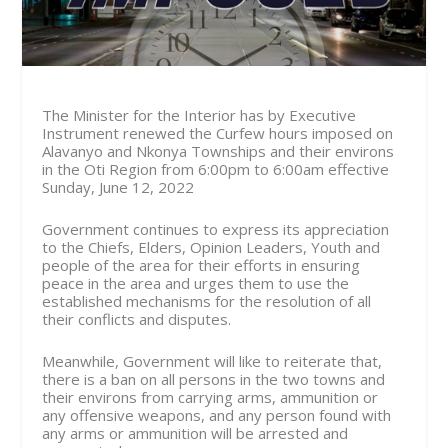
The Minister for the Interior has by Executive
Instrument renewed the Curfew hours imposed on
Alavanyo and Nkonya Townships and their environs
in the Oti Region from
6:00pm to 6:00am effective
Sunday, June 12, 2022
Government continues to express its appreciation
to the Chiefs, Elders, Opinion Leaders, Youth and
people of the area for their efforts in ensuring
peace in the area and urges them to use the
established mechanisms for the resolution of all
their conflicts and disputes.
Meanwhile, Government will like to reiterate that,
there is a ban on all persons in the two towns and
their environs from carrying arms, ammunition or
any offensive weapons, and any person found with
any arms or ammunition will be arrested and