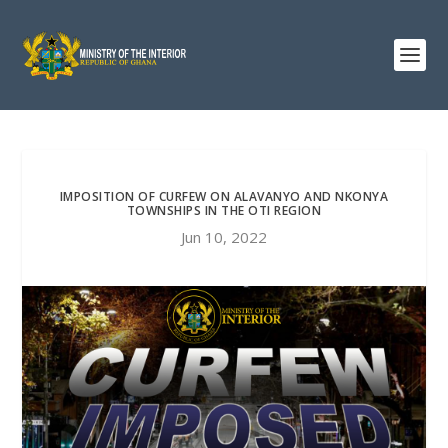
IMPOSITION OF CURFEW ON ALAVANYO AND NKONYA
TOWNSHIPS IN THE OTI REGION
Jun 10, 2022