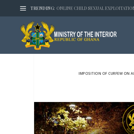
TRENDING:
ONLINE CHILD SEXUAL EXPLOITATION,
IMPOSITION OF CURFEW ON 