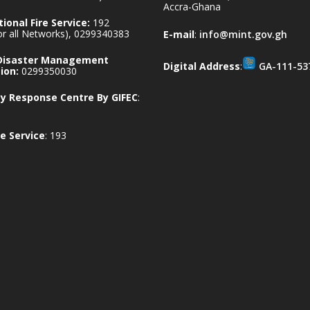
Accra-Ghana
ional Fire Service:
192
for all Networks), 0299340383
E-mail
:
info@mint.gov.gh
 Disaster Management
Digital Address
:
GA-111-53
ion:
0299350030
 Response Centre By GIFEC
:
e Service
: 193