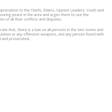
reciation to the Chiefs, Elders, Opinion Leaders, Youth and
ensuring peace in the area and urges them to use the
 of all their conflicts and disputes.
rate that, there is a ban on all persons in the two towns and
unition or any offensive weapons, and any person found with
ed and prosecuted.