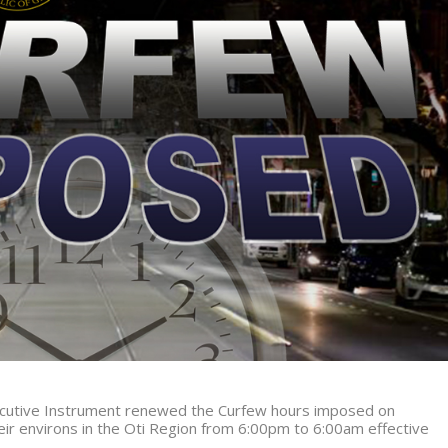
xecutive Instrument renewed the Curfew hours imposed on
r environs in the Oti Region from
6:00pm to 6:00am effective