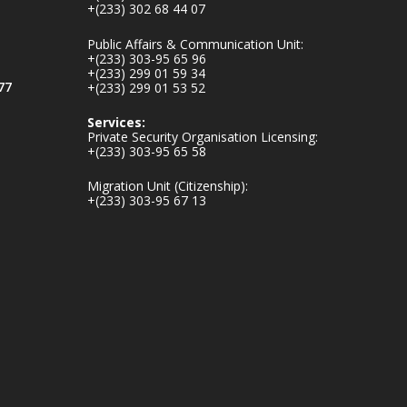
+(233) 302 68 44 07
v.gh/chamber-of-
mines-donates-
Public Affairs & Communication Unit:
relief-item...
3
+(233) 303-95 65 96
+(233) 299 01 59 34
1
11
77
+(233) 299 01 53 52
X
Services:
Private Security Organisation Licensing:
+(233) 303-95 65 58
Ministry of the
Migration Unit (Citizenship):
Interior, Ghana
+(233) 303-95 67 13
27 Jul
Monday, July 27,
2026 | MINTER,
Accra
𝐈𝐧𝐭𝐞𝐫𝐢𝐨𝐫 𝐌𝐢𝐧𝐢𝐬𝐭𝐫𝐲
𝐈𝐧𝐚𝐮𝐠𝐮𝐫𝐚𝐭𝐞𝐬 𝐍𝐞𝐰
𝐀𝐮𝐝𝐢𝐭 𝐂𝐨𝐦𝐦𝐢𝐭𝐭𝐞𝐞
https://www.mint.go
v.gh/interior-