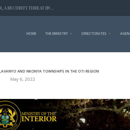
 A SECURITY THREAT IN ...
HOME
THE MINISTRY
DIRECTORATES
AGEN
ALAVANYO AND NKONYA TOWNSHIPS IN THE OTI REGION
May 6, 2022