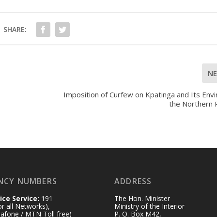
SHARE:
N
Imposition of Curfew on Kpatinga and Its Envi
the Northern 
NCY NUMBERS
ADDRESS
ice Service:
191
The Hon. Minister
for all Networks),
Ministry of the Interior
afone / MTN Toll free)
P. O. Box M42,