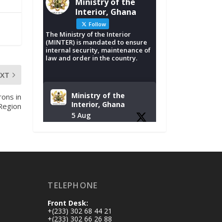
Ministry of the
Interior, Ghana
Follow
The Ministry of the Interior
(MINTER) is mandated to ensure
internal security, maintenance of
law and order in the country.
EXT
Ministry of the
rons in
Interior, Ghana
Region
5 Aug
Tuesday, August 4,
2026 | NADMO Hq,
Accra
𝐂𝐡𝐚𝐦𝐛𝐞𝐫 𝐨𝐟 𝐌𝐢𝐧𝐞𝐬
TELEPHONE
𝐃𝐨𝐧𝐚𝐭𝐞𝐬 𝐑𝐞𝐥𝐢𝐞𝐟 𝐈𝐭𝐞𝐦𝐬
𝐭𝐨 𝐍𝐀𝐃𝐌𝐎 𝐟𝐨𝐫 𝐅𝐥𝐨𝐨𝐝
Front Desk:
𝐕𝐢𝐜𝐭𝐢𝐦𝐬
+(233) 302 68 44 21
https://www.mint.go
+(233) 302 66 26 88