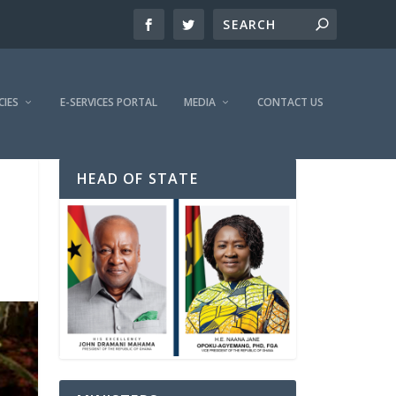
CIES
E-SERVICES PORTAL
MEDIA
CONTACT US
HEAD OF STATE