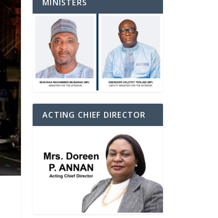
MINISTERS
ACTING CHIEF DIRECTOR