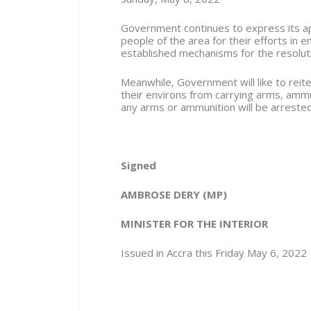
Government continues to express its app
people of the area for their efforts in 
established mechanisms for the resolution
Meanwhile, Government will like to reite
their environs from carrying arms, amm
any arms or ammunition will be arrest
Signed
AMBROSE DERY (MP)
MINISTER FOR THE INTERIOR
Issued in Accra this Friday May 6, 2022