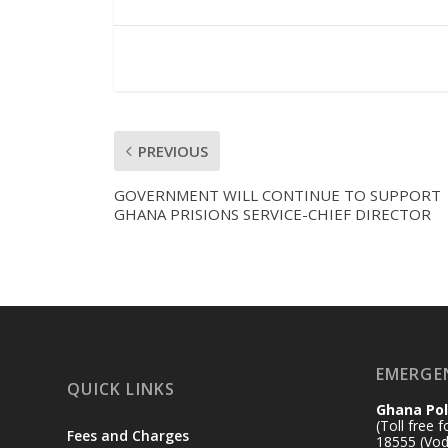
PREVIOUS
GOVERNMENT WILL CONTINUE TO SUPPORT
GHANA PRISIONS SERVICE-CHIEF DIRECTOR
EMERGE
QUICK LINKS
Ghana Pol
(Toll free 
Fees and Charges
18555 (Vod