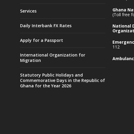
Ghana Nat
Services
(Toll free 
Daily Interbank FX Rates
National
Organizat
Apply for a Passport
Emergency
112
International Organization for
Ambulanc
Migration
Statutory Public Holidays and
Commemorative Days in the Republic of
Ghana for the Year 2026