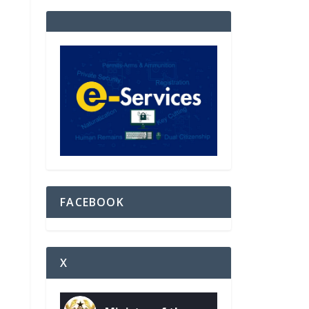
FACEBOOK
X