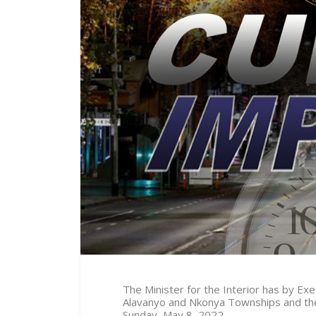
The Minister for the Interior has by E
Alavanyo and Nkonya Townships and thei
Sunday, May 8, 2022