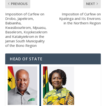
PREVIOUS
NEXT
Imposition of Curfew on
Imposition of Curfew on
Drobo, Japekrom,
Kpatinga and Its Environs
Babianiha,
in the Northern Region
Kwasibourkrom, Mpuasu,
Basekrom, Kojokesekrom
and Katakyiekrom in the
Jaman South Municipality
of the Bono Region
HEAD OF STATE