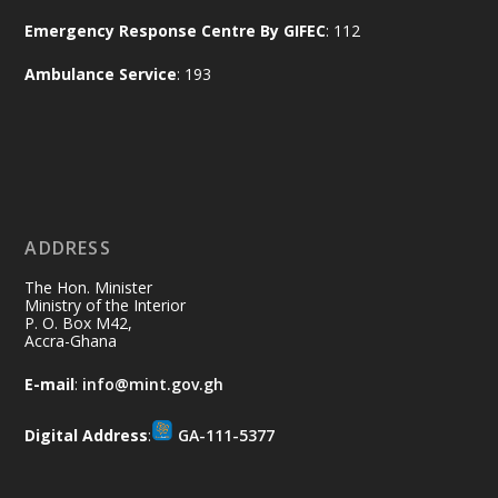
Naana Opoku-Agyemang, Vice President
Emergency Response Centre By GIFEC
: 112
of the Republic.
X
2
52
Ambulance Service
: 193
Ministry of the Interior, Ghana
11 Jul
@mintergh
·
No excuses today!
ADDRESS
Join us in your community as we come
together for the National Flood
The Hon. Minister
Aftermath Clean-Up Exercise.
Ministry of the Interior
P. O. Box M42,
Accra-Ghana
Every broom swept, every drain cleared
and every helping hand makes a
E-mail
:
info@mint.gov.gh
difference. Let's work together to
restore our communities and build a
Digital Address
:
GA-111-5377
cleaner Ghana.
X
2
40