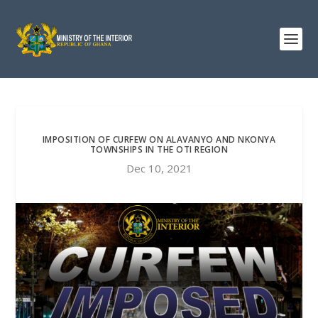
IMPOSITION OF CURFEW ON ALAVANYO AND NKONYA
TOWNSHIPS IN THE OTI REGION
Dec 10, 2021