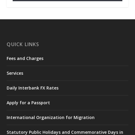
𝐂𝐡𝐚𝐦𝐛𝐞𝐫 𝐨𝐟 𝐌𝐢𝐧𝐞𝐬 𝐃𝐨𝐧𝐚𝐭𝐞𝐬 𝐑𝐞𝐥𝐢𝐞𝐟 𝐈𝐭𝐞𝐦𝐬 𝐭𝐨
𝐍𝐀𝐃𝐌𝐎 𝐟𝐨𝐫 𝐅𝐥𝐨𝐨𝐝 𝐕𝐢𝐜𝐭𝐢𝐦𝐬
https://www.mint.gov.gh/chamber-of-
mines-donates-relief-item...
3
X
1
11
QUICK LINKS
Fees and Charges
Ministry of the Interior, Ghana
27 Jul
@mintergh
·
Services
Monday, July 27, 2026 | MINTER,
Accra
𝐈𝐧𝐭𝐞𝐫𝐢𝐨𝐫 𝐌𝐢𝐧𝐢𝐬𝐭𝐫𝐲 𝐈𝐧𝐚𝐮𝐠𝐮𝐫𝐚𝐭𝐞𝐬 𝐍𝐞𝐰 𝐀𝐮𝐝𝐢𝐭
Daily Interbank FX Rates
𝐂𝐨𝐦𝐦𝐢𝐭𝐭𝐞𝐞
Apply for a Passport
https://www.mint.gov.gh/interior-
ministry-inaugurates-new-au...
4
International Organization for Migration
X
1
47
Statutory Public Holidays and Commemorative Days in