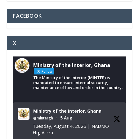
FACEBOOK
X
Ministry of the Interior, Ghana
Follow
The Ministry of the Interior (MINTER) is
mandated to ensure internal security,
maintenance of law and order in the country.
Ministry of the Interior, Ghana
5 Aug
@mintergh
·
Tuesday, August 4, 2026 | NADMO
Hq, Accra