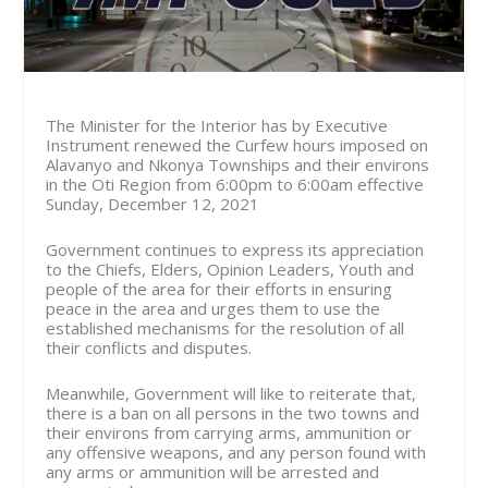
The Minister for the Interior has by Executive
Instrument renewed the Curfew hours imposed on
Alavanyo and Nkonya Townships and their environs
in the Oti Region from
6:00pm to 6:00am effective
Sunday, December 12, 2021
Government continues to express its appreciation
to the Chiefs, Elders, Opinion Leaders, Youth and
people of the area for their efforts in ensuring
peace in the area and urges them to use the
established mechanisms for the resolution of all
their conflicts and disputes.
Meanwhile, Government will like to reiterate that,
there is a ban on all persons in the two towns and
their environs from carrying arms, ammunition or
any offensive weapons, and any person found with
any arms or ammunition will be arrested and