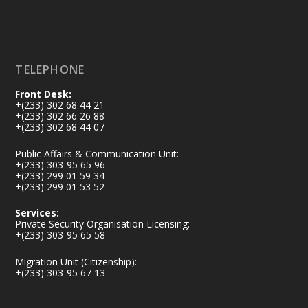
Load More
TELEPHONE
Front Desk:
+(233) 302 68 44 21
+(233) 302 66 26 88
+(233) 302 68 44 07
Public Affairs & Communication Unit:
+(233) 303-95 65 96
+(233) 299 01 59 34
+(233) 299 01 53 52
Services:
Private Security Organisation Licensing:
+(233) 303-95 65 58
Migration Unit (Citizenship):
+(233) 303-95 67 13