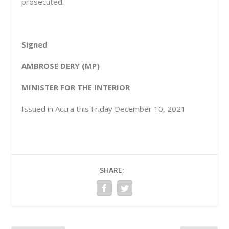
prosecuted.
Signed
AMBROSE DERY (MP)
MINISTER FOR THE INTERIOR
Issued in Accra this Friday December 10, 2021
SHARE: