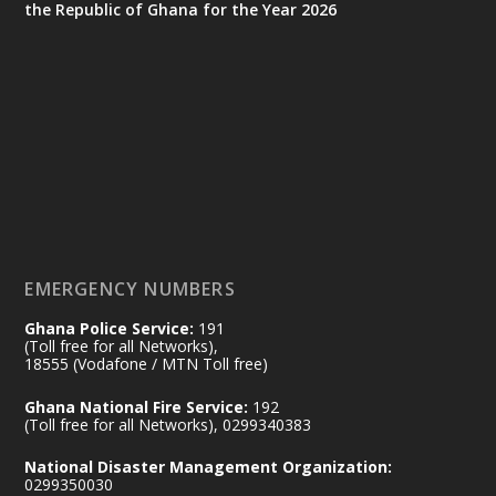
the Republic of Ghana for the Year 2026
Ministry of the Interior, Ghana
25 Jul
@mintergh
·
Friday, July 24, 2026 | Four Points
by Sheraton, Accra
𝟕𝟎 𝐘𝐞𝐚𝐫𝐬 𝐨𝐟 𝐆𝐡𝐚𝐧𝐚-𝐄𝐠𝐲𝐩𝐭 𝐑𝐞𝐥𝐚𝐭𝐢𝐨𝐧𝐬:
𝐃𝐞𝐩𝐮𝐭𝐲 𝐈𝐧𝐭𝐞𝐫𝐢𝐨𝐫 𝐌𝐢𝐧𝐢𝐬𝐭𝐞𝐫 𝐂𝐚𝐥𝐥𝐬 𝐟𝐨𝐫 𝐒𝐭𝐫𝐨𝐧𝐠𝐞𝐫
𝐄𝐜𝐨𝐧𝐨𝐦𝐢𝐜 𝐏𝐚𝐫𝐭𝐧𝐞𝐫𝐬𝐡𝐢𝐩
https://www.mint.gov.gh/70-years-of-
ghana-egypt-relations-de...
3
EMERGENCY NUMBERS
X
24
Ghana Police Service:
191
(Toll free for all Networks),
18555 (Vodafone / MTN Toll free)
Ministry of the Interior, Ghana
14 Jul
Ghana National Fire Service:
192
@mintergh
·
(Toll free for all Networks), 0299340383
#highlight
#workingvisit
National Disaster Management Organization:
Working visit by Her Excellency Prof. Jane
0299350030