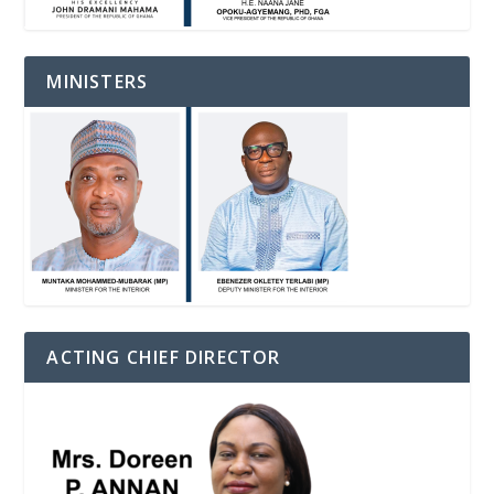
MINISTERS
ACTING CHIEF DIRECTOR