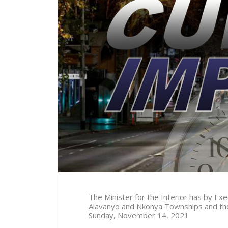
The Minister for the Interior has by E
Alavanyo and Nkonya Townships and thei
Sunday, November 14, 2021