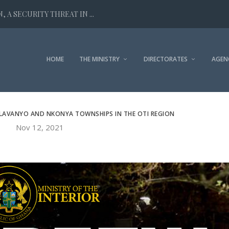
 A SECURITY THREAT IN ...
HOME
THE MINISTRY
DIRECTORATES
AGEN
ALAVANYO AND NKONYA TOWNSHIPS IN THE OTI REGION
Nov 12, 2021