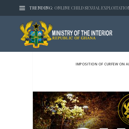
TRENDING:
ONLINE CHILD SEXUAL EXPLOITATION,
IMPOSITION OF CURFEW ON 