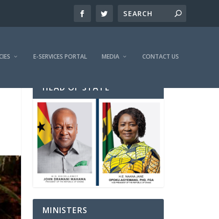
CIES
E-SERVICES PORTAL
MEDIA
CONTACT US
HEAD OF STATE
MINISTERS