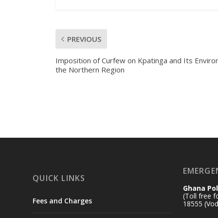
PREVIOUS
Imposition of Curfew on Kpatinga and Its Environ
the Northern Region
EMERGE
QUICK LINKS
Ghana Pol
(Toll free 
Fees and Charges
18555 (Vod