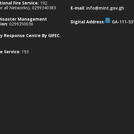
ional Fire Service:
192
for all Networks), 0299340383
E-mail
:
info@mint.gov.gh
 Disaster Management
Digital Address
:
GA-111-53
ion:
0299350030
 Response Centre By GIFEC
:
e Service
: 193