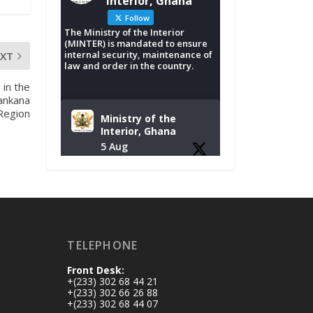
Interior, Ghana
Follow
The Ministry of the Interior
(MINTER) is mandated to ensure
internal security, maintenance of
EXT
law and order in the country.
 in the
ankana
 Region
Ministry of the
Interior, Ghana
5 Aug
Tuesday, August 4,
2026 | NADMO Hq,
Accra
𝐂𝐡𝐚𝐦𝐛𝐞𝐫 𝐨𝐟 𝐌𝐢𝐧𝐞𝐬
TELEPHONE
𝐃𝐨𝐧𝐚𝐭𝐞𝐬 𝐑𝐞𝐥𝐢𝐞𝐟 𝐈𝐭𝐞𝐦𝐬
𝐭𝐨 𝐍𝐀𝐃𝐌𝐎 𝐟𝐨𝐫 𝐅𝐥𝐨𝐨𝐝
Front Desk:
𝐕𝐢𝐜𝐭𝐢𝐦𝐬
+(233) 302 68 44 21
https://www.mint.go
+(233) 302 66 26 88
+(233) 302 68 44 07
v.gh/chamber-of-