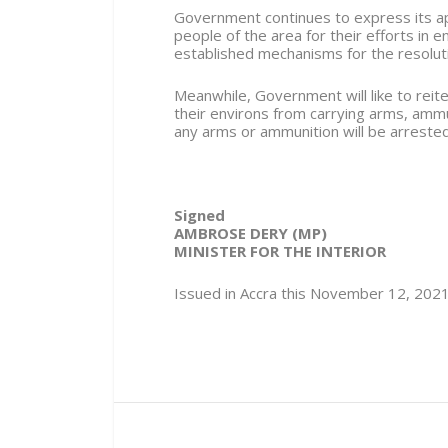
Government continues to express its app
people of the area for their efforts in 
established mechanisms for the resolution
Meanwhile, Government will like to reite
their environs from carrying arms, amm
any arms or ammunition will be arrest
Signed
AMBROSE DERY (MP)
MINISTER FOR THE INTERIOR
Issued in Accra this November 12, 202