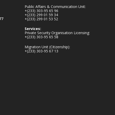
mines-donates-
Public Affairs & Communication Unit:
relief-item...
3
+(233) 303-95 65 96
+(233) 299 01 59 34
1
11
77
+(233) 299 01 53 52
X
Services:
Private Security Organisation Licensing:
+(233) 303-95 65 58
Ministry of the
Migration Unit (Citizenship):
Interior, Ghana
+(233) 303-95 67 13
27 Jul
Monday, July 27,
2026 | MINTER,
Accra
𝐈𝐧𝐭𝐞𝐫𝐢𝐨𝐫 𝐌𝐢𝐧𝐢𝐬𝐭𝐫𝐲
𝐈𝐧𝐚𝐮𝐠𝐮𝐫𝐚𝐭𝐞𝐬 𝐍𝐞𝐰
𝐀𝐮𝐝𝐢𝐭 𝐂𝐨𝐦𝐦𝐢𝐭𝐭𝐞𝐞
https://www.mint.go
v.gh/interior-
ministry-