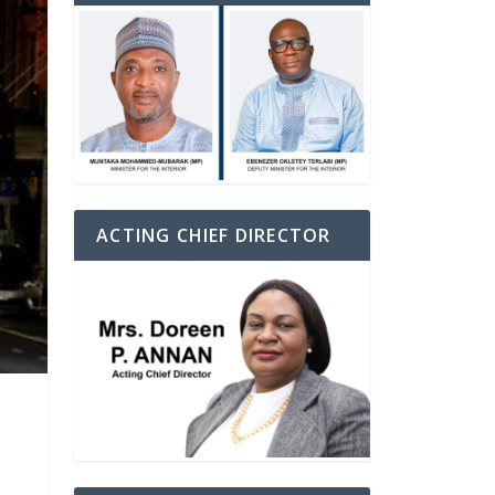
ACTING CHIEF DIRECTOR