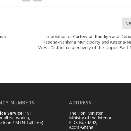
N
s in
Imposition of Curfew on Kandiga and Doba
Kasena-Nankana Municipality and Kasena-N
West District respectively of the Upper East
NCY NUMBERS
ADDRESS
ice Service:
191
The Hon. Minister
for all Networks),
Ministry of the Interior
afone / MTN Toll free)
P. O. Box M42,
Accra-Ghana