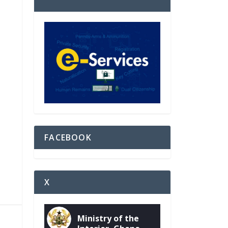
FACEBOOK
X
Ministry of the