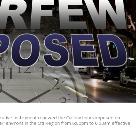
xecutive Instrument renewed the Curfew hours imposed on
r environs in the Oti Region from
6:00pm to 6:00am effective