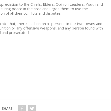
reciation to the Chiefs, Elders, Opinion Leaders, Youth and
ensuring peace in the area and urges them to use the
 of all their conflicts and disputes.
rate that, there is a ban on all persons in the two towns and
unition or any offensive weapons, and any person found with
ed and prosecuted.
1
SHARE: