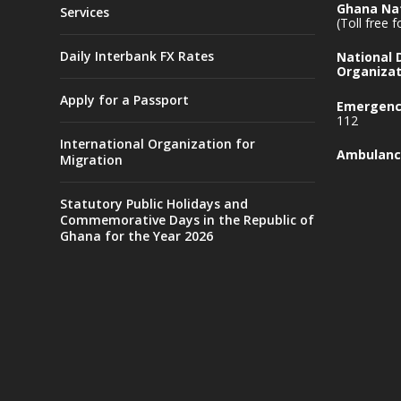
Ghana Nat
Services
(Toll free 
Daily Interbank FX Rates
National
Organizat
Apply for a Passport
Emergency
112
International Organization for
Ambulanc
Migration
Statutory Public Holidays and
Commemorative Days in the Republic of
Ghana for the Year 2026