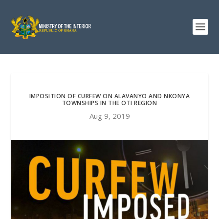
IMPOSITION OF CURFEW ON ALAVANYO AND NKONYA
TOWNSHIPS IN THE OTI REGION
Aug 9, 2019