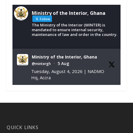
Ministry of the Interior, Ghana
Follow
The Ministry of the Interior (MINTER) is
mandated to ensure internal security,
maintenance of law and order in the country.
Ministry of the Interior, Ghana
5 Aug
@mintergh
·
Tuesday, August 4, 2026 | NADMO
Hq, Accra
𝐂𝐡𝐚𝐦𝐛𝐞𝐫 𝐨𝐟 𝐌𝐢𝐧𝐞𝐬 𝐃𝐨𝐧𝐚𝐭𝐞𝐬 𝐑𝐞𝐥𝐢𝐞𝐟 𝐈𝐭𝐞𝐦𝐬 𝐭𝐨
𝐍𝐀𝐃𝐌𝐎 𝐟𝐨𝐫 𝐅𝐥𝐨𝐨𝐝 𝐕𝐢𝐜𝐭𝐢𝐦𝐬
https://www.mint.gov.gh/chamber-of-
mines-donates-relief-item...
3
X
1
11
QUICK LINKS