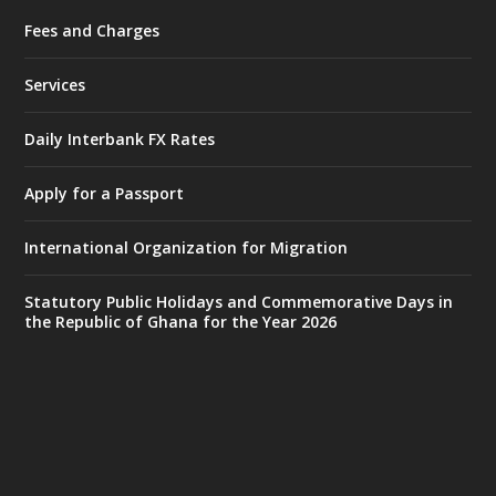
Fees and Charges
Ministry of the Interior, Ghana
27 Jul
@mintergh
·
Services
Monday, July 27, 2026 | MINTER,
Accra
𝐈𝐧𝐭𝐞𝐫𝐢𝐨𝐫 𝐌𝐢𝐧𝐢𝐬𝐭𝐫𝐲 𝐈𝐧𝐚𝐮𝐠𝐮𝐫𝐚𝐭𝐞𝐬 𝐍𝐞𝐰 𝐀𝐮𝐝𝐢𝐭
Daily Interbank FX Rates
𝐂𝐨𝐦𝐦𝐢𝐭𝐭𝐞𝐞
Apply for a Passport
https://www.mint.gov.gh/interior-
ministry-inaugurates-new-au...
4
International Organization for Migration
X
1
47
Statutory Public Holidays and Commemorative Days in
the Republic of Ghana for the Year 2026
Ministry of the Interior, Ghana
25 Jul
@mintergh
·
Friday, July 24, 2026 | Four Points
by Sheraton, Accra
𝟕𝟎 𝐘𝐞𝐚𝐫𝐬 𝐨𝐟 𝐆𝐡𝐚𝐧𝐚-𝐄𝐠𝐲𝐩𝐭 𝐑𝐞𝐥𝐚𝐭𝐢𝐨𝐧𝐬: