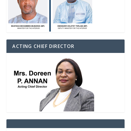
ACTING CHIEF DIRECTOR