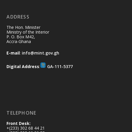
No excuses today!
ADDRESS
Join us in your community as we come
together for the National Flood
The Hon. Minister
Aftermath Clean-Up Exercise.
Ministry of the Interior
P. O. Box M42,
Accra-Ghana
Every broom swept, every drain cleared
and every helping hand makes a
E-mail
:
info@mint.gov.gh
difference. Let's work together to
restore our communities and build a
Digital Address
:
GA-111-5377
cleaner Ghana.
X
2
40
Load More
TELEPHONE
Front Desk:
+(233) 302 68 44 21