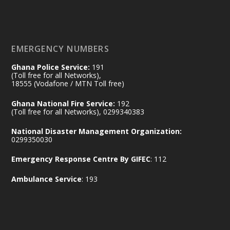
𝐃𝐞𝐩𝐮𝐭𝐲 𝐈𝐧𝐭𝐞𝐫𝐢𝐨𝐫 𝐌𝐢𝐧𝐢𝐬𝐭𝐞𝐫 𝐂𝐚𝐥𝐥𝐬 𝐟𝐨𝐫 𝐒𝐭𝐫𝐨𝐧𝐠𝐞𝐫
𝐄𝐜𝐨𝐧𝐨𝐦𝐢𝐜 𝐏𝐚𝐫𝐭𝐧𝐞𝐫𝐬𝐡𝐢𝐩
https://www.mint.gov.gh/70-years-of-
ghana-egypt-relations-de...
3
EMERGENCY NUMBERS
X
24
Ghana Police Service:
191
(Toll free for all Networks),
18555 (Vodafone / MTN Toll free)
Ministry of the Interior, Ghana
14 Jul
Ghana National Fire Service:
192
@mintergh
·
(Toll free for all Networks), 0299340383
#highlight
#workingvisit
National Disaster Management Organization:
Working visit by Her Excellency Prof. Jane
0299350030
Naana Opoku-Agyemang, Vice President
Emergency Response Centre By GIFEC
: 112
of the Republic.
X
2
52
Ambulance Service
: 193
Ministry of the Interior, Ghana
11 Jul
@mintergh
·