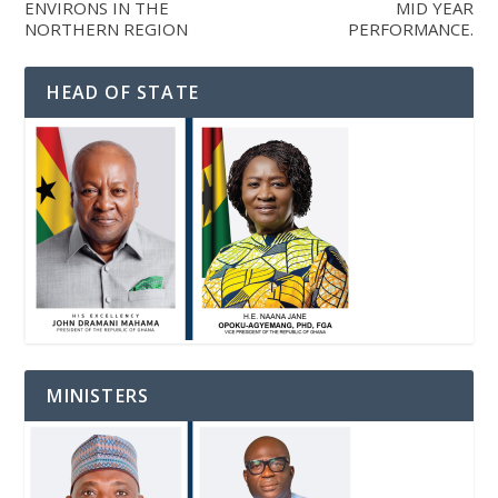
ENVIRONS IN THE
MID YEAR
NORTHERN REGION
PERFORMANCE.
HEAD OF STATE
MINISTERS