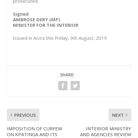
prosecuted.
Signed
AMBROSE DERY (MP)
MINISTER FOR THE INTERIOR
Issued in Accra this Friday, 9th August, 2019
SHARE:
PREVIOUS
NEXT
IMPOSITION OF CURFEW
INTERIOR MINISTRY
ON KPATINGA AND ITS
AND AGENCIES REVIEW