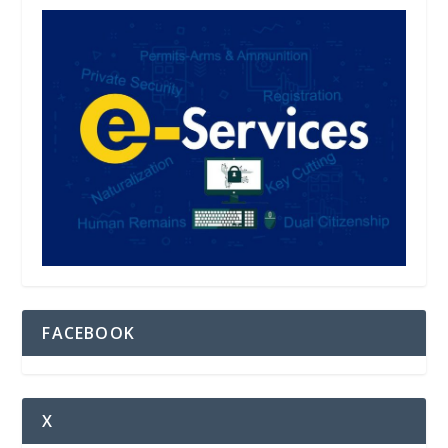
FACEBOOK
X