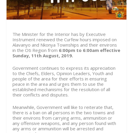
The Minister for the Interior has by Executive
Instrument renewed the Curfew hours imposed on
Alavanyo and Nkonya Townships and their environs
in the Oti Region from
6:00pm to 6:00am effective
Sunday, 11th August, 2019.
Government continues to express its appreciation
to the Chiefs, Elders, Opinion Leaders, Youth and
people of the area for their efforts in ensuring
peace in the area and urges them to use the
established mechanisms for the resolution of all
their conflicts and disputes.
Meanwhile, Government will like to reiterate that,
there is a ban on all persons in the two towns and
their environs from carrying arms, ammunition or
any offensive weapons, and any person found with
any arms or ammunition will be arrested and