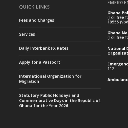
EMERGE
QUICK LINKS
Ghana Pol
(Toll free 
Fees and Charges
18555 (Vod
Ghana Nat
Services
(Toll free 
Daily Interbank FX Rates
National
Organizat
Apply for a Passport
Emergency
112
International Organization for
Ambulanc
Migration
Statutory Public Holidays and
Commemorative Days in the Republic of
Ghana for the Year 2026