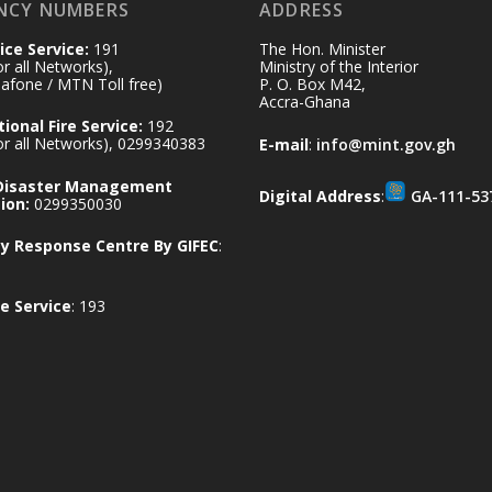
NCY NUMBERS
ADDRESS
ice Service:
191
The Hon. Minister
for all Networks),
Ministry of the Interior
afone / MTN Toll free)
P. O. Box M42,
Accra-Ghana
ional Fire Service:
192
for all Networks), 0299340383
E-mail
:
info@mint.gov.gh
 Disaster Management
Digital Address
:
GA-111-53
ion:
0299350030
 Response Centre By GIFEC
:
e Service
: 193