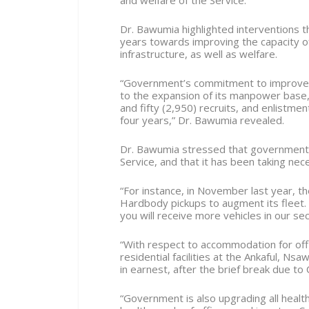
and welfare of the Service.
Dr. Bawumia highlighted interventions 
years towards improving the capacity of
infrastructure, as well as welfare.
“Government’s commitment to improve a
to the expansion of its manpower base,
and fifty (2,950) recruits, and enlistme
four years,” Dr. Bawumia revealed.
Dr. Bawumia stressed that government i
Service, and that it has been taking ne
“For instance, in November last year, t
Hardbody pickups to augment its fleet. 
you will receive more vehicles in our se
“With respect to accommodation for offi
residential facilities at the Ankaful,
in earnest, after the brief break due to
“Government is also upgrading all health