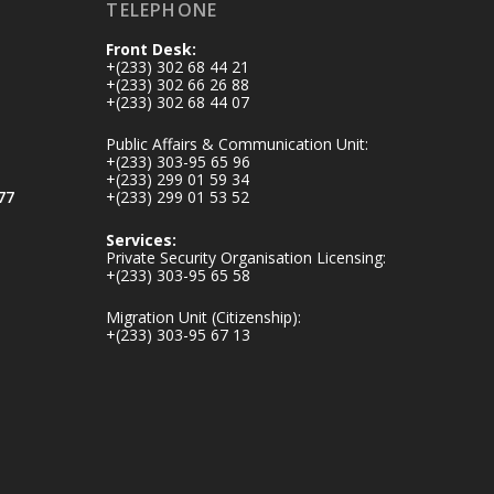
TELEPHONE
inaugurates-new-
au...
4
Front Desk:
+(233) 302 68 44 21
1
47
+(233) 302 66 26 88
X
+(233) 302 68 44 07
Public Affairs & Communication Unit:
+(233) 303-95 65 96
+(233) 299 01 59 34
Ministry of the
77
+(233) 299 01 53 52
Interior, Ghana
25 Jul
Services:
Private Security Organisation Licensing:
Friday, July 24, 2026
+(233) 303-95 65 58
| Four Points by
Sheraton, Accra
Migration Unit (Citizenship):
+(233) 303-95 67 13
𝟕𝟎 𝐘𝐞𝐚𝐫𝐬 𝐨𝐟 𝐆𝐡𝐚𝐧𝐚-
𝐄𝐠𝐲𝐩𝐭 𝐑𝐞𝐥𝐚𝐭𝐢𝐨𝐧𝐬:
𝐃𝐞𝐩𝐮𝐭𝐲 𝐈𝐧𝐭𝐞𝐫𝐢𝐨𝐫
𝐌𝐢𝐧𝐢𝐬𝐭𝐞𝐫 𝐂𝐚𝐥𝐥𝐬 𝐟𝐨𝐫
𝐒𝐭𝐫𝐨𝐧𝐠𝐞𝐫 𝐄𝐜𝐨𝐧𝐨𝐦𝐢𝐜
𝐏𝐚𝐫𝐭𝐧𝐞𝐫𝐬𝐡𝐢𝐩