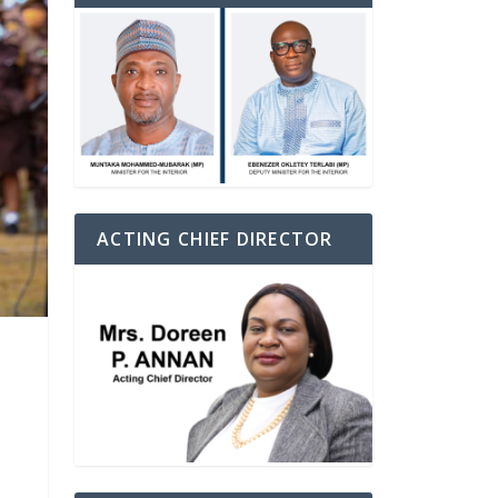
ACTING CHIEF DIRECTOR