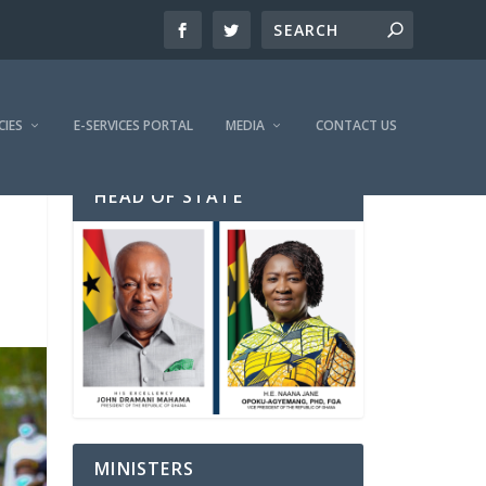
CIES
E-SERVICES PORTAL
MEDIA
CONTACT US
HEAD OF STATE
MINISTERS