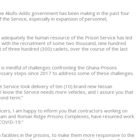
the Akufo-Addo government has been making in the past four
 the Service, especially in expansion of personnel,
dequately the human resource of the Prison Service has led
 with the recruitment of some two thousand, nine hundred
nt of three hundred (300) cadets, over the course of the last
s mindful of challenges confronting the Ghana Prisons
cessary steps since 2017 to address some of these challenges.
he Service took delivery of ten (10) brand new Nissan
I know the Service needs more vehicles, and I assure you that
cond term.”
cers, I am happy to inform you that contractors working on
 Nsawam and Roman Ridge Prisons Complexes, have resumed work
 COVID-19.”
 facilities in the prisons, to make them more responsive to the