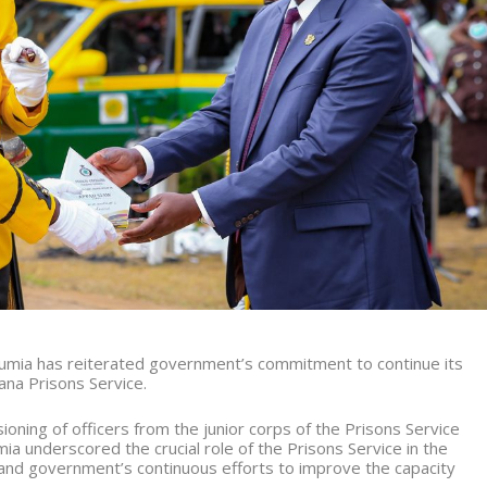
mia has reiterated government’s commitment to continue its
ana Prisons Service.
oning of officers from the junior corps of the Prisons Service
ia underscored the crucial role of the Prisons Service in the
, and government’s continuous efforts to improve the capacity