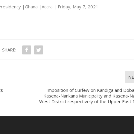
residency |Ghana |Accra | Friday, May 7, 2021
SHARE:
N
ts
Imposition of Curfew on Kandiga and Doba
Kasena-Nankana Municipality and Kasena-N
West District respectively of the Upper East