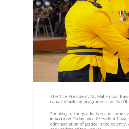
The Vice President, Dr. Mahamudu Bawu
capacity building programme for the Gh
Speaking at the graduation and commissi
in Accra on Friday, Vice President Bawum
administration of justice in the country