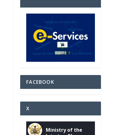
FACEBOOK
X
Ministry of the