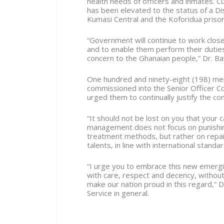
health needs of officers and inmates. C
has been elevated to the status of a Dis
Kumasi Central and the Koforidua prisons
“Government will continue to work closel
and to enable them perform their duties
concern to the Ghanaian people,” Dr. B
One hundred and ninety-eight (198) me
commissioned into the Senior Officer C
urged them to continually justify the co
“It should not be lost on you that your 
management does not focus on punishing
treatment methods, but rather on repair
talents, in line with international standar
“I urge you to embrace this new emergin
with care, respect and decency, without
make our nation proud in this regard,” 
Service in general.