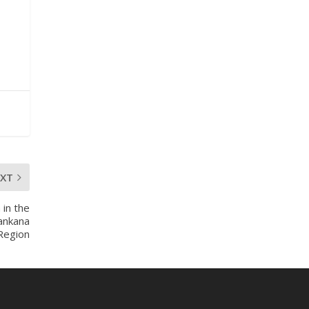
mines-donates-
relief-item...
3
1
11
X
Ministry of the
Interior, Ghana
27 Jul
Monday, July 27,
EXT
2026 | MINTER,
Accra
 in the
𝐈𝐧𝐭𝐞𝐫𝐢𝐨𝐫 𝐌𝐢𝐧𝐢𝐬𝐭𝐫𝐲
ankana
𝐈𝐧𝐚𝐮𝐠𝐮𝐫𝐚𝐭𝐞𝐬 𝐍𝐞𝐰
 Region
𝐀𝐮𝐝𝐢𝐭 𝐂𝐨𝐦𝐦𝐢𝐭𝐭𝐞𝐞
https://www.mint.go
v.gh/interior-
ministry-