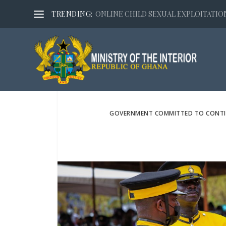
TRENDING:
ONLINE CHILD SEXUAL EXPLOITATION,
GOVERNMENT COMMITTED TO CONTINU