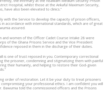
urrently, the infirmary at the Nsawam Medium Security Prison
trict Hospital, whilst those at the Ankaful Maximum Security,
, have also been elevated to clinics.”
y with the Service to develop the capacity of prison officers,
 in accordance with international standards, which are of great
awumia assured.
n and women of the Officer Cadet Course Intake 28 were
orps of the Ghana Prisons Service and the Vice President
nfidence reposed in them in the discharge of their duties.
call is one of trust reposed in you. Contemporary correctional
 the prisoner, condemning and stigmatizing them with painful
ing their humanity, and helping to restore their God-given
ds.”
g order of restoration. Let it be your duty to treat prisoners
 compromising your professional ethics. I am confident you will
Dr. Bawumia told the commissioned officers and the Prisons