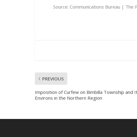
Source:
Communications Bureau | The P
PREVIOUS
Imposition of Curfew on Bimbilla Township and I
Environs in the Northern Region