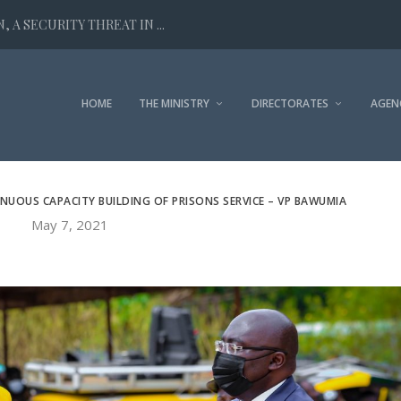
 A SECURITY THREAT IN ...
HOME
THE MINISTRY
DIRECTORATES
AGEN
OUS CAPACITY BUILDING OF PRISONS SERVICE – VP BAWUMIA
May 7, 2021