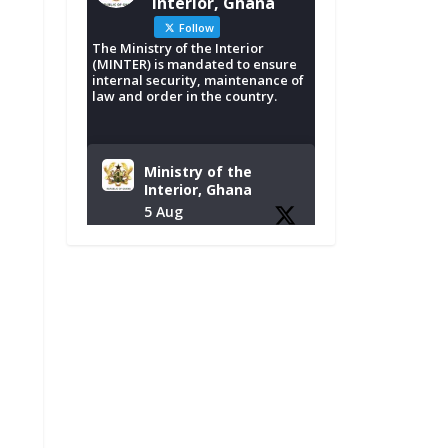
Interior, Ghana
Follow
The Ministry of the Interior
(MINTER) is mandated to ensure
internal security, maintenance of
law and order in the country.
Ministry of the
Interior, Ghana
5 Aug
Tuesday, August 4,
2026 | NADMO Hq,
Accra
𝐂𝐡𝐚𝐦𝐛𝐞𝐫 𝐨𝐟 𝐌𝐢𝐧𝐞𝐬
𝐃𝐨𝐧𝐚𝐭𝐞𝐬 𝐑𝐞𝐥𝐢𝐞𝐟 𝐈𝐭𝐞𝐦𝐬
𝐭𝐨 𝐍𝐀𝐃𝐌𝐎 𝐟𝐨𝐫 𝐅𝐥𝐨𝐨𝐝
𝐕𝐢𝐜𝐭𝐢𝐦𝐬
https://www.mint.go
v.gh/chamber-of-