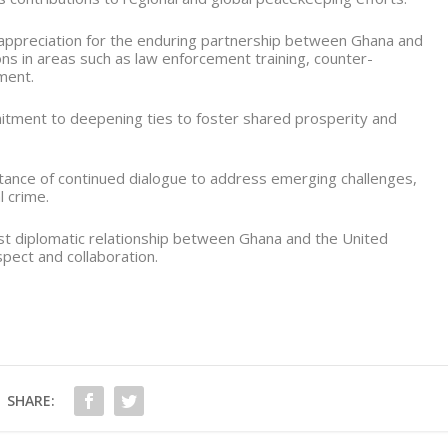
 appreciation for the enduring partnership between Ghana and
ons in areas such as law enforcement training, counter-
ment.
tment to deepening ties to foster shared prosperity and
ance of continued dialogue to address emerging challenges,
l crime.
st diplomatic relationship between Ghana and the United
pect and collaboration.
SHARE: