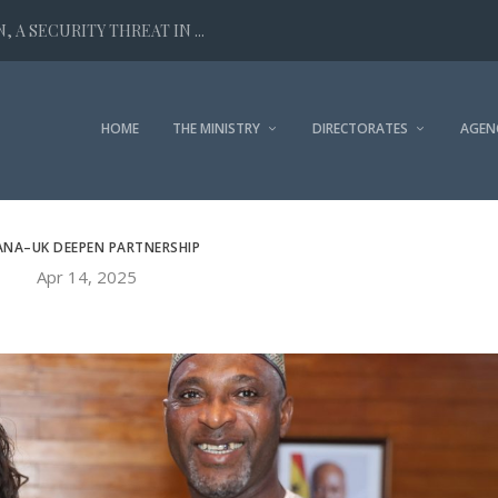
 A SECURITY THREAT IN ...
HOME
THE MINISTRY
DIRECTORATES
AGEN
NA–UK DEEPEN PARTNERSHIP
Apr 14, 2025