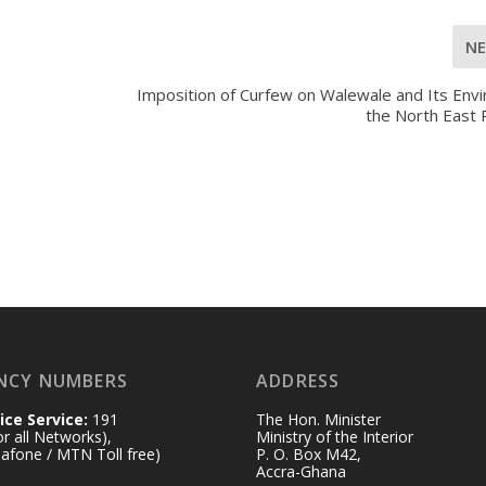
N
Imposition of Curfew on Walewale and Its Envi
the North East 
NCY NUMBERS
ADDRESS
ice Service:
191
The Hon. Minister
for all Networks),
Ministry of the Interior
afone / MTN Toll free)
P. O. Box M42,
Accra-Ghana