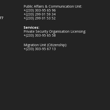
inaugurates-new-
Public Affairs & Communication Unit:
au...
4
+(233) 303-95 65 96
+(233) 299 01 59 34
1
47
77
+(233) 299 01 53 52
X
Services:
Private Security Organisation Licensing:
+(233) 303-95 65 58
Ministry of the
Migration Unit (Citizenship):
Interior, Ghana
+(233) 303-95 67 13
25 Jul
Friday, July 24, 2026
| Four Points by
Sheraton, Accra
𝟕𝟎 𝐘𝐞𝐚𝐫𝐬 𝐨𝐟 𝐆𝐡𝐚𝐧𝐚-
𝐄𝐠𝐲𝐩𝐭 𝐑𝐞𝐥𝐚𝐭𝐢𝐨𝐧𝐬:
𝐃𝐞𝐩𝐮𝐭𝐲 𝐈𝐧𝐭𝐞𝐫𝐢𝐨𝐫
𝐌𝐢𝐧𝐢𝐬𝐭𝐞𝐫 𝐂𝐚𝐥𝐥𝐬 𝐟𝐨𝐫
𝐒𝐭𝐫𝐨𝐧𝐠𝐞𝐫 𝐄𝐜𝐨𝐧𝐨𝐦𝐢𝐜
𝐏𝐚𝐫𝐭𝐧𝐞𝐫𝐬𝐡𝐢𝐩