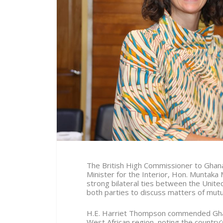
The British High Commissioner to Ghana,
Minister for the Interior, Hon. Muntaka
strong bilateral ties between the Unite
both parties to discuss matters of mutual
H.E. Harriet Thompson commended Ghana’
West African region, noting the country’