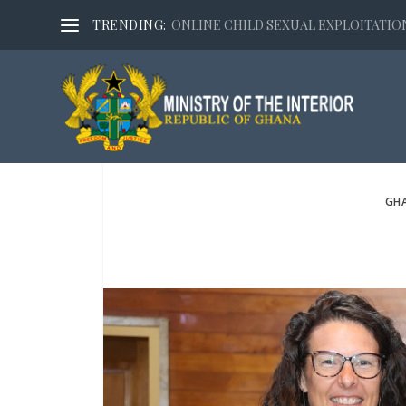
TRENDING:
ONLINE CHILD SEXUAL EXPLOITATION,
GHA