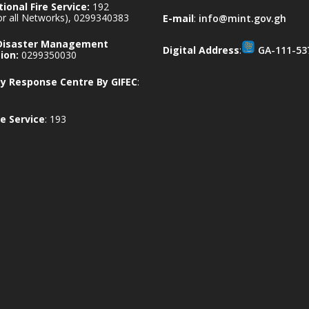
ional Fire Service:
192
for all Networks), 0299340383
E-mail
:
info@mint.gov.gh
 Disaster Management
Digital Address
:
GA-111-53
ion:
0299350030
 Response Centre By GIFEC
:
e Service
: 193