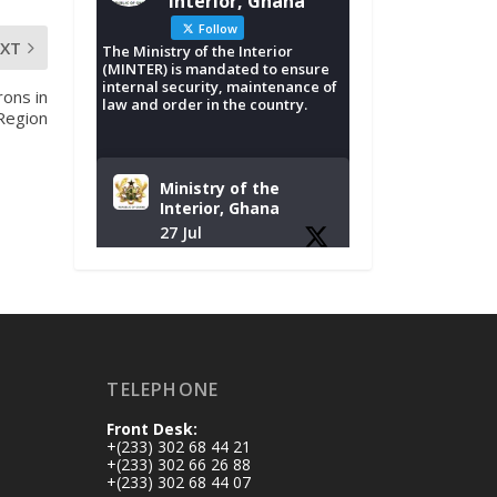
Interior, Ghana
Follow
EXT
The Ministry of the Interior
(MINTER) is mandated to ensure
internal security, maintenance of
rons in
law and order in the country.
Region
Ministry of the
Interior, Ghana
27 Jul
Monday, July 27,
2026 | MINTER,
Accra
𝐈𝐧𝐭𝐞𝐫𝐢𝐨𝐫 𝐌𝐢𝐧𝐢𝐬𝐭𝐫𝐲
𝐈𝐧𝐚𝐮𝐠𝐮𝐫𝐚𝐭𝐞𝐬 𝐍𝐞𝐰
TELEPHONE
𝐀𝐮𝐝𝐢𝐭 𝐂𝐨𝐦𝐦𝐢𝐭𝐭𝐞𝐞
Front Desk:
https://www.mint.go
+(233) 302 68 44 21
v.gh/interior-
+(233) 302 66 26 88
+(233) 302 68 44 07
ministry-