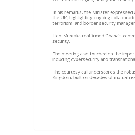
In his remarks, the Minister expressed
the UK, highlighting ongoing collaborati
terrorism, and border security manage
Hon. Muntaka reaffirmed Ghana’s commi
security.
The meeting also touched on the import
including cybersecurity and transnationa
The courtesy call underscores the robu
Kingdom, built on decades of mutual res