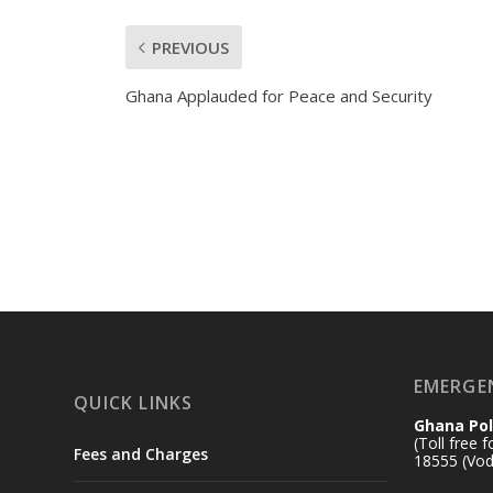
PREVIOUS
Ghana Applauded for Peace and Security
EMERGE
QUICK LINKS
Ghana Pol
(Toll free 
Fees and Charges
18555 (Vod