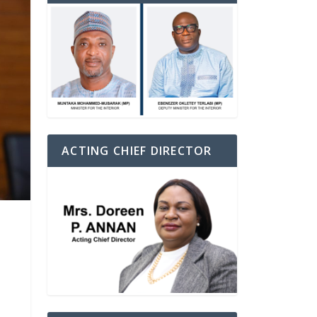
ACTING CHIEF DIRECTOR