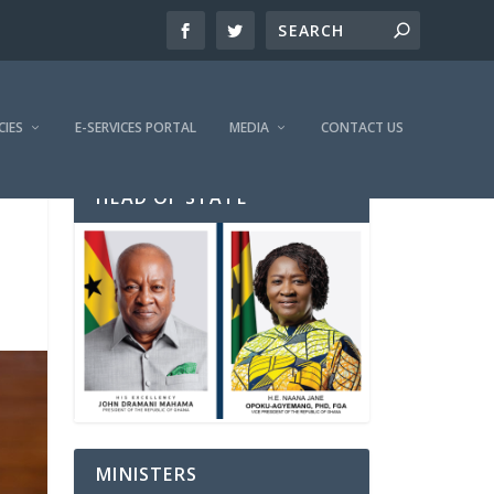
CIES
E-SERVICES PORTAL
MEDIA
CONTACT US
HEAD OF STATE
MINISTERS