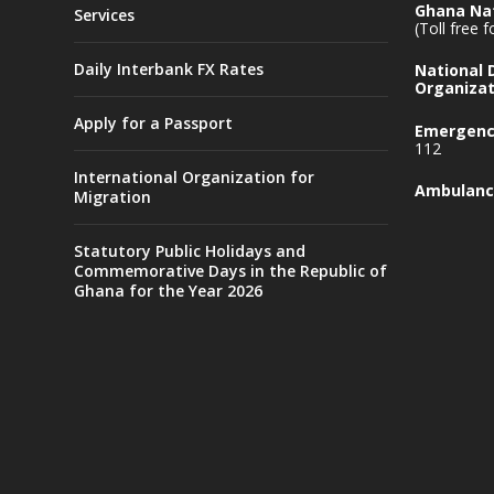
Ghana Nat
Services
(Toll free 
Daily Interbank FX Rates
National
Organizat
Apply for a Passport
Emergency
112
International Organization for
Ambulanc
Migration
Statutory Public Holidays and
Commemorative Days in the Republic of
Ghana for the Year 2026