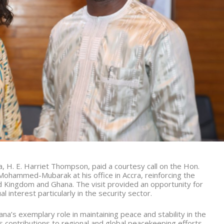
 H. E. Harriet Thompson, paid a courtesy call on the Hon.
 Mohammed-Mubarak at his office in Accra, reinforcing the
d Kingdom and Ghana. The visit provided an opportunity for
 interest particularly in the security sector.
s exemplary role in maintaining peace and stability in the
s contributions to regional and global peacekeeping efforts.