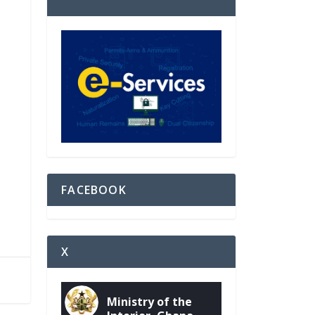
FACEBOOK
X
Ministry of the