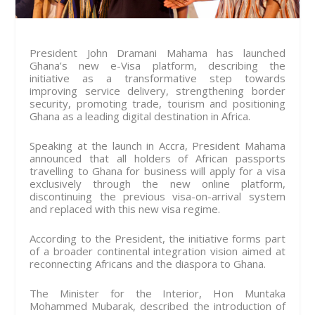
President John Dramani Mahama has launched
Ghana’s new e-Visa platform, describing the
initiative as a transformative step towards
improving service delivery, strengthening border
security, promoting trade, tourism and positioning
Ghana as a leading digital destination in Africa.
Speaking at the launch in Accra, President Mahama
announced that all holders of African passports
travelling to Ghana for business will apply for a visa
exclusively through the new online platform,
discontinuing the previous visa-on-arrival system
and replaced with this new visa regime.
According to the President, the initiative forms part
of a broader continental integration vision aimed at
reconnecting Africans and the diaspora to Ghana.
The Minister for the Interior, Hon Muntaka
Mohammed Mubarak, described the introduction of