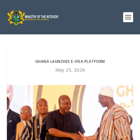
GHANA LAUNCHES E-VISA PLATFORM
May 25, 2026