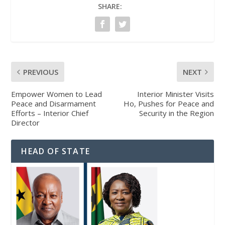
SHARE:
PREVIOUS
NEXT
Empower Women to Lead
Interior Minister Visits
Peace and Disarmament
Ho, Pushes for Peace and
Efforts – Interior Chief
Security in the Region
Director
HEAD OF STATE