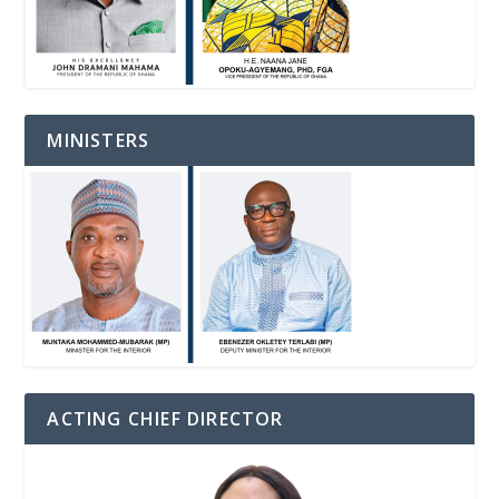
MINISTERS
ACTING CHIEF DIRECTOR