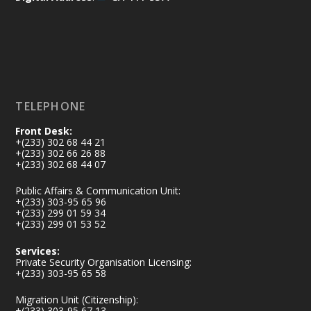
https://www.mint.gov.gh/africa-
security-symposium-ends-in-ac...
4
X
5
60
Load More
TELEPHONE
Front Desk:
+(233) 302 68 44 21
+(233) 302 66 26 88
+(233) 302 68 44 07
Public Affairs & Communication Unit:
+(233) 303-95 65 96
+(233) 299 01 59 34
+(233) 299 01 53 52
Services:
Private Security Organisation Licensing:
+(233) 303-95 65 58
Migration Unit (Citizenship):
+(233) 303-95 67 13