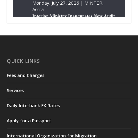
Monday, July 27, 2026 | MINTER,
Accra
𝐈𝐧𝐭𝐞𝐫𝐢𝐨𝐫 𝐌𝐢𝐧𝐢𝐬𝐭𝐫𝐲 𝐈𝐧𝐚𝐮𝐠𝐮𝐫𝐚𝐭𝐞𝐬 𝐍𝐞𝐰 𝐀𝐮𝐝𝐢𝐭
𝐂𝐨𝐦𝐦𝐢𝐭𝐭𝐞𝐞
https://www.mint.gov.gh/interior-
ministry-inaugurates-new-au...
4
X
1
47
QUICK LINKS
Fees and Charges
Ministry of the Interior, Ghana
25 Jul
@mintergh
·
Services
Friday, July 24, 2026 | Four Points
by Sheraton, Accra
Daily Interbank FX Rates
𝟕𝟎 𝐘𝐞𝐚𝐫𝐬 𝐨𝐟 𝐆𝐡𝐚𝐧𝐚-𝐄𝐠𝐲𝐩𝐭 𝐑𝐞𝐥𝐚𝐭𝐢𝐨𝐧𝐬:
𝐃𝐞𝐩𝐮𝐭𝐲 𝐈𝐧𝐭𝐞𝐫𝐢𝐨𝐫 𝐌𝐢𝐧𝐢𝐬𝐭𝐞𝐫 𝐂𝐚𝐥𝐥𝐬 𝐟𝐨𝐫 𝐒𝐭𝐫𝐨𝐧𝐠𝐞𝐫
Apply for a Passport
𝐄𝐜𝐨𝐧𝐨𝐦𝐢𝐜 𝐏𝐚𝐫𝐭𝐧𝐞𝐫𝐬𝐡𝐢𝐩
https://www.mint.gov.gh/70-years-of-
International Organization for Migration
ghana-egypt-relations-de...
3