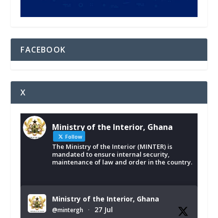
FACEBOOK
X
Ministry of the Interior, Ghana
Follow
The Ministry of the Interior (MINTER) is
mandated to ensure internal security,
maintenance of law and order in the country.
Ministry of the Interior, Ghana
27 Jul
@mintergh
·