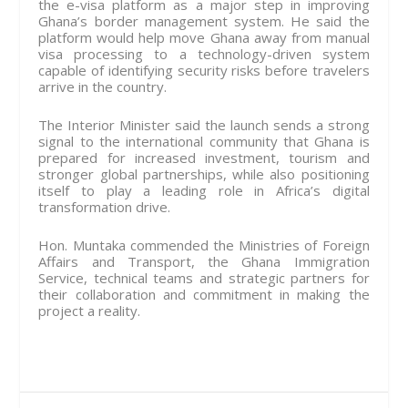
the e-visa platform as a major step in improving
Ghana’s border management system. He said the
platform would help move Ghana away from manual
visa processing to a technology-driven system
capable of identifying security risks before travelers
arrive in the country.
The Interior Minister said the launch sends a strong
signal to the international community that Ghana is
prepared for increased investment, tourism and
stronger global partnerships, while also positioning
itself to play a leading role in Africa’s digital
transformation drive.
Hon. Muntaka commended the Ministries of Foreign
Affairs and Transport, the Ghana Immigration
Service, technical teams and strategic partners for
their collaboration and commitment in making the
project a reality.