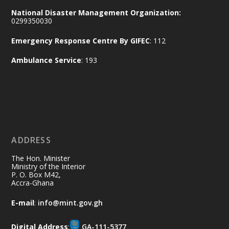
together for the National Flood
National Disaster Management Organization:
Aftermath Clean-Up Exercise.
0299350030
Emergency Response Centre By GIFEC
: 112
Every broom swept, every drain cleared
and every helping hand makes a
Ambulance Service
: 193
difference. Let's work together to
restore our communities and build a
cleaner Ghana.
X
2
40
ADDRESS
Ministry of the Interior, Ghana
10 Jul
@mintergh
·
The Hon. Minister
Thursday, July 9, 2026 | Labadi
Ministry of the Interior
P. O. Box M42,
Beach Hotel, Accra
Accra-Ghana
𝐀𝐟𝐫𝐢𝐜𝐚 𝐒𝐞𝐜𝐮𝐫𝐢𝐭𝐲 𝐒𝐲𝐦𝐩𝐨𝐬𝐢𝐮𝐦 𝐞𝐧𝐝𝐬 𝐢𝐧 𝐀𝐜𝐜𝐫𝐚
E-mail
:
info@mint.gov.gh
𝐰𝐢𝐭𝐡 𝐜𝐚𝐥𝐥 𝐟𝐨𝐫 𝐀𝐟𝐫𝐢𝐜𝐚𝐧-𝐋𝐞𝐝 𝐈𝐧𝐧𝐨𝐯𝐚𝐭𝐢𝐯𝐞
𝐒𝐞𝐜𝐮𝐫𝐢𝐭𝐲 𝐒𝐨𝐥𝐮𝐭𝐢𝐨𝐧𝐬
Digital Address
:
GA-111-5377