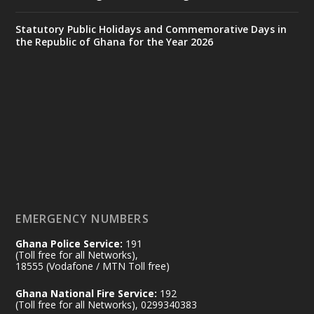
X
24
Statutory Public Holidays and Commemorative Days in
the Republic of Ghana for the Year 2026
Ministry of the Interior, Ghana
14 Jul
@mintergh
·
#highlight
#workingvisit
Working visit by Her Excellency Prof. Jane
Naana Opoku-Agyemang, Vice President
of the Republic.
X
2
52
EMERGENCY NUMBERS
Ghana Police Service:
191
Ministry of the Interior, Ghana
(Toll free for all Networks),
11 Jul
@mintergh
·
18555 (Vodafone / MTN Toll free)
No excuses today!
Ghana National Fire Service:
192
(Toll free for all Networks), 0299340383
Join us in your community as we come