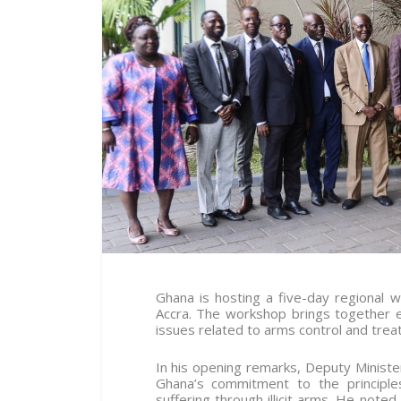
Ghana is hosting a five-day regional
Accra. The workshop brings together 
issues related to arms control and trea
In his opening remarks, Deputy Ministe
Ghana’s commitment to the principles
suffering through illicit arms. He note