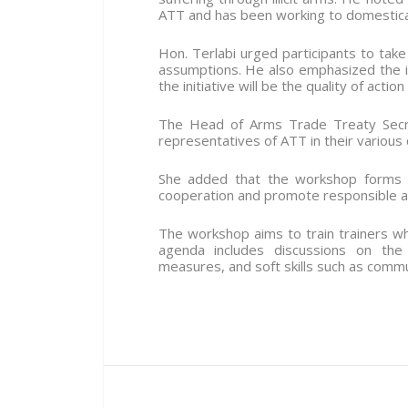
ATT and has been working to domesticat
Hon. Terlabi urged participants to tak
assumptions. He also emphasized the i
the initiative will be the quality of acti
The Head of Arms Trade Treaty Secret
representatives of ATT in their various 
She added that the workshop forms p
cooperation and promote responsible a
The workshop aims to train trainers who
agenda includes discussions on the T
measures, and soft skills such as commun