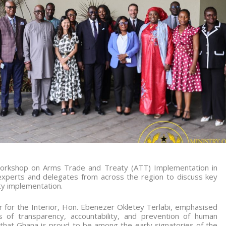
 workshop on Arms Trade and Treaty (ATT) Implementation in
experts and delegates from across the region to discuss key
ty implementation.
r for the Interior, Hon. Ebenezer Okletey Terlabi, emphasised
 of transparency, accountability, and prevention of human
d that Ghana is proud to be among the early signatories of the