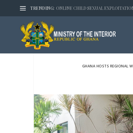
TRENDING:
ONLINE CHILD SEXUAL EXPLOITATION,
GHANA HOSTS REGIONAL W