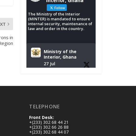
Interior, Ghana
Follow
The Ministry of the Interior
(MINTER) is mandated to ensure
EXT
internal security, maintenance of
law and order in the country.
rons in
Region
Ministry of the
Interior, Ghana
27 Jul
Monday, July 27,
2026 | MINTER,
Accra
𝐈𝐧𝐭𝐞𝐫𝐢𝐨𝐫 𝐌𝐢𝐧𝐢𝐬𝐭𝐫𝐲
𝐈𝐧𝐚𝐮𝐠𝐮𝐫𝐚𝐭𝐞𝐬 𝐍𝐞𝐰
TELEPHONE
𝐀𝐮𝐝𝐢𝐭 𝐂𝐨𝐦𝐦𝐢𝐭𝐭𝐞𝐞
Front Desk:
https://www.mint.go
+(233) 302 68 44 21
v.gh/interior-
+(233) 302 66 26 88
+(233) 302 68 44 07
ministry-