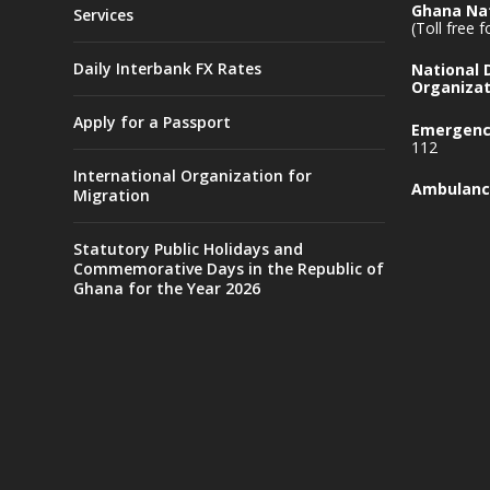
Ghana Nat
Services
(Toll free 
Daily Interbank FX Rates
National
Organizat
Apply for a Passport
Emergency
112
International Organization for
Ambulanc
Migration
Statutory Public Holidays and
Commemorative Days in the Republic of
Ghana for the Year 2026