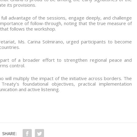
e its provisions.
e full advantage of the sessions, engage deeply, and challenge
mportance of follow-through, noting that the true measure of
on that follows the workshop.
ariat, Ms. Carina Solmirano, urged participants to become
countries.
art of a broader effort to strengthen regional peace and
rms control.
 will multiply the impact of the initiative across borders. The
reaty’s foundational objectives, practical implementation
ication and active listening.
SHARE: