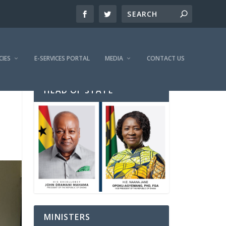
CIES
E-SERVICES PORTAL
MEDIA
CONTACT US
HEAD OF STATE
MINISTERS