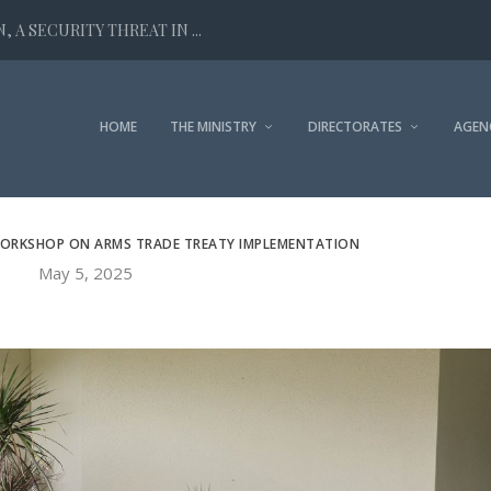
 A SECURITY THREAT IN ...
HOME
THE MINISTRY
DIRECTORATES
AGEN
ORKSHOP ON ARMS TRADE TREATY IMPLEMENTATION
May 5, 2025