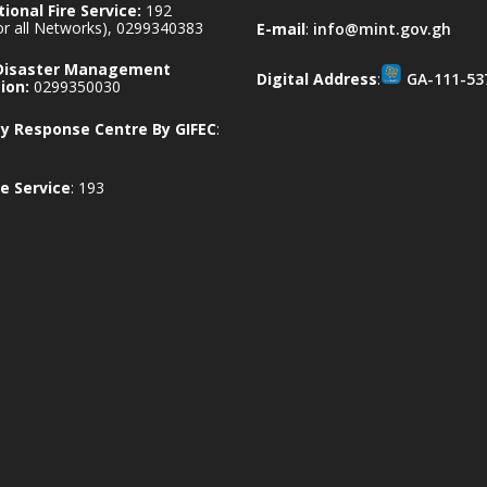
ional Fire Service:
192
for all Networks), 0299340383
E-mail
:
info@mint.gov.gh
 Disaster Management
Digital Address
:
GA-111-53
ion:
0299350030
 Response Centre By GIFEC
:
e Service
: 193