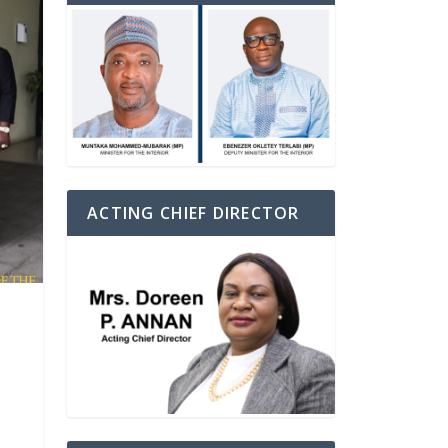
ACTING CHIEF DIRECTOR