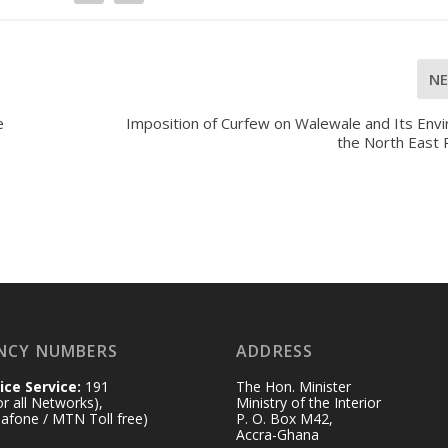
N
e
Imposition of Curfew on Walewale and Its Envi
the North East 
NCY NUMBERS
ADDRESS
ice Service:
191
The Hon. Minister
for all Networks),
Ministry of the Interior
afone / MTN Toll free)
P. O. Box M42,
Accra-Ghana