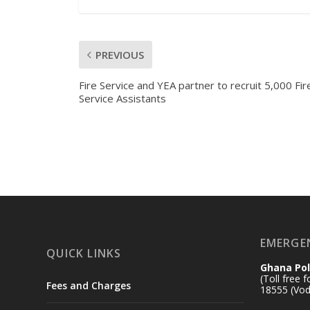
PREVIOUS
Fire Service and YEA partner to recruit 5,000 Fir
Service Assistants
EMERGE
QUICK LINKS
Ghana Pol
(Toll free 
Fees and Charges
18555 (Vod