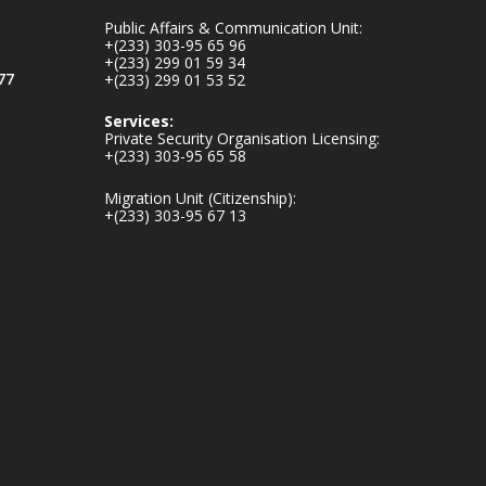
inaugurates-new-
Public Affairs & Communication Unit:
au...
4
+(233) 303-95 65 96
+(233) 299 01 59 34
1
47
77
+(233) 299 01 53 52
X
Services:
Private Security Organisation Licensing:
+(233) 303-95 65 58
Ministry of the
Migration Unit (Citizenship):
Interior, Ghana
+(233) 303-95 67 13
25 Jul
Friday, July 24, 2026
| Four Points by
Sheraton, Accra
𝟕𝟎 𝐘𝐞𝐚𝐫𝐬 𝐨𝐟 𝐆𝐡𝐚𝐧𝐚-
𝐄𝐠𝐲𝐩𝐭 𝐑𝐞𝐥𝐚𝐭𝐢𝐨𝐧𝐬:
𝐃𝐞𝐩𝐮𝐭𝐲 𝐈𝐧𝐭𝐞𝐫𝐢𝐨𝐫
𝐌𝐢𝐧𝐢𝐬𝐭𝐞𝐫 𝐂𝐚𝐥𝐥𝐬 𝐟𝐨𝐫
𝐒𝐭𝐫𝐨𝐧𝐠𝐞𝐫 𝐄𝐜𝐨𝐧𝐨𝐦𝐢𝐜
𝐏𝐚𝐫𝐭𝐧𝐞𝐫𝐬𝐡𝐢𝐩