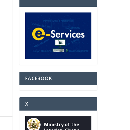
FACEBOOK
X
Ministry of the