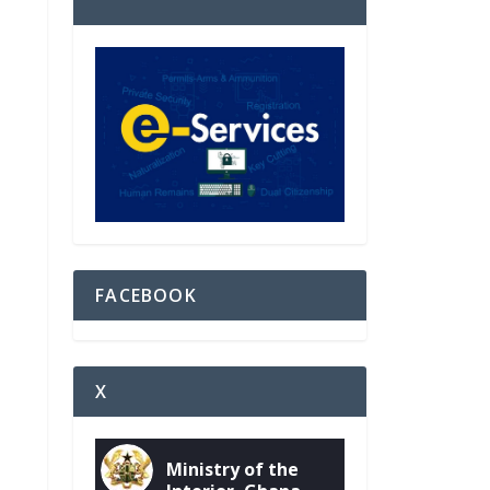
FACEBOOK
X
Ministry of the