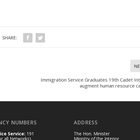
SHARE:
N
Immigration Service Graduates 19th Cadet Int
augment human resource ca
NCY NUMBERS
ADDRESS
ice Service:
191
The Hon. Minister
for all Networks),
Ministry of the Interior