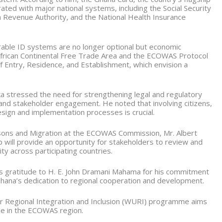
rated with major national systems, including the Social Security
a Revenue Authority, and the National Health Insurance
able ID systems are no longer optional but economic
 African Continental Free Trade Area and the ECOWAS Protocol
 Entry, Residence, and Establishment, which envision a
a stressed the need for strengthening legal and regulatory
and stakeholder engagement. He noted that involving citizens,
design and implementation processes is crucial.
ons and Migration at the ECOWAS Commission, Mr. Albert
will provide an opportunity for stakeholders to review and
ity across participating countries.
s gratitude to H. E. John Dramani Mahama for his commitment
ana’s dedication to regional cooperation and development.
for Regional Integration and Inclusion (WURI) programme aims
ple in the ECOWAS region.