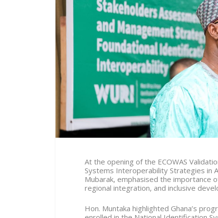
At the opening of the ECOWAS Validati
Systems Interoperability Strategies in 
Mubarak, emphasised the importance of 
regional integration, and inclusive deve
Hon. Muntaka highlighted Ghana’s progres
enrolled in the National Identification 