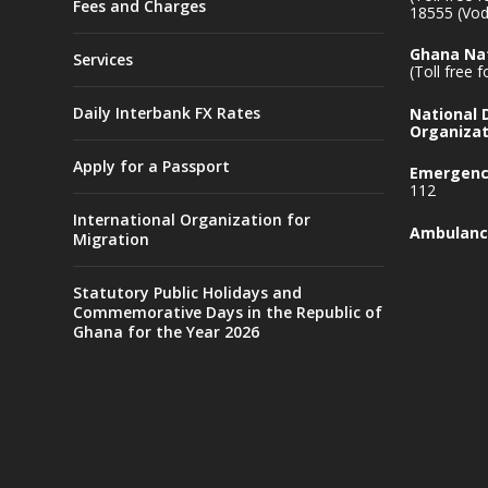
Fees and Charges
18555 (Vod
Ghana Nat
Services
(Toll free 
Daily Interbank FX Rates
National
Organizat
Apply for a Passport
Emergency
112
International Organization for
Ambulanc
Migration
Statutory Public Holidays and
Commemorative Days in the Republic of
Ghana for the Year 2026