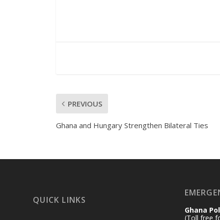
PREVIOUS
Ghana and Hungary Strengthen Bilateral Ties
EMERGE
QUICK LINKS
Ghana Pol
(Toll free 