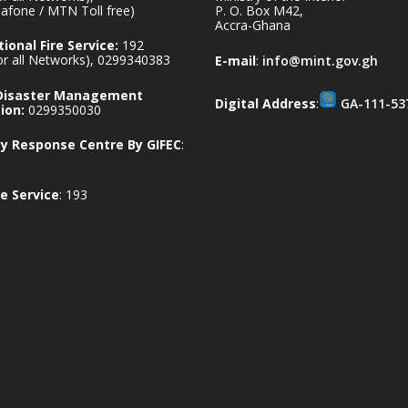
afone / MTN Toll free)
P. O. Box M42,
Accra-Ghana
ional Fire Service:
192
for all Networks), 0299340383
E-mail
:
info@mint.gov.gh
 Disaster Management
Digital Address
:
GA-111-53
ion:
0299350030
 Response Centre By GIFEC
:
e Service
: 193