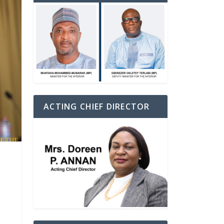
ACTING CHIEF DIRECTOR