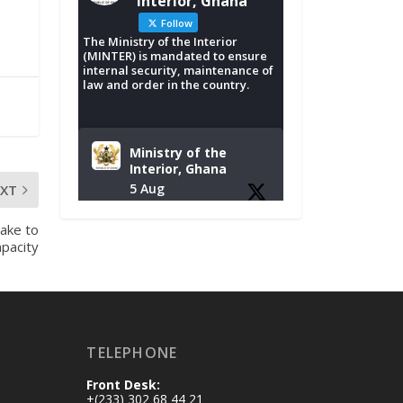
Interior, Ghana
Follow
The Ministry of the Interior
(MINTER) is mandated to ensure
internal security, maintenance of
law and order in the country.
Ministry of the
Interior, Ghana
5 Aug
EXT
Tuesday, August 4,
ake to
2026 | NADMO Hq,
pacity
Accra
𝐂𝐡𝐚𝐦𝐛𝐞𝐫 𝐨𝐟 𝐌𝐢𝐧𝐞𝐬
𝐃𝐨𝐧𝐚𝐭𝐞𝐬 𝐑𝐞𝐥𝐢𝐞𝐟 𝐈𝐭𝐞𝐦𝐬
𝐭𝐨 𝐍𝐀𝐃𝐌𝐎 𝐟𝐨𝐫 𝐅𝐥𝐨𝐨𝐝
TELEPHONE
𝐕𝐢𝐜𝐭𝐢𝐦𝐬
https://www.mint.go
Front Desk:
v.gh/chamber-of-
+(233) 302 68 44 21