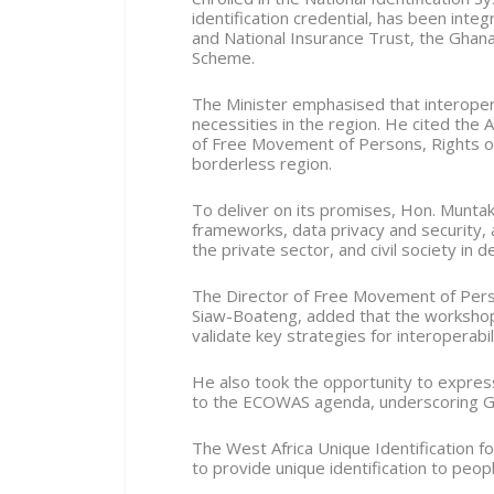
identification credential, has been integ
and National Insurance Trust, the Ghan
Scheme.
The Minister emphasised that interoper
necessities in the region. He cited the
of Free Movement of Persons, Rights of
borderless region.
To deliver on its promises, Hon. Muntak
frameworks, data privacy and security, 
the private sector, and civil society in 
The Director of Free Movement of Pers
Siaw-Boateng, added that the workshop 
validate key strategies for interoperabil
He also took the opportunity to expres
to the ECOWAS agenda, underscoring Gh
The West Africa Unique Identification 
to provide unique identification to peo