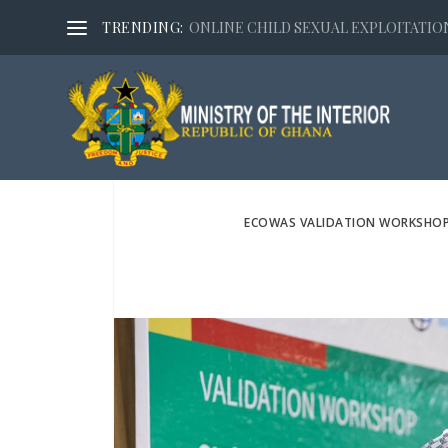
TRENDING:
ONLINE CHILD SEXUAL EXPLOITATION,
ECOWAS VALIDATION WORKSHOP O