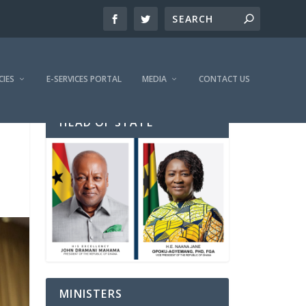
CIES
E-SERVICES PORTAL
MEDIA
CONTACT US
HEAD OF STATE
MINISTERS