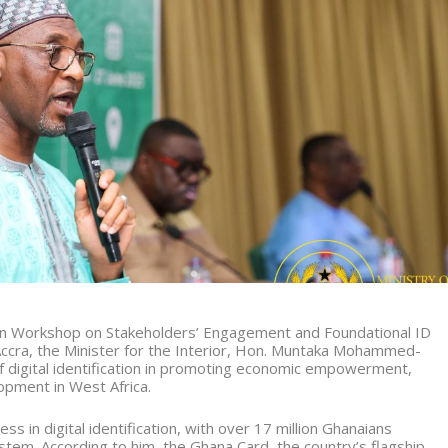
on Workshop on Stakeholders’ Engagement and Foundational ID
Accra, the Minister for the Interior, Hon. Muntaka Mohammed-
digital identification in promoting economic empowerment,
lopment in West Africa.
s in digital identification, with over 17 million Ghanaians
System. According to him, the Ghana Card, the country’s flagship