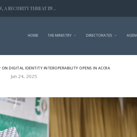
 A SECURITY THREAT IN ...
HOME
THE MINISTRY
DIRECTORATES
AGEN
N DIGITAL IDENTITY INTEROPERABILITY OPENS IN ACCRA
Jun 24, 2025