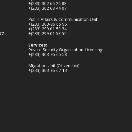
mines-donates-
+(233) 302 66 26 88
+(233) 302 68 44 07
relief-item...
3
Public Affairs & Communication Unit:
1
11
+(233) 303-95 65 96
X
+(233) 299 01 59 34
77
+(233) 299 01 53 52
Services:
Ministry of the
Private Security Organisation Licensing:
Interior, Ghana
+(233) 303-95 65 58
27 Jul
Migration Unit (Citizenship):
+(233) 303-95 67 13
Monday, July 27,
2026 | MINTER,
Accra
𝐈𝐧𝐭𝐞𝐫𝐢𝐨𝐫 𝐌𝐢𝐧𝐢𝐬𝐭𝐫𝐲
𝐈𝐧𝐚𝐮𝐠𝐮𝐫𝐚𝐭𝐞𝐬 𝐍𝐞𝐰
𝐀𝐮𝐝𝐢𝐭 𝐂𝐨𝐦𝐦𝐢𝐭𝐭𝐞𝐞
https://www.mint.go
v.gh/interior-
ministry-