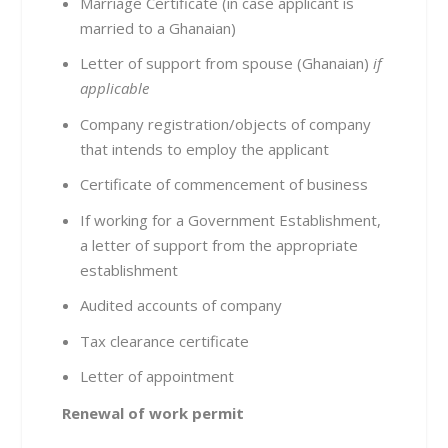
Marriage Certificate (in case applicant is
married to a Ghanaian)
Letter of support from spouse (Ghanaian)
if
applicable
Company registration/objects of company
that intends to employ the applicant
Certificate of commencement of business
If working for a Government Establishment,
a letter of support from the appropriate
establishment
Audited accounts of company
Tax clearance certificate
Letter of appointment
Renewal of work permit