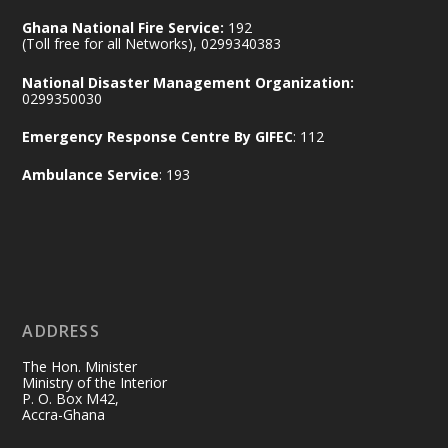
Ministry of the Interior, Ghana
14 Jul
Ghana National Fire Service:
192
@mintergh
·
(Toll free for all Networks), 0299340383
#highlight
#workingvisit
National Disaster Management Organization:
Working visit by Her Excellency Prof. Jane
0299350030
Naana Opoku-Agyemang, Vice President
Emergency Response Centre By GIFEC
: 112
of the Republic.
X
2
52
Ambulance Service
: 193
Ministry of the Interior, Ghana
11 Jul
@mintergh
·
No excuses today!
ADDRESS
Join us in your community as we come
together for the National Flood
The Hon. Minister
Aftermath Clean-Up Exercise.
Ministry of the Interior
P. O. Box M42,
Accra-Ghana
Every broom swept, every drain cleared
and every helping hand makes a