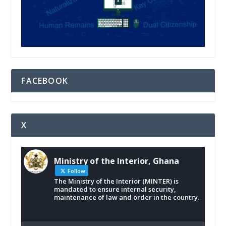
FACEBOOK
X
Ministry of the Interior, Ghana
Follow
The Ministry of the Interior (MINTER) is
mandated to ensure internal security,
maintenance of law and order in the country.