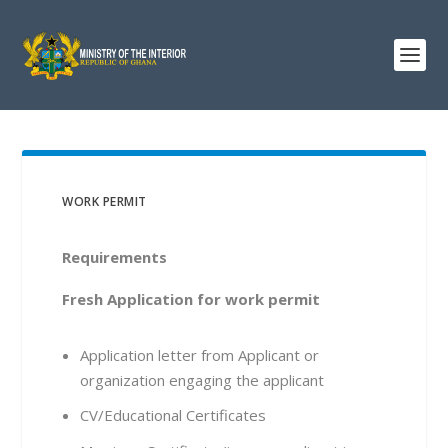
WORK PERMIT
Requirements
Fresh Application for work permit
Application letter from Applicant or
organization engaging the applicant
CV/Educational Certificates