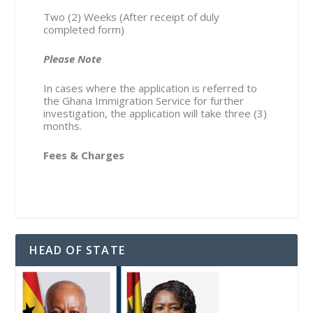
Two (2) Weeks (After receipt of duly
completed form)
Please Note
In cases where the application is referred to
the Ghana Immigration Service for further
investigation, the application will take three (3)
months.
Fees & Charges
HEAD OF STATE