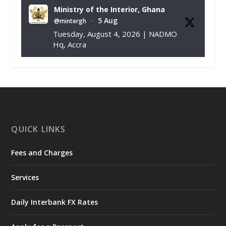
Ministry of the Interior, Ghana
5 Aug
@mintergh
·
Tuesday, August 4, 2026 | NADMO
Hq, Accra
𝐂𝐡𝐚𝐦𝐛𝐞𝐫 𝐨𝐟 𝐌𝐢𝐧𝐞𝐬 𝐃𝐨𝐧𝐚𝐭𝐞𝐬 𝐑𝐞𝐥𝐢𝐞𝐟 𝐈𝐭𝐞𝐦𝐬 𝐭𝐨
𝐍𝐀𝐃𝐌𝐎 𝐟𝐨𝐫 𝐅𝐥𝐨𝐨𝐝 𝐕𝐢𝐜𝐭𝐢𝐦𝐬
https://www.mint.gov.gh/chamber-of-
mines-donates-relief-item...
3
X
1
11
QUICK LINKS
Fees and Charges
Ministry of the Interior, Ghana
27 Jul
@mintergh
·
Services
Monday, July 27, 2026 | MINTER,
Accra
𝐈𝐧𝐭𝐞𝐫𝐢𝐨𝐫 𝐌𝐢𝐧𝐢𝐬𝐭𝐫𝐲 𝐈𝐧𝐚𝐮𝐠𝐮𝐫𝐚𝐭𝐞𝐬 𝐍𝐞𝐰 𝐀𝐮𝐝𝐢𝐭
Daily Interbank FX Rates
𝐂𝐨𝐦𝐦𝐢𝐭𝐭𝐞𝐞