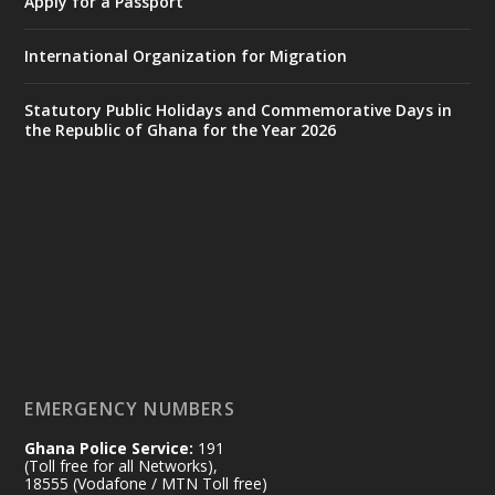
Apply for a Passport
https://www.mint.gov.gh/interior-
ministry-inaugurates-new-au...
4
International Organization for Migration
X
1
47
Statutory Public Holidays and Commemorative Days in
the Republic of Ghana for the Year 2026
Ministry of the Interior, Ghana
25 Jul
@mintergh
·
Friday, July 24, 2026 | Four Points
by Sheraton, Accra
𝟕𝟎 𝐘𝐞𝐚𝐫𝐬 𝐨𝐟 𝐆𝐡𝐚𝐧𝐚-𝐄𝐠𝐲𝐩𝐭 𝐑𝐞𝐥𝐚𝐭𝐢𝐨𝐧𝐬:
𝐃𝐞𝐩𝐮𝐭𝐲 𝐈𝐧𝐭𝐞𝐫𝐢𝐨𝐫 𝐌𝐢𝐧𝐢𝐬𝐭𝐞𝐫 𝐂𝐚𝐥𝐥𝐬 𝐟𝐨𝐫 𝐒𝐭𝐫𝐨𝐧𝐠𝐞𝐫
𝐄𝐜𝐨𝐧𝐨𝐦𝐢𝐜 𝐏𝐚𝐫𝐭𝐧𝐞𝐫𝐬𝐡𝐢𝐩
https://www.mint.gov.gh/70-years-of-
ghana-egypt-relations-de...
3
EMERGENCY NUMBERS
X
24
Ghana Police Service:
191
(Toll free for all Networks),
18555 (Vodafone / MTN Toll free)