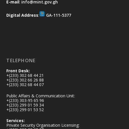
E-mail
:
info@mint.gov.gh
difference. Let's work together to
restore our communities and build a
Digital Address
:
GA-111-5377
cleaner Ghana.
X
2
40
Load More
TELEPHONE
Front Desk:
+(233) 302 68 44 21
+(233) 302 66 26 88
+(233) 302 68 44 07
Public Affairs & Communication Unit:
+(233) 303-95 65 96
+(233) 299 01 59 34
+(233) 299 01 53 52
Services:
Private Security Organisation Licensing: