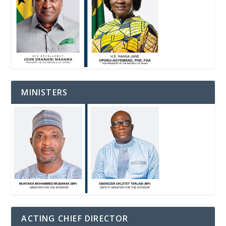
MINISTERS
ACTING CHIEF DIRECTOR