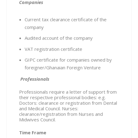
Companies
Current tax clearance certificate of the
company
Audited account of the company
VAT registration certificate
GIPC certificate for companies owned by
foreigner/Ghanaian Foreign Venture
Professionals
Professionals require a letter of support from
their respective professional bodies: e.g.
Doctors: clearance or registration from Dental
and Medical Council. Nurses:
clearance/registration from Nurses and
Midwives Council.
Time Frame