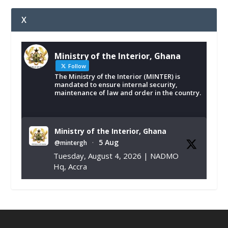
X
Ministry of the Interior, Ghana
Follow
The Ministry of the Interior (MINTER) is
mandated to ensure internal security,
maintenance of law and order in the country.
Ministry of the Interior, Ghana
5 Aug
@mintergh
·
Tuesday, August 4, 2026 | NADMO
Hq, Accra
𝐂𝐡𝐚𝐦𝐛𝐞𝐫 𝐨𝐟 𝐌𝐢𝐧𝐞𝐬 𝐃𝐨𝐧𝐚𝐭𝐞𝐬 𝐑𝐞𝐥𝐢𝐞𝐟 𝐈𝐭𝐞𝐦𝐬 𝐭𝐨
𝐍𝐀𝐃𝐌𝐎 𝐟𝐨𝐫 𝐅𝐥𝐨𝐨𝐝 𝐕𝐢𝐜𝐭𝐢𝐦𝐬
https://www.mint.gov.gh/chamber-of-
mines-donates-relief-item...
3