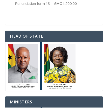
Renunciation form 13 – GH₵1,200.00
HEAD OF STATE
MINISTERS