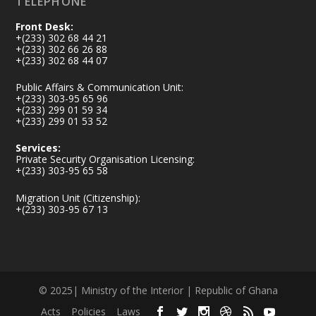
TELEPHONE
Front Desk:
+(233) 302 68 44 21
+(233) 302 66 26 88
+(233) 302 68 44 07
Public Affairs & Communication Unit:
+(233) 303-95 65 96
+(233) 299 01 59 34
+(233) 299 01 53 52
Services:
Private Security Organisation Licensing:
+(233) 303-95 65 58
Migration Unit (Citizenship):
+(233) 303-95 67 13
© 2025| Ministry of the Interior | Republic of Ghana
Acts
Policies
Laws