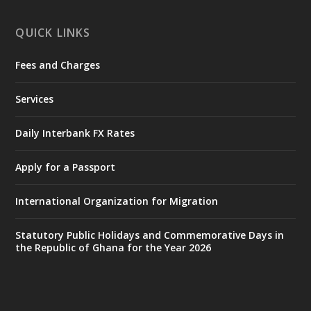
X
1
12
QUICK LINKS
Fees and Charges
Ministry of the Interior, Ghana
27 Jul
@mintergh
·
Services
Monday, July 27, 2026 | MINTER,
Accra
𝐈𝐧𝐭𝐞𝐫𝐢𝐨𝐫 𝐌𝐢𝐧𝐢𝐬𝐭𝐫𝐲 𝐈𝐧𝐚𝐮𝐠𝐮𝐫𝐚𝐭𝐞𝐬 𝐍𝐞𝐰 𝐀𝐮𝐝𝐢𝐭
Daily Interbank FX Rates
𝐂𝐨𝐦𝐦𝐢𝐭𝐭𝐞𝐞
Apply for a Passport
https://www.mint.gov.gh/interior-
ministry-inaugurates-new-au...
4
International Organization for Migration
X
1
47
Statutory Public Holidays and Commemorative Days in
the Republic of Ghana for the Year 2026
Ministry of the Interior, Ghana
25 Jul
@mintergh
·
Friday, July 24, 2026 | Four Points