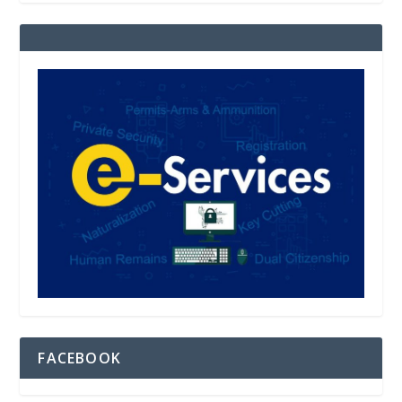
FACEBOOK