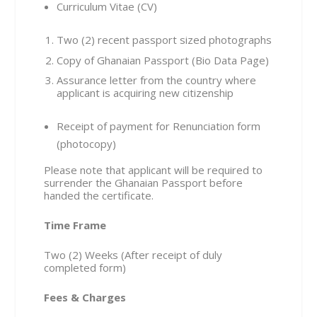
Curriculum Vitae (CV)
Two (2) recent passport sized photographs
Copy of Ghanaian Passport (Bio Data Page)
Assurance letter from the country where
applicant is acquiring new citizenship
Receipt of payment for Renunciation form
(photocopy)
Please note that applicant will be required to
surrender the Ghanaian Passport before
handed the certificate.
Time Frame
Two (2) Weeks (After receipt of duly
completed form)
Fees & Charges