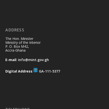
Ministry of the Interior, Ghana
11 Jul
@mintergh
·
No excuses today!
ADDRESS
Join us in your community as we come
together for the National Flood
The Hon. Minister
Aftermath Clean-Up Exercise.
Ministry of the Interior
P. O. Box M42,
Accra-Ghana
Every broom swept, every drain cleared
and every helping hand makes a
E-mail
:
info@mint.gov.gh
difference. Let's work together to
restore our communities and build a
Digital Address
:
GA-111-5377
cleaner Ghana.
X
2
39
Load More