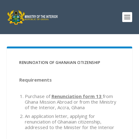
RENUNCIATION OF GHANAIAN CITIZENSHIP
Requirements
Purchase of
Renunciation form 13
from
Ghana Mission Abroad or from the Ministry
of the Interior, Accra, Ghana
An application letter, applying for
renunciation of Ghanaian citizenship,
addressed to the Minister for the Interior