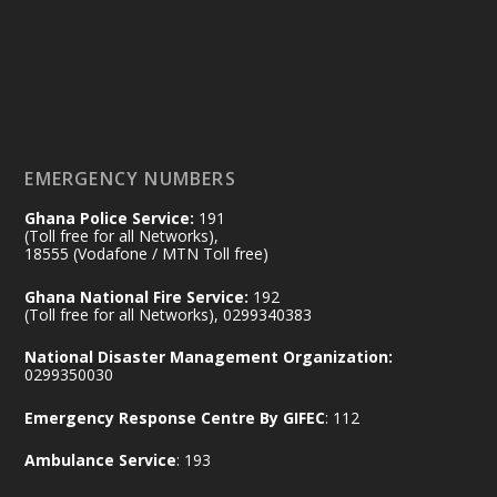
by Sheraton, Accra
𝟕𝟎 𝐘𝐞𝐚𝐫𝐬 𝐨𝐟 𝐆𝐡𝐚𝐧𝐚-𝐄𝐠𝐲𝐩𝐭 𝐑𝐞𝐥𝐚𝐭𝐢𝐨𝐧𝐬:
𝐃𝐞𝐩𝐮𝐭𝐲 𝐈𝐧𝐭𝐞𝐫𝐢𝐨𝐫 𝐌𝐢𝐧𝐢𝐬𝐭𝐞𝐫 𝐂𝐚𝐥𝐥𝐬 𝐟𝐨𝐫 𝐒𝐭𝐫𝐨𝐧𝐠𝐞𝐫
𝐄𝐜𝐨𝐧𝐨𝐦𝐢𝐜 𝐏𝐚𝐫𝐭𝐧𝐞𝐫𝐬𝐡𝐢𝐩
https://www.mint.gov.gh/70-years-of-
ghana-egypt-relations-de...
3
EMERGENCY NUMBERS
X
24
Ghana Police Service:
191
(Toll free for all Networks),
18555 (Vodafone / MTN Toll free)
Ministry of the Interior, Ghana
14 Jul
Ghana National Fire Service:
192
@mintergh
·
(Toll free for all Networks), 0299340383
#highlight
#workingvisit
National Disaster Management Organization:
Working visit by Her Excellency Prof. Jane
0299350030
Naana Opoku-Agyemang, Vice President
Emergency Response Centre By GIFEC
: 112
of the Republic.
X
2
52
Ambulance Service
: 193