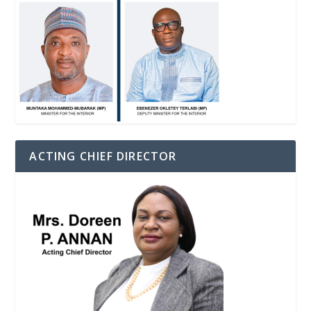
ACTING CHIEF DIRECTOR