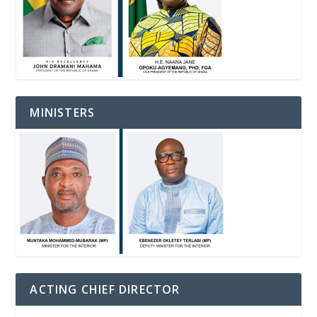
MINISTERS
ACTING CHIEF DIRECTOR