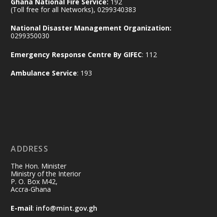
Ghana National Fire Service:
192
(Toll free for all Networks), 0299340383
Join us in your community as we come
together for the National Flood
National Disaster Management Organization:
Aftermath Clean-Up Exercise.
0299350030
Emergency Response Centre By GIFEC
: 112
Every broom swept, every drain cleared
and every helping hand makes a
Ambulance Service
: 193
difference. Let's work together to
restore our communities and build a
cleaner Ghana.
X
2
40
ADDRESS
Ministry of the Interior, Ghana
10 Jul
@mintergh
·
The Hon. Minister
Thursday, July 9, 2026 | Labadi
Ministry of the Interior
P. O. Box M42,
Beach Hotel, Accra
Accra-Ghana
𝐀𝐟𝐫𝐢𝐜𝐚 𝐒𝐞𝐜𝐮𝐫𝐢𝐭𝐲 𝐒𝐲𝐦𝐩𝐨𝐬𝐢𝐮𝐦 𝐞𝐧𝐝𝐬 𝐢𝐧 𝐀𝐜𝐜𝐫𝐚
E-mail
:
info@mint.gov.gh
𝐰𝐢𝐭𝐡 𝐜𝐚𝐥𝐥 𝐟𝐨𝐫 𝐀𝐟𝐫𝐢𝐜𝐚𝐧-𝐋𝐞𝐝 𝐈𝐧𝐧𝐨𝐯𝐚𝐭𝐢𝐯𝐞