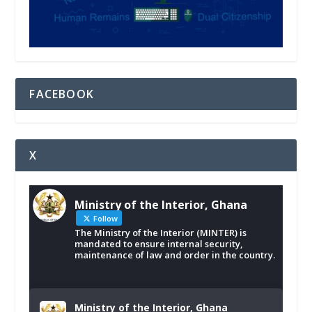
FACEBOOK
X
Ministry of the Interior, Ghana
Follow
The Ministry of the Interior (MINTER) is
mandated to ensure internal security,
maintenance of law and order in the country.
Ministry of the Interior, Ghana