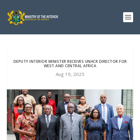
DEPUTY INTERIOR MINISTER RECEIVES UNHCR DIRECTOR FOR
WEST AND CENTRAL AFRICA
Aug 19, 2025