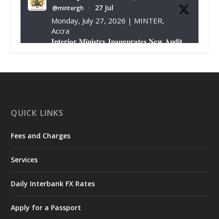
27 Jul
@mintergh
·
Monday, July 27, 2026 | MINTER,
Accra
𝐈𝐧𝐭𝐞𝐫𝐢𝐨𝐫 𝐌𝐢𝐧𝐢𝐬𝐭𝐫𝐲 𝐈𝐧𝐚𝐮𝐠𝐮𝐫𝐚𝐭𝐞𝐬 𝐍𝐞𝐰 𝐀𝐮𝐝𝐢𝐭
𝐂𝐨𝐦𝐦𝐢𝐭𝐭𝐞𝐞
https://www.mint.gov.gh/interior-
ministry-inaugurates-new-au...
4
X
1
47
QUICK LINKS
Fees and Charges
Ministry of the Interior, Ghana
25 Jul
@mintergh
·
Services
Friday, July 24, 2026 | Four Points
by Sheraton, Accra
Daily Interbank FX Rates
𝟕𝟎 𝐘𝐞𝐚𝐫𝐬 𝐨𝐟 𝐆𝐡𝐚𝐧𝐚-𝐄𝐠𝐲𝐩𝐭 𝐑𝐞𝐥𝐚𝐭𝐢𝐨𝐧𝐬:
𝐃𝐞𝐩𝐮𝐭𝐲 𝐈𝐧𝐭𝐞𝐫𝐢𝐨𝐫 𝐌𝐢𝐧𝐢𝐬𝐭𝐞𝐫 𝐂𝐚𝐥𝐥𝐬 𝐟𝐨𝐫 𝐒𝐭𝐫𝐨𝐧𝐠𝐞𝐫
Apply for a Passport
𝐄𝐜𝐨𝐧𝐨𝐦𝐢𝐜 𝐏𝐚𝐫𝐭𝐧𝐞𝐫𝐬𝐡𝐢𝐩