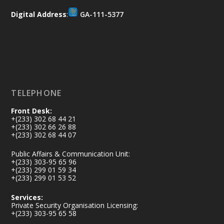
𝐒𝐞𝐜𝐮𝐫𝐢𝐭𝐲 𝐒𝐨𝐥𝐮𝐭𝐢𝐨𝐧𝐬
Digital Address
:
GA-111-5377
https://www.mint.gov.gh/africa-
security-symposium-ends-in-ac...
4
X
5
60
Load More
TELEPHONE
Front Desk:
+(233) 302 68 44 21
+(233) 302 66 26 88
+(233) 302 68 44 07
Public Affairs & Communication Unit:
+(233) 303-95 65 96
+(233) 299 01 59 34
+(233) 299 01 53 52
Services:
Private Security Organisation Licensing:
+(233) 303-95 65 58