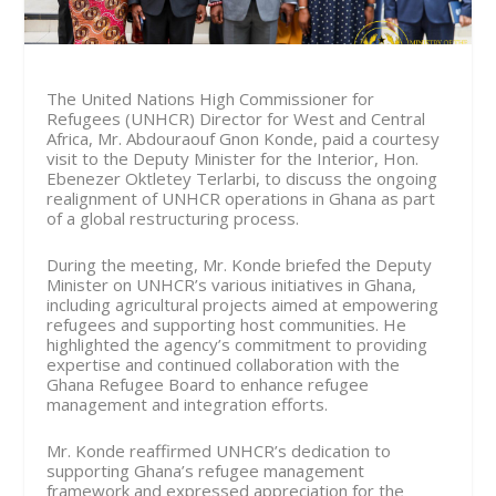
The United Nations High Commissioner for
Refugees (UNHCR) Director for West and Central
Africa, Mr. Abdouraouf Gnon Konde, paid a courtesy
visit to the Deputy Minister for the Interior, Hon.
Ebenezer Oktletey Terlarbi, to discuss the ongoing
realignment of UNHCR operations in Ghana as part
of a global restructuring process.
During the meeting, Mr. Konde briefed the Deputy
Minister on UNHCR’s various initiatives in Ghana,
including agricultural projects aimed at empowering
refugees and supporting host communities. He
highlighted the agency’s commitment to providing
expertise and continued collaboration with the
Ghana Refugee Board to enhance refugee
management and integration efforts.
Mr. Konde reaffirmed UNHCR’s dedication to
supporting Ghana’s refugee management
framework and expressed appreciation for the