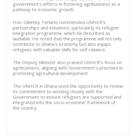
government’s efforts in fostering agribusiness as a
pathway to economic growth.
Hon. Okletey Terlarbi commended UNHCR’s
partnerships and initiatives, particularly its refugee
integration programme, which he described as
laudable. He noted that the programme will not only
contribute to Ghana’s economy but also equips
refugees with valuable skills for self-reliance.
The Deputy Minister also praised UNHCR’s focus on
agribusiness, aligning with Government’s priorities in
promoting agricultural development.
The UNHCR in Ghana used the opportunity to renew
its commitment to working closely with the
Government to ensure refugees are supported and
integrated into the socio-economic framework of
the country.