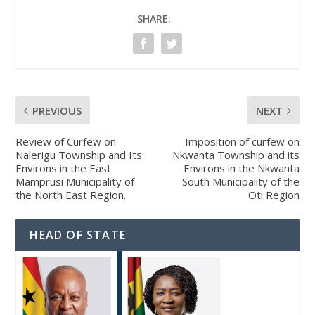
SHARE:
PREVIOUS
NEXT
Review of Curfew on
Imposition of curfew on
Nalerigu Township and Its
Nkwanta Township and its
Environs in the East
Environs in the Nkwanta
Mamprusi Municipality of
South Municipality of the
the North East Region.
Oti Region
HEAD OF STATE