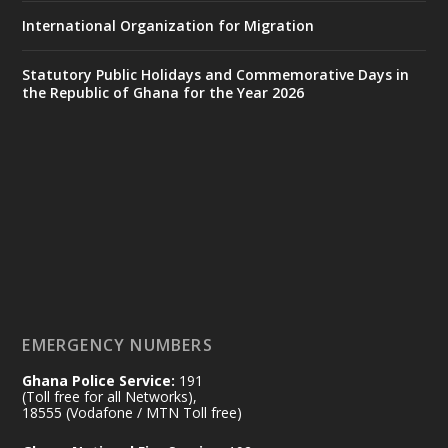
https://www.mint.gov.gh/70-years-of-
International Organization for Migration
ghana-egypt-relations-de...
3
X
24
Statutory Public Holidays and Commemorative Days in
the Republic of Ghana for the Year 2026
Ministry of the Interior, Ghana
14 Jul
@mintergh
·
#highlight
#workingvisit
Working visit by Her Excellency Prof. Jane
Naana Opoku-Agyemang, Vice President
of the Republic.
X
2
52
EMERGENCY NUMBERS
Ghana Police Service:
191
Ministry of the Interior, Ghana
(Toll free for all Networks),
11 Jul
@mintergh
·
18555 (Vodafone / MTN Toll free)
No excuses today!