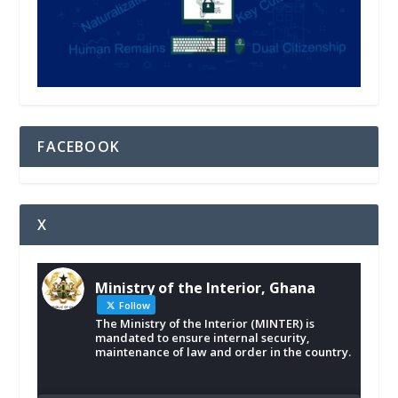
FACEBOOK
X
Ministry of the Interior, Ghana
Follow
The Ministry of the Interior (MINTER) is
mandated to ensure internal security,
maintenance of law and order in the country.