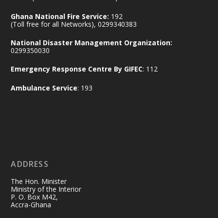
Ministry of the Interior, Ghana
14 Jul
Ghana National Fire Service:
192
@mintergh
·
(Toll free for all Networks), 0299340383
#highlight
#workingvisit
National Disaster Management Organization:
Working visit by Her Excellency Prof. Jane
0299350030
Naana Opoku-Agyemang, Vice President
Emergency Response Centre By GIFEC
: 112
of the Republic.
X
2
52
Ambulance Service
: 193
Ministry of the Interior, Ghana
11 Jul
@mintergh
·
No excuses today!
ADDRESS
Join us in your community as we come
together for the National Flood
The Hon. Minister
Aftermath Clean-Up Exercise.
Ministry of the Interior
P. O. Box M42,
Accra-Ghana
Every broom swept, every drain cleared