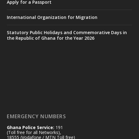
Apply for a Passport
https://www.mint.gov.gh/interior-
ministry-inaugurates-new-au...
4
International Organization for Migration
X
1
47
Statutory Public Holidays and Commemorative Days in
the Republic of Ghana for the Year 2026
Ministry of the Interior, Ghana
25 Jul
@mintergh
·
Friday, July 24, 2026 | Four Points
by Sheraton, Accra
𝟕𝟎 𝐘𝐞𝐚𝐫𝐬 𝐨𝐟 𝐆𝐡𝐚𝐧𝐚-𝐄𝐠𝐲𝐩𝐭 𝐑𝐞𝐥𝐚𝐭𝐢𝐨𝐧𝐬:
𝐃𝐞𝐩𝐮𝐭𝐲 𝐈𝐧𝐭𝐞𝐫𝐢𝐨𝐫 𝐌𝐢𝐧𝐢𝐬𝐭𝐞𝐫 𝐂𝐚𝐥𝐥𝐬 𝐟𝐨𝐫 𝐒𝐭𝐫𝐨𝐧𝐠𝐞𝐫
𝐄𝐜𝐨𝐧𝐨𝐦𝐢𝐜 𝐏𝐚𝐫𝐭𝐧𝐞𝐫𝐬𝐡𝐢𝐩
https://www.mint.gov.gh/70-years-of-
ghana-egypt-relations-de...
3
EMERGENCY NUMBERS
X
24
Ghana Police Service:
191
(Toll free for all Networks),
18555 (Vodafone / MTN Toll free)