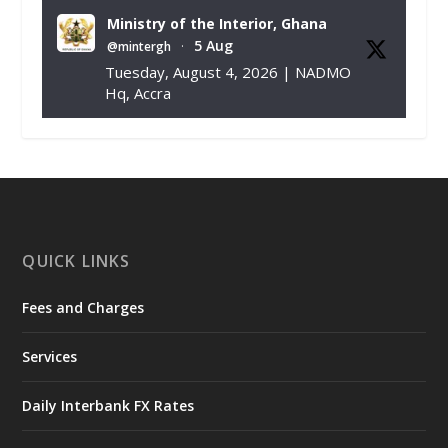
Ministry of the Interior, Ghana
5 Aug
@mintergh
·
Tuesday, August 4, 2026 | NADMO
Hq, Accra
𝐂𝐡𝐚𝐦𝐛𝐞𝐫 𝐨𝐟 𝐌𝐢𝐧𝐞𝐬 𝐃𝐨𝐧𝐚𝐭𝐞𝐬 𝐑𝐞𝐥𝐢𝐞𝐟 𝐈𝐭𝐞𝐦𝐬 𝐭𝐨
𝐍𝐀𝐃𝐌𝐎 𝐟𝐨𝐫 𝐅𝐥𝐨𝐨𝐝 𝐕𝐢𝐜𝐭𝐢𝐦𝐬
https://www.mint.gov.gh/chamber-of-
mines-donates-relief-item...
3
X
1
11
QUICK LINKS
Fees and Charges
Ministry of the Interior, Ghana
27 Jul
@mintergh
·
Services
Monday, July 27, 2026 | MINTER,
Accra
𝐈𝐧𝐭𝐞𝐫𝐢𝐨𝐫 𝐌𝐢𝐧𝐢𝐬𝐭𝐫𝐲 𝐈𝐧𝐚𝐮𝐠𝐮𝐫𝐚𝐭𝐞𝐬 𝐍𝐞𝐰 𝐀𝐮𝐝𝐢𝐭
Daily Interbank FX Rates
𝐂𝐨𝐦𝐦𝐢𝐭𝐭𝐞𝐞