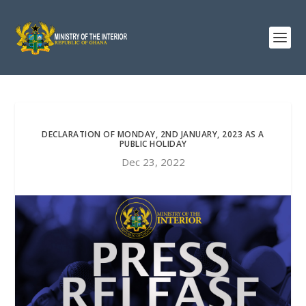
DECLARATION OF MONDAY, 2ND JANUARY, 2023 AS A
PUBLIC HOLIDAY
Dec 23, 2022