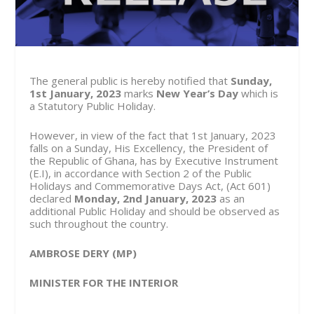
The general public is hereby notified that
Sunday,
1
st
January, 2023
marks
New Year’s Day
which is
a Statutory Public Holiday.
However, in view of the fact that 1
st
January, 2023
falls on a Sunday, His Excellency, the President of
the Republic of Ghana, has by Executive Instrument
(E.I), in accordance with Section 2 of the Public
Holidays and Commemorative Days Act, (Act 601)
declared
Monday, 2
nd
January, 2023
as an
additional Public Holiday and should be observed as
such throughout the country.
AMBROSE DERY (MP)
MINISTER FOR THE INTERIOR