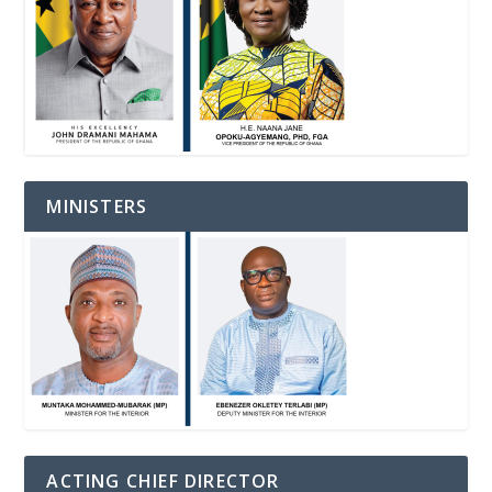
MINISTERS
ACTING CHIEF DIRECTOR