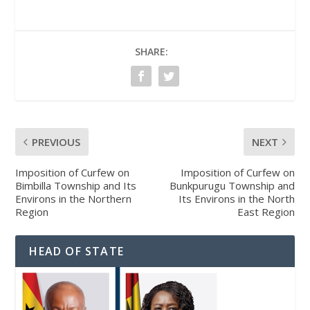
SHARE:
PREVIOUS
NEXT
Imposition of Curfew on
Imposition of Curfew on
Bimbilla Township and Its
Bunkpurugu Township and
Environs in the Northern
Its Environs in the North
Region
East Region
HEAD OF STATE