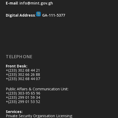
and every helping hand makes a
E-mail
:
info@mint.gov.gh
difference. Let's work together to
restore our communities and build a
Digital Address
:
GA-111-5377
cleaner Ghana.
X
2
40
Load More
TELEPHONE
Front Desk:
+(233) 302 68 44 21
+(233) 302 66 26 88
+(233) 302 68 44 07
Public Affairs & Communication Unit:
+(233) 303-95 65 96
+(233) 299 01 59 34
+(233) 299 01 53 52
Services:
Private Security Organisation Licensing: