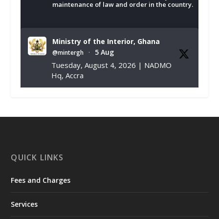
maintenance of law and order in the country.
Ministry of the Interior, Ghana
5 Aug
@mintergh
·
Tuesday, August 4, 2026 | NADMO
Hq, Accra
𝐂𝐡𝐚𝐦𝐛𝐞𝐫 𝐨𝐟 𝐌𝐢𝐧𝐞𝐬 𝐃𝐨𝐧𝐚𝐭𝐞𝐬 𝐑𝐞𝐥𝐢𝐞𝐟 𝐈𝐭𝐞𝐦𝐬 𝐭𝐨
𝐍𝐀𝐃𝐌𝐎 𝐟𝐨𝐫 𝐅𝐥𝐨𝐨𝐝 𝐕𝐢𝐜𝐭𝐢𝐦𝐬
https://www.mint.gov.gh/chamber-of-
mines-donates-relief-item...
3
X
1
11
QUICK LINKS
Fees and Charges
Ministry of the Interior, Ghana
27 Jul
@mintergh
·
Services
Monday, July 27, 2026 | MINTER,
Accra