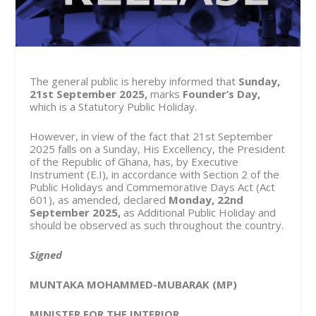
The general public is hereby informed that
Sunday,
21
st
September 2025,
marks
Founder’s Day,
which is a Statutory Public Holiday.
However, in view of the fact that 21
st
September
2025 falls on a Sunday, His Excellency, the President
of the Republic of Ghana, has, by Executive
Instrument (E.I), in accordance with Section 2 of the
Public Holidays and Commemorative Days Act (Act
601), as amended, declared
Monday, 22
nd
September 2025,
as Additional Public Holiday and
should be observed as such throughout the country.
Signed
MUNTAKA MOHAMMED-MUBARAK (MP)
MINISTER FOR THE INTERIOR