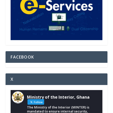
FACEBOOK
X
Ministry of the Interior, Ghana
Follow
The Ministry of the Interior (MINTER) is
mandated to ensure internal security,