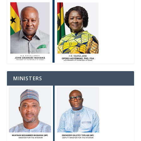
MINISTERS