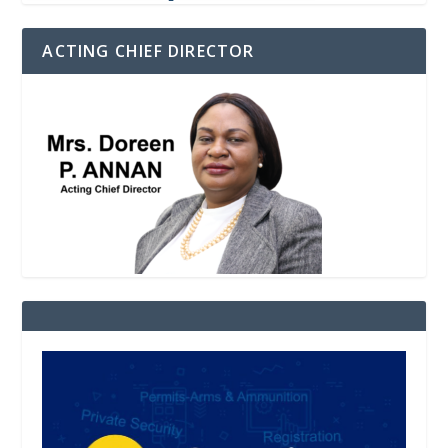
ACTING CHIEF DIRECTOR