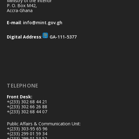
Aftermath Clean-Up Exercise.
Ministry of the Interior
P. O. Box M42,
Accra-Ghana
Every broom swept, every drain cleared
and every helping hand makes a
E-mail
:
info@mint.gov.gh
difference. Let's work together to
restore our communities and build a
Digital Address
:
GA-111-5377
cleaner Ghana.
X
2
40
Load More
TELEPHONE
Front Desk:
+(233) 302 68 44 21
+(233) 302 66 26 88
+(233) 302 68 44 07
Public Affairs & Communication Unit:
+(233) 303-95 65 96
+(233) 299 01 59 34
+(233) 299 01 53 52