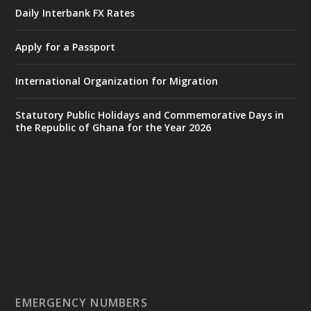
𝐈𝐧𝐭𝐞𝐫𝐢𝐨𝐫 𝐌𝐢𝐧𝐢𝐬𝐭𝐫𝐲 𝐈𝐧𝐚𝐮𝐠𝐮𝐫𝐚𝐭𝐞𝐬 𝐍𝐞𝐰 𝐀𝐮𝐝𝐢𝐭
Daily Interbank FX Rates
𝐂𝐨𝐦𝐦𝐢𝐭𝐭𝐞𝐞
Apply for a Passport
https://www.mint.gov.gh/interior-
ministry-inaugurates-new-au...
4
International Organization for Migration
X
1
47
Statutory Public Holidays and Commemorative Days in
the Republic of Ghana for the Year 2026
Ministry of the Interior, Ghana
25 Jul
@mintergh
·
Friday, July 24, 2026 | Four Points
by Sheraton, Accra
𝟕𝟎 𝐘𝐞𝐚𝐫𝐬 𝐨𝐟 𝐆𝐡𝐚𝐧𝐚-𝐄𝐠𝐲𝐩𝐭 𝐑𝐞𝐥𝐚𝐭𝐢𝐨𝐧𝐬:
𝐃𝐞𝐩𝐮𝐭𝐲 𝐈𝐧𝐭𝐞𝐫𝐢𝐨𝐫 𝐌𝐢𝐧𝐢𝐬𝐭𝐞𝐫 𝐂𝐚𝐥𝐥𝐬 𝐟𝐨𝐫 𝐒𝐭𝐫𝐨𝐧𝐠𝐞𝐫
𝐄𝐜𝐨𝐧𝐨𝐦𝐢𝐜 𝐏𝐚𝐫𝐭𝐧𝐞𝐫𝐬𝐡𝐢𝐩
https://www.mint.gov.gh/70-years-of-
ghana-egypt-relations-de...
3
EMERGENCY NUMBERS
X
24