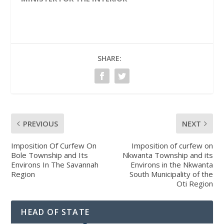
SHARE:
PREVIOUS
NEXT
Imposition Of Curfew On
Imposition of curfew on
Bole Township and Its
Nkwanta Township and its
Environs In The Savannah
Environs in the Nkwanta
Region
South Municipality of the
Oti Region
HEAD OF STATE