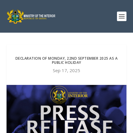
DECLARATION OF MONDAY, 22ND SEPTEMBER 2025 AS A
PUBLIC HOLIDAY
Sep 17, 2025