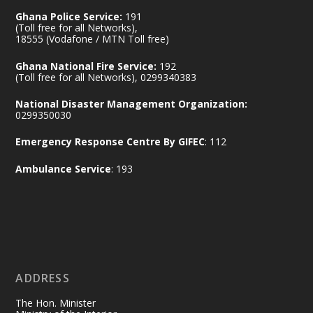
Ghana Police Service:
191
(Toll free for all Networks),
18555 (Vodafone / MTN Toll free)
Ministry of the Interior, Ghana
14 Jul
Ghana National Fire Service:
192
@mintergh
·
(Toll free for all Networks), 0299340383
#highlight
#workingvisit
National Disaster Management Organization:
Working visit by Her Excellency Prof. Jane
0299350030
Naana Opoku-Agyemang, Vice President
Emergency Response Centre By GIFEC
: 112
of the Republic.
X
2
52
Ambulance Service
: 193
Ministry of the Interior, Ghana
11 Jul
@mintergh
·
No excuses today!
ADDRESS
Join us in your community as we come
together for the National Flood
The Hon. Minister