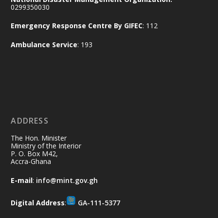
Working visit by Her Excellency Prof. Jane
0299350030
Naana Opoku-Agyemang, Vice President
Emergency Response Centre By GIFEC
: 112
of the Republic.
X
2
52
Ambulance Service
: 193
Ministry of the Interior, Ghana
11 Jul
@mintergh
·
No excuses today!
ADDRESS
Join us in your community as we come
together for the National Flood
The Hon. Minister
Aftermath Clean-Up Exercise.
Ministry of the Interior
P. O. Box M42,
Accra-Ghana
Every broom swept, every drain cleared
and every helping hand makes a
E-mail
:
info@mint.gov.gh
difference. Let's work together to
restore our communities and build a
Digital Address
:
GA-111-5377
cleaner Ghana.