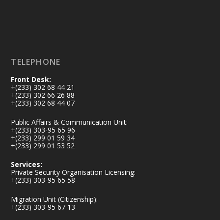
X
2
40
Load More
TELEPHONE
Front Desk:
+(233) 302 68 44 21
+(233) 302 66 26 88
+(233) 302 68 44 07
Public Affairs & Communication Unit:
+(233) 303-95 65 96
+(233) 299 01 59 34
+(233) 299 01 53 52
Services:
Private Security Organisation Licensing:
+(233) 303-95 65 58
Migration Unit (Citizenship):
+(233) 303-95 67 13