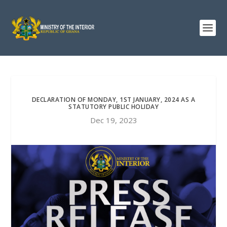
DECLARATION OF MONDAY, 1ST JANUARY, 2024 AS A
STATUTORY PUBLIC HOLIDAY
Dec 19, 2023