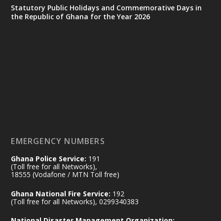
Statutory Public Holidays and Commemorative Days in
the Republic of Ghana for the Year 2026
Ministry of the Interior, Ghana
25 Jul
@mintergh
·
Friday, July 24, 2026 | Four Points
by Sheraton, Accra
𝟕𝟎 𝐘𝐞𝐚𝐫𝐬 𝐨𝐟 𝐆𝐡𝐚𝐧𝐚-𝐄𝐠𝐲𝐩𝐭 𝐑𝐞𝐥𝐚𝐭𝐢𝐨𝐧𝐬:
𝐃𝐞𝐩𝐮𝐭𝐲 𝐈𝐧𝐭𝐞𝐫𝐢𝐨𝐫 𝐌𝐢𝐧𝐢𝐬𝐭𝐞𝐫 𝐂𝐚𝐥𝐥𝐬 𝐟𝐨𝐫 𝐒𝐭𝐫𝐨𝐧𝐠𝐞𝐫
𝐄𝐜𝐨𝐧𝐨𝐦𝐢𝐜 𝐏𝐚𝐫𝐭𝐧𝐞𝐫𝐬𝐡𝐢𝐩
https://www.mint.gov.gh/70-years-of-
ghana-egypt-relations-de...
3
EMERGENCY NUMBERS
X
24
Ghana Police Service:
191
(Toll free for all Networks),
18555 (Vodafone / MTN Toll free)
Ministry of the Interior, Ghana
14 Jul
Ghana National Fire Service:
192
@mintergh
·
(Toll free for all Networks), 0299340383
#highlight
#workingvisit
National Disaster Management Organization: