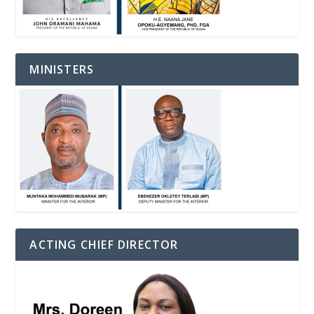
MINISTERS
ACTING CHIEF DIRECTOR