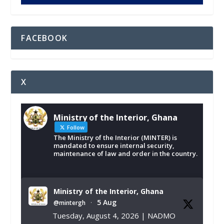
FACEBOOK
X
Ministry of the Interior, Ghana
Follow
The Ministry of the Interior (MINTER) is
mandated to ensure internal security,
maintenance of law and order in the country.
Ministry of the Interior, Ghana
5 Aug
@mintergh
·
Tuesday, August 4, 2026 | NADMO