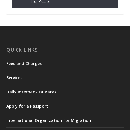
Hq, Accra
𝐂𝐡𝐚𝐦𝐛𝐞𝐫 𝐨𝐟 𝐌𝐢𝐧𝐞𝐬 𝐃𝐨𝐧𝐚𝐭𝐞𝐬 𝐑𝐞𝐥𝐢𝐞𝐟 𝐈𝐭𝐞𝐦𝐬 𝐭𝐨
𝐍𝐀𝐃𝐌𝐎 𝐟𝐨𝐫 𝐅𝐥𝐨𝐨𝐝 𝐕𝐢𝐜𝐭𝐢𝐦𝐬
https://www.mint.gov.gh/chamber-of-
mines-donates-relief-item...
3
X
1
11
QUICK LINKS
Fees and Charges
Ministry of the Interior, Ghana
27 Jul
@mintergh
·
Services
Monday, July 27, 2026 | MINTER,
Accra
𝐈𝐧𝐭𝐞𝐫𝐢𝐨𝐫 𝐌𝐢𝐧𝐢𝐬𝐭𝐫𝐲 𝐈𝐧𝐚𝐮𝐠𝐮𝐫𝐚𝐭𝐞𝐬 𝐍𝐞𝐰 𝐀𝐮𝐝𝐢𝐭
Daily Interbank FX Rates
𝐂𝐨𝐦𝐦𝐢𝐭𝐭𝐞𝐞
Apply for a Passport
https://www.mint.gov.gh/interior-
ministry-inaugurates-new-au...
4
International Organization for Migration
X
1
47