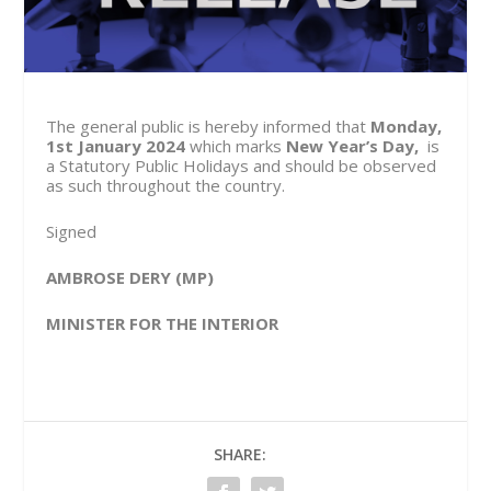
The general public is hereby informed that
Monday,
1st January 2024
which marks
New Year’s Day,
is
a Statutory Public Holidays and should be observed
as such throughout the country.
Signed
AMBROSE DERY (MP)
MINISTER FOR THE INTERIOR
SHARE: