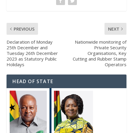
PREVIOUS
NEXT
Declaration of Monday
Nationwide monitoring of
25th December and
Private Security
Tuesday 26th December
Organisations, Key
2023 as Statutory Public
Cutting and Rubber Stamp
Holidays
Operators
HEAD OF STATE