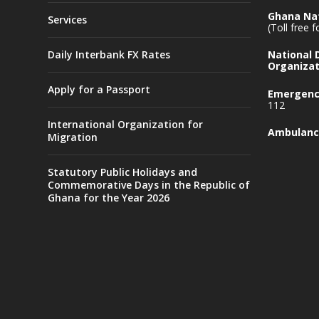
Ghana Nat
Services
(Toll free 
Daily Interbank FX Rates
National
Organizat
Apply for a Passport
Emergency
112
International Organization for
Ambulanc
Migration
Statutory Public Holidays and
Commemorative Days in the Republic of
Ghana for the Year 2026