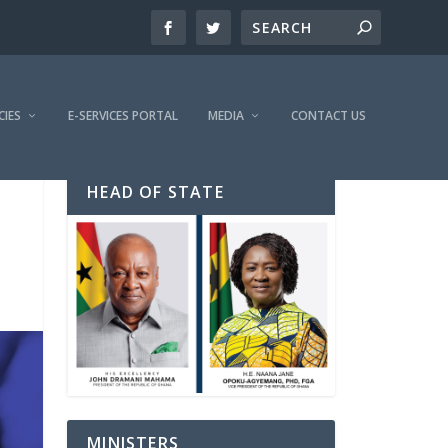
CIES
E-SERVICES PORTAL
MEDIA
CONTACT US
HEAD OF STATE
MINISTERS