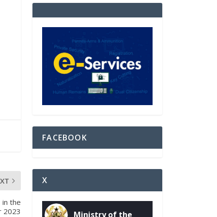
FACEBOOK
X
EXT
in the
r 2023
Ministry of the