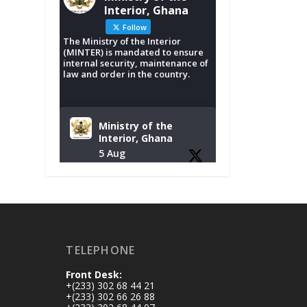
Interior, Ghana
Follow
The Ministry of the Interior
(MINTER) is mandated to ensure
internal security, maintenance of
law and order in the country.
Ministry of the
Interior, Ghana
5 Aug
Tuesday, August 4,
2026 | NADMO Hq,
Accra
𝐂𝐡𝐚𝐦𝐛𝐞𝐫 𝐨𝐟 𝐌𝐢𝐧𝐞𝐬
TELEPHONE
𝐃𝐨𝐧𝐚𝐭𝐞𝐬 𝐑𝐞𝐥𝐢𝐞𝐟 𝐈𝐭𝐞𝐦𝐬
𝐭𝐨 𝐍𝐀𝐃𝐌𝐎 𝐟𝐨𝐫 𝐅𝐥𝐨𝐨𝐝
Front Desk:
𝐕𝐢𝐜𝐭𝐢𝐦𝐬
+(233) 302 68 44 21
https://www.mint.go
+(233) 302 66 26 88