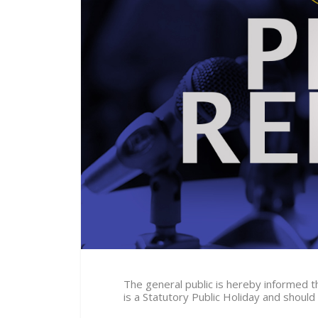
The general public is hereby informed 
is a Statutory Public Holiday and shoul