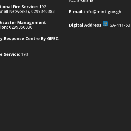
Accra-Ghana
ional Fire Service:
192
for all Networks), 0299340383
E-mail
:
info@mint.gov.gh
 Disaster Management
Digital Address
:
GA-111-53
ion:
0299350030
 Response Centre By GIFEC
:
e Service
: 193