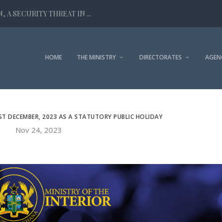
 A SECURITY THREAT IN ...
HOME
THE MINISTRY
DIRECTORATES
AGEN
ST DECEMBER, 2023 AS A STATUTORY PUBLIC HOLIDAY
Nov 24, 2023