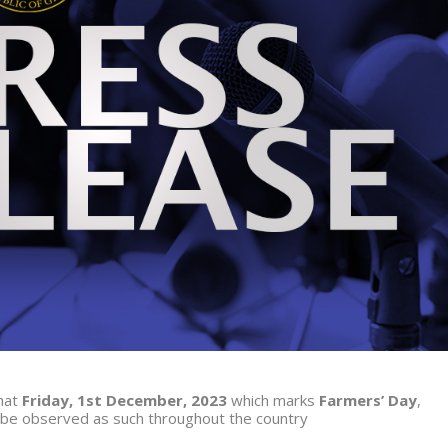
that
Friday, 1
st
December, 2023
which marks
Farmers’ Day
,
d be observed as such throughout the country