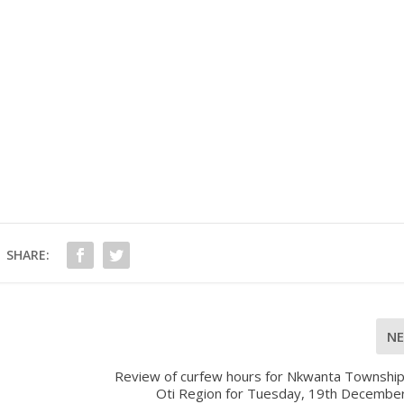
SHARE:
N
Review of curfew hours for Nkwanta Township 
Oti Region for Tuesday, 19th Decembe