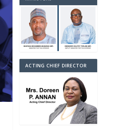
ACTING CHIEF DIRECTOR