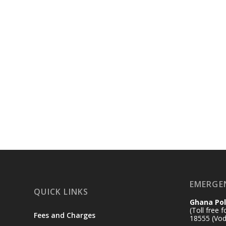
EMERGE
QUICK LINKS
Ghana Pol
(Toll free 
Fees and Charges
18555 (Vod