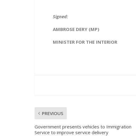
Signed:
AMBROSE DERY (MP)
MINISTER FOR THE INTERIOR
PREVIOUS
Government presents vehicles to Immigration
Service to improve service delivery