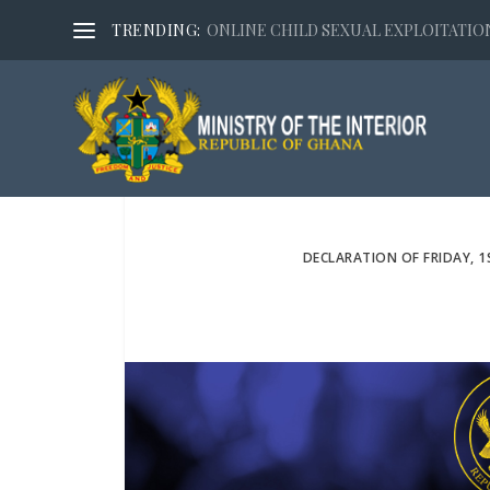
TRENDING:
ONLINE CHILD SEXUAL EXPLOITATION,
DECLARATION OF FRIDAY, 1