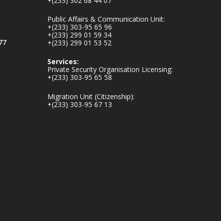
+(233) 302 68 44 07
v.gh/chamber-of-
mines-donates-
Public Affairs & Communication Unit:
relief-item...
3
+(233) 303-95 65 96
+(233) 299 01 59 34
1
11
77
+(233) 299 01 53 52
X
Services:
Private Security Organisation Licensing:
+(233) 303-95 65 58
Ministry of the
Migration Unit (Citizenship):
Interior, Ghana
+(233) 303-95 67 13
27 Jul
Monday, July 27,
2026 | MINTER,
Accra
𝐈𝐧𝐭𝐞𝐫𝐢𝐨𝐫 𝐌𝐢𝐧𝐢𝐬𝐭𝐫𝐲
𝐈𝐧𝐚𝐮𝐠𝐮𝐫𝐚𝐭𝐞𝐬 𝐍𝐞𝐰
𝐀𝐮𝐝𝐢𝐭 𝐂𝐨𝐦𝐦𝐢𝐭𝐭𝐞𝐞
https://www.mint.go
v.gh/interior-
ministry-