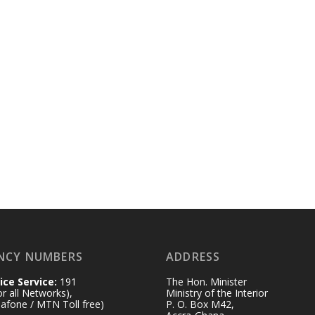
NCY NUMBERS
ADDRESS
ice Service:
191
The Hon. Minister
for all Networks),
Ministry of the Interior
afone / MTN Toll free)
P. O. Box M42,