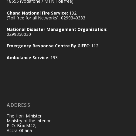
@mintergh
·
18555 (Vodafone / MTN Toll free)
No excuses today!
Ghana National Fire Service:
192
(Toll free for all Networks), 0299340383
Join us in your community as we come
together for the National Flood
National Disaster Management Organization:
Aftermath Clean-Up Exercise.
0299350030
Emergency Response Centre By GIFEC
: 112
Every broom swept, every drain cleared
and every helping hand makes a
Ambulance Service
: 193
difference. Let's work together to
restore our communities and build a
cleaner Ghana.
X
2
40
ADDRESS
Ministry of the Interior, Ghana
10 Jul
@mintergh
·
The Hon. Minister
Thursday, July 9, 2026 | Labadi
Ministry of the Interior
P. O. Box M42,
Beach Hotel, Accra
Accra-Ghana