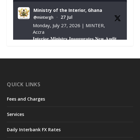
Ministry of the Interior, Ghana
27 Jul
@mintergh
·
Monday, July 27, 2026 | MINTER,
Accra
𝐈𝐧𝐭𝐞𝐫𝐢𝐨𝐫 𝐌𝐢𝐧𝐢𝐬𝐭𝐫𝐲 𝐈𝐧𝐚𝐮𝐠𝐮𝐫𝐚𝐭𝐞𝐬 𝐍𝐞𝐰 𝐀𝐮𝐝𝐢𝐭
𝐂𝐨𝐦𝐦𝐢𝐭𝐭𝐞𝐞
https://www.mint.gov.gh/interior-
ministry-inaugurates-new-au...
4
X
1
47
QUICK LINKS
Fees and Charges
Ministry of the Interior, Ghana
25 Jul
@mintergh
·
Services
Friday, July 24, 2026 | Four Points
by Sheraton, Accra
Daily Interbank FX Rates
𝟕𝟎 𝐘𝐞𝐚𝐫𝐬 𝐨𝐟 𝐆𝐡𝐚𝐧𝐚-𝐄𝐠𝐲𝐩𝐭 𝐑𝐞𝐥𝐚𝐭𝐢𝐨𝐧𝐬: