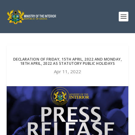
DECLARATION OF FRIDAY, 15TH APRIL, 2022 AND MONDAY,
18TH APRIL, 2022 AS STATUTORY PUBLIC HOLIDAYS
Apr 11, 2022