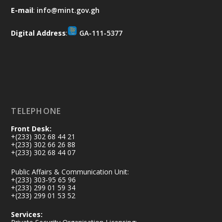
𝐀𝐟𝐫𝐢𝐜𝐚 𝐒𝐞𝐜𝐮𝐫𝐢𝐭𝐲 𝐒𝐲𝐦𝐩𝐨𝐬𝐢𝐮𝐦 𝐞𝐧𝐝𝐬 𝐢𝐧 𝐀𝐜𝐜𝐫𝐚
E-mail
:
info@mint.gov.gh
𝐰𝐢𝐭𝐡 𝐜𝐚𝐥𝐥 𝐟𝐨𝐫 𝐀𝐟𝐫𝐢𝐜𝐚𝐧-𝐋𝐞𝐝 𝐈𝐧𝐧𝐨𝐯𝐚𝐭𝐢𝐯𝐞
𝐒𝐞𝐜𝐮𝐫𝐢𝐭𝐲 𝐒𝐨𝐥𝐮𝐭𝐢𝐨𝐧𝐬
Digital Address
:
GA-111-5377
https://www.mint.gov.gh/africa-
security-symposium-ends-in-ac...
4
X
5
60
Load More
TELEPHONE
Front Desk:
+(233) 302 68 44 21
+(233) 302 66 26 88
+(233) 302 68 44 07
Public Affairs & Communication Unit:
+(233) 303-95 65 96
+(233) 299 01 59 34
+(233) 299 01 53 52
Services: