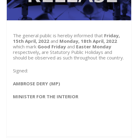
The general public is hereby informed that
Friday,
15
th
April, 2022
and
Monday, 18
th
April, 2022
which mark
Good Friday
and
Easter Monday
respectively
,
are Statutory Public Holidays and
should be observed as such throughout the country.
Signed:
AMBROSE DERY (MP)
MINISTER FOR THE INTERIOR