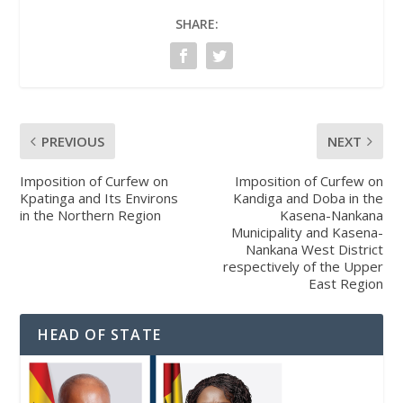
SHARE:
PREVIOUS
NEXT
Imposition of Curfew on
Imposition of Curfew on
Kpatinga and Its Environs
Kandiga and Doba in the
in the Northern Region
Kasena-Nankana
Municipality and Kasena-
Nankana West District
respectively of the Upper
East Region
HEAD OF STATE