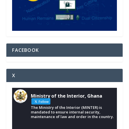
FACEBOOK
X
Ministry of the Interior, Ghana
Follow
The Ministry of the Interior (MINTER) is
mandated to ensure internal security,
maintenance of law and order in the country.