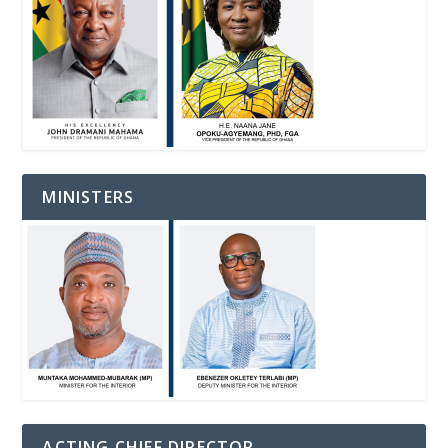
MINISTERS
ACTING CHIEF DIRECTOR