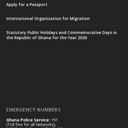
𝐃𝐞𝐩𝐮𝐭𝐲 𝐈𝐧𝐭𝐞𝐫𝐢𝐨𝐫 𝐌𝐢𝐧𝐢𝐬𝐭𝐞𝐫 𝐂𝐚𝐥𝐥𝐬 𝐟𝐨𝐫 𝐒𝐭𝐫𝐨𝐧𝐠𝐞𝐫
Apply for a Passport
𝐄𝐜𝐨𝐧𝐨𝐦𝐢𝐜 𝐏𝐚𝐫𝐭𝐧𝐞𝐫𝐬𝐡𝐢𝐩
https://www.mint.gov.gh/70-years-of-
International Organization for Migration
ghana-egypt-relations-de...
3
X
24
Statutory Public Holidays and Commemorative Days in
the Republic of Ghana for the Year 2026
Ministry of the Interior, Ghana
14 Jul
@mintergh
·
#highlight
#workingvisit
Working visit by Her Excellency Prof. Jane
Naana Opoku-Agyemang, Vice President
of the Republic.
X
2
52
EMERGENCY NUMBERS
Ghana Police Service:
191
Ministry of the Interior, Ghana
(Toll free for all Networks),
11 Jul