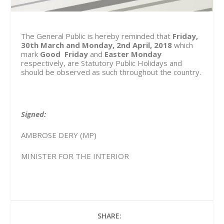
The General Public is hereby reminded that
Friday,
30th March and Monday, 2nd April, 2018
which
mark
Good Friday
and
Easter Monday
respectively, are Statutory Public Holidays and
should be observed as such throughout the country.
Signed:
AMBROSE DERY (MP)
MINISTER FOR THE INTERIOR
SHARE: