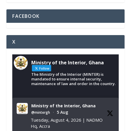
FACEBOOK
X
Ministry of the Interior, Ghana
Follow
The Ministry of the Interior (MINTER) is
mandated to ensure internal security,
maintenance of law and order in the country.
Ministry of the Interior, Ghana
5 Aug
@mintergh
·
Tuesday, August 4, 2026 | NADMO
Hq, Accra