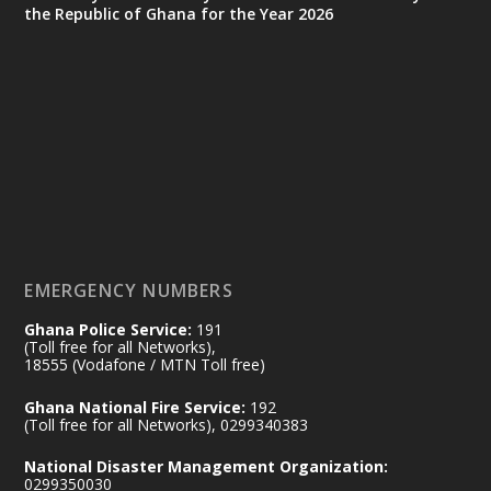
the Republic of Ghana for the Year 2026
Ministry of the Interior, Ghana
25 Jul
@mintergh
·
Friday, July 24, 2026 | Four Points
by Sheraton, Accra
𝟕𝟎 𝐘𝐞𝐚𝐫𝐬 𝐨𝐟 𝐆𝐡𝐚𝐧𝐚-𝐄𝐠𝐲𝐩𝐭 𝐑𝐞𝐥𝐚𝐭𝐢𝐨𝐧𝐬:
𝐃𝐞𝐩𝐮𝐭𝐲 𝐈𝐧𝐭𝐞𝐫𝐢𝐨𝐫 𝐌𝐢𝐧𝐢𝐬𝐭𝐞𝐫 𝐂𝐚𝐥𝐥𝐬 𝐟𝐨𝐫 𝐒𝐭𝐫𝐨𝐧𝐠𝐞𝐫
𝐄𝐜𝐨𝐧𝐨𝐦𝐢𝐜 𝐏𝐚𝐫𝐭𝐧𝐞𝐫𝐬𝐡𝐢𝐩
https://www.mint.gov.gh/70-years-of-
ghana-egypt-relations-de...
3
EMERGENCY NUMBERS
X
24
Ghana Police Service:
191
(Toll free for all Networks),
18555 (Vodafone / MTN Toll free)
Ministry of the Interior, Ghana
14 Jul
Ghana National Fire Service:
192
@mintergh
·
(Toll free for all Networks), 0299340383
#highlight
#workingvisit
National Disaster Management Organization:
Working visit by Her Excellency Prof. Jane
0299350030