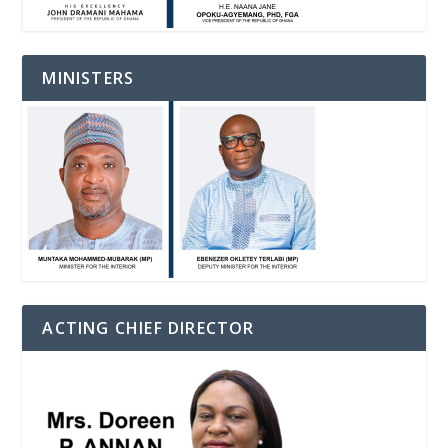
MINISTERS
ACTING CHIEF DIRECTOR