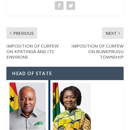
PREVIOUS
NEXT
IMPOSITION OF CURFEW
IMPOSITION OF CURFEW
ON KPATINGA AND ITS
ON BUNKPRUGU
ENVIRONS
TOWNSHIP
HEAD OF STATE