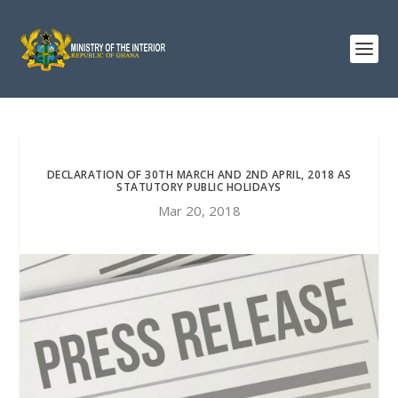
DECLARATION OF 30TH MARCH AND 2ND APRIL, 2018 AS
STATUTORY PUBLIC HOLIDAYS
Mar 20, 2018