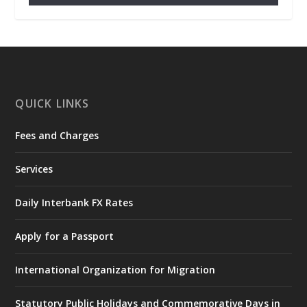
𝐂𝐡𝐚𝐦𝐛𝐞𝐫 𝐨𝐟 𝐌𝐢𝐧𝐞𝐬 𝐃𝐨𝐧𝐚𝐭𝐞𝐬 𝐑𝐞𝐥𝐢𝐞𝐟 𝐈𝐭𝐞𝐦𝐬 𝐭𝐨
𝐍𝐀𝐃𝐌𝐎 𝐟𝐨𝐫 𝐅𝐥𝐨𝐨𝐝 𝐕𝐢𝐜𝐭𝐢𝐦𝐬
https://www.mint.gov.gh/chamber-of-
mines-donates-relief-item...
3
X
1
11
QUICK LINKS
Fees and Charges
Ministry of the Interior, Ghana
27 Jul
@mintergh
·
Services
Monday, July 27, 2026 | MINTER,
Accra
𝐈𝐧𝐭𝐞𝐫𝐢𝐨𝐫 𝐌𝐢𝐧𝐢𝐬𝐭𝐫𝐲 𝐈𝐧𝐚𝐮𝐠𝐮𝐫𝐚𝐭𝐞𝐬 𝐍𝐞𝐰 𝐀𝐮𝐝𝐢𝐭
Daily Interbank FX Rates
𝐂𝐨𝐦𝐦𝐢𝐭𝐭𝐞𝐞
Apply for a Passport
https://www.mint.gov.gh/interior-
ministry-inaugurates-new-au...
4
International Organization for Migration
X
1
47
Statutory Public Holidays and Commemorative Days in