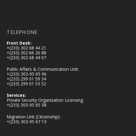
Load More
TELEPHONE
Front Desk:
+(233) 302 68 44 21
+(233) 302 66 26 88
+(233) 302 68 44 07
Public Affairs & Communication Unit:
+(233) 303-95 65 96
+(233) 299 01 59 34
+(233) 299 01 53 52
Services:
Private Security Organisation Licensing:
+(233) 303-95 65 58
Migration Unit (Citizenship):
+(233) 303-95 67 13