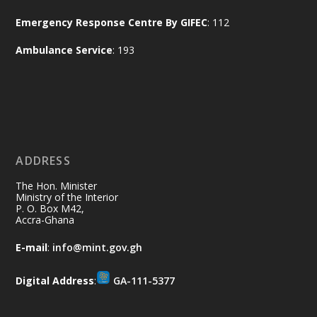
Naana Opoku-Agyemang, Vice President
Emergency Response Centre By GIFEC
: 112
of the Republic.
X
2
52
Ambulance Service
: 193
Ministry of the Interior, Ghana
11 Jul
@mintergh
·
No excuses today!
ADDRESS
Join us in your community as we come
together for the National Flood
The Hon. Minister
Aftermath Clean-Up Exercise.
Ministry of the Interior
P. O. Box M42,
Accra-Ghana
Every broom swept, every drain cleared
and every helping hand makes a
E-mail
:
info@mint.gov.gh
difference. Let's work together to
restore our communities and build a
Digital Address
:
GA-111-5377
cleaner Ghana.
X
2
40