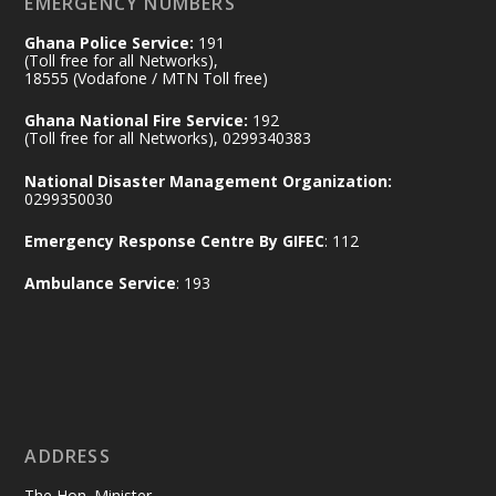
EMERGENCY NUMBERS
X
24
Ghana Police Service:
191
(Toll free for all Networks),
18555 (Vodafone / MTN Toll free)
Ministry of the Interior, Ghana
14 Jul
Ghana National Fire Service:
192
@mintergh
·
(Toll free for all Networks), 0299340383
#highlight
#workingvisit
National Disaster Management Organization:
Working visit by Her Excellency Prof. Jane
0299350030
Naana Opoku-Agyemang, Vice President
Emergency Response Centre By GIFEC
: 112
of the Republic.
X
2
52
Ambulance Service
: 193
Ministry of the Interior, Ghana
11 Jul
@mintergh
·
No excuses today!
ADDRESS
Join us in your community as we come
together for the National Flood
The Hon. Minister