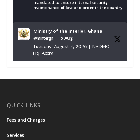
mandated to ensure internal security,
maintenance of law and order in the country.
Ministry of the Interior, Ghana
5 Aug
@mintergh
·
Tuesday, August 4, 2026 | NADMO
Hq, Accra
𝐂𝐡𝐚𝐦𝐛𝐞𝐫 𝐨𝐟 𝐌𝐢𝐧𝐞𝐬 𝐃𝐨𝐧𝐚𝐭𝐞𝐬 𝐑𝐞𝐥𝐢𝐞𝐟 𝐈𝐭𝐞𝐦𝐬 𝐭𝐨
𝐍𝐀𝐃𝐌𝐎 𝐟𝐨𝐫 𝐅𝐥𝐨𝐨𝐝 𝐕𝐢𝐜𝐭𝐢𝐦𝐬
https://www.mint.gov.gh/chamber-of-
mines-donates-relief-item...
3
X
1
11
QUICK LINKS
Fees and Charges
Ministry of the Interior, Ghana
27 Jul
@mintergh
·
Services
Monday, July 27, 2026 | MINTER,