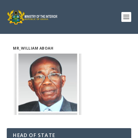
MR_WILLIAM ABOAH
HEAD OF STATE