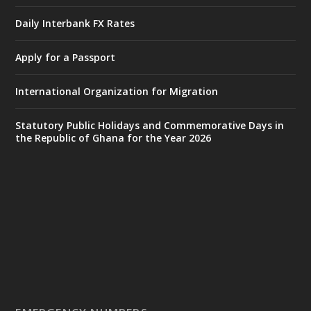
Accra
𝐈𝐧𝐭𝐞𝐫𝐢𝐨𝐫 𝐌𝐢𝐧𝐢𝐬𝐭𝐫𝐲 𝐈𝐧𝐚𝐮𝐠𝐮𝐫𝐚𝐭𝐞𝐬 𝐍𝐞𝐰 𝐀𝐮𝐝𝐢𝐭
Daily Interbank FX Rates
𝐂𝐨𝐦𝐦𝐢𝐭𝐭𝐞𝐞
Apply for a Passport
https://www.mint.gov.gh/interior-
ministry-inaugurates-new-au...
4
International Organization for Migration
X
1
47
Statutory Public Holidays and Commemorative Days in
the Republic of Ghana for the Year 2026
Ministry of the Interior, Ghana
25 Jul
@mintergh
·
Friday, July 24, 2026 | Four Points
by Sheraton, Accra
𝟕𝟎 𝐘𝐞𝐚𝐫𝐬 𝐨𝐟 𝐆𝐡𝐚𝐧𝐚-𝐄𝐠𝐲𝐩𝐭 𝐑𝐞𝐥𝐚𝐭𝐢𝐨𝐧𝐬:
𝐃𝐞𝐩𝐮𝐭𝐲 𝐈𝐧𝐭𝐞𝐫𝐢𝐨𝐫 𝐌𝐢𝐧𝐢𝐬𝐭𝐞𝐫 𝐂𝐚𝐥𝐥𝐬 𝐟𝐨𝐫 𝐒𝐭𝐫𝐨𝐧𝐠𝐞𝐫
𝐄𝐜𝐨𝐧𝐨𝐦𝐢𝐜 𝐏𝐚𝐫𝐭𝐧𝐞𝐫𝐬𝐡𝐢𝐩
https://www.mint.gov.gh/70-years-of-
ghana-egypt-relations-de...
3