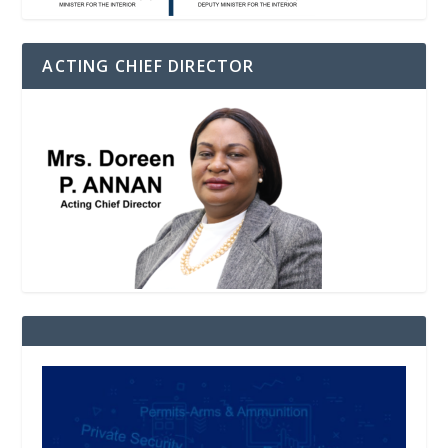
ACTING CHIEF DIRECTOR