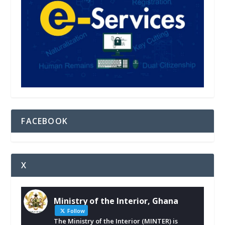
FACEBOOK
X
Ministry of the Interior, Ghana
Follow
The Ministry of the Interior (MINTER) is