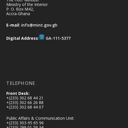
Aftermath Clean-Up Exercise.
Ministry of the Interior
P. O. Box M42,
Accra-Ghana
Every broom swept, every drain cleared
and every helping hand makes a
E-mail
:
info@mint.gov.gh
difference. Let's work together to
restore our communities and build a
Digital Address
:
GA-111-5377
cleaner Ghana.
X
2
40
Load More
TELEPHONE
Front Desk:
+(233) 302 68 44 21
+(233) 302 66 26 88
+(233) 302 68 44 07
Public Affairs & Communication Unit:
+(233) 303-95 65 96
+(233) 299 01 59 34