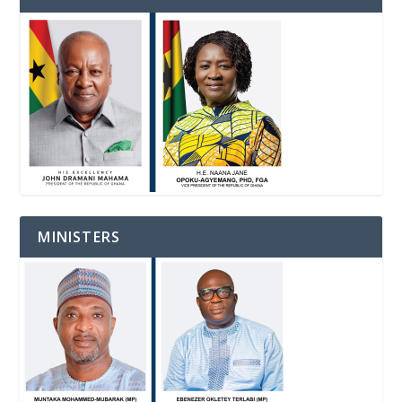
MINISTERS