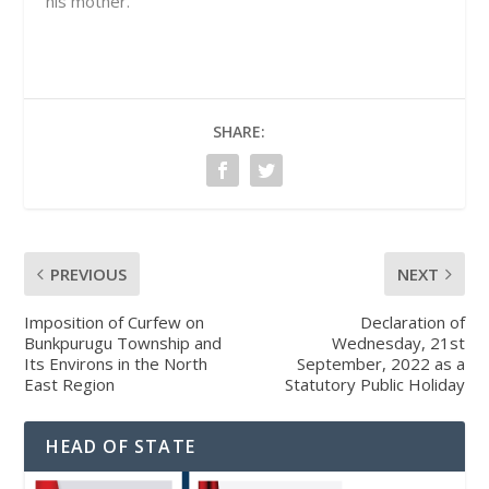
his mother.
SHARE:
PREVIOUS
NEXT
Imposition of Curfew on
Declaration of
Bunkpurugu Township and
Wednesday, 21st
Its Environs in the North
September, 2022 as a
East Region
Statutory Public Holiday
HEAD OF STATE