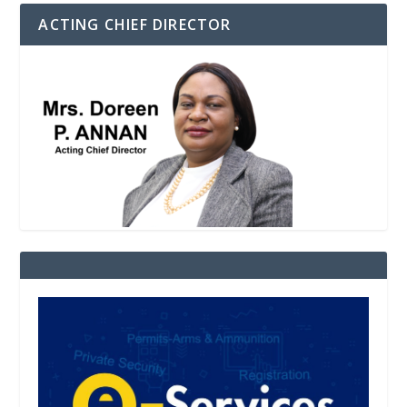
ACTING CHIEF DIRECTOR