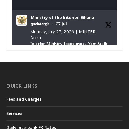
Ministry of the Interior, Ghana
27 Jul
@mintergh
·
Monday, July 27, 2026 | MINTER,
Accra
𝐈𝐧𝐭𝐞𝐫𝐢𝐨𝐫 𝐌𝐢𝐧𝐢𝐬𝐭𝐫𝐲 𝐈𝐧𝐚𝐮𝐠𝐮𝐫𝐚𝐭𝐞𝐬 𝐍𝐞𝐰 𝐀𝐮𝐝𝐢𝐭
𝐂𝐨𝐦𝐦𝐢𝐭𝐭𝐞𝐞
https://www.mint.gov.gh/interior-
ministry-inaugurates-new-au...
4
X
1
47
QUICK LINKS
Fees and Charges
Ministry of the Interior, Ghana
25 Jul
@mintergh
·
Services
Friday, July 24, 2026 | Four Points
by Sheraton, Accra
Daily Interbank FX Rates