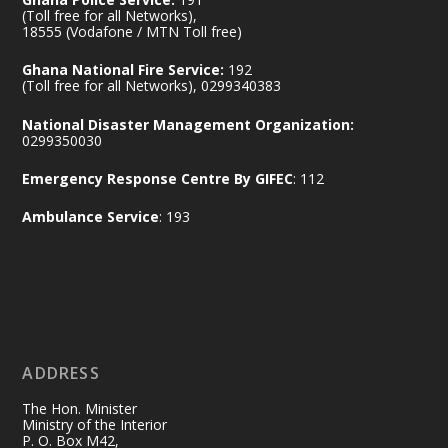
Ministry of the Interior, Ghana
(Toll free for all Networks),
11 Jul
@mintergh
·
18555 (Vodafone / MTN Toll free)
No excuses today!
Ghana National Fire Service:
192
(Toll free for all Networks), 0299340383
Join us in your community as we come
together for the National Flood
National Disaster Management Organization:
Aftermath Clean-Up Exercise.
0299350030
Emergency Response Centre By GIFEC
: 112
Every broom swept, every drain cleared
and every helping hand makes a
Ambulance Service
: 193
difference. Let's work together to
restore our communities and build a
cleaner Ghana.
X
2
40
ADDRESS
Ministry of the Interior, Ghana
10 Jul
@mintergh
·
The Hon. Minister
Thursday, July 9, 2026 | Labadi
Ministry of the Interior
P. O. Box M42,
Beach Hotel, Accra