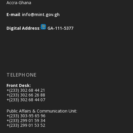
Accra-Ghana
𝐀𝐟𝐫𝐢𝐜𝐚 𝐒𝐞𝐜𝐮𝐫𝐢𝐭𝐲 𝐒𝐲𝐦𝐩𝐨𝐬𝐢𝐮𝐦 𝐞𝐧𝐝𝐬 𝐢𝐧 𝐀𝐜𝐜𝐫𝐚
E-mail
:
info@mint.gov.gh
𝐰𝐢𝐭𝐡 𝐜𝐚𝐥𝐥 𝐟𝐨𝐫 𝐀𝐟𝐫𝐢𝐜𝐚𝐧-𝐋𝐞𝐝 𝐈𝐧𝐧𝐨𝐯𝐚𝐭𝐢𝐯𝐞
𝐒𝐞𝐜𝐮𝐫𝐢𝐭𝐲 𝐒𝐨𝐥𝐮𝐭𝐢𝐨𝐧𝐬
Digital Address
:
GA-111-5377
https://www.mint.gov.gh/africa-
security-symposium-ends-in-ac...
4
X
5
60
Load More
TELEPHONE
Front Desk:
+(233) 302 68 44 21
+(233) 302 66 26 88
+(233) 302 68 44 07
Public Affairs & Communication Unit:
+(233) 303-95 65 96
+(233) 299 01 59 34
+(233) 299 01 53 52