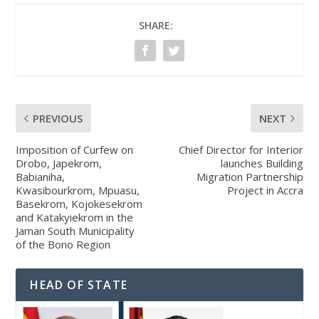
SHARE:
PREVIOUS
NEXT
Imposition of Curfew on
Chief Director for Interior
Drobo, Japekrom,
launches Building
Babianiha,
Migration Partnership
Kwasibourkrom, Mpuasu,
Project in Accra
Basekrom, Kojokesekrom
and Katakyiekrom in the
Jaman South Municipality
of the Bono Region
HEAD OF STATE