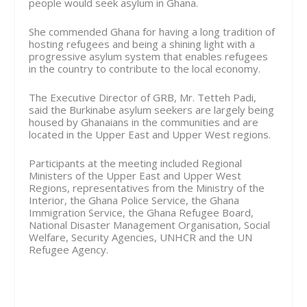
people would seek asylum in Ghana.
She commended Ghana for having a long tradition of
hosting refugees and being a shining light with a
progressive asylum system that enables refugees
in the country to contribute to the local economy.
The Executive Director of GRB, Mr. Tetteh Padi,
said the Burkinabe asylum seekers are largely being
housed by Ghanaians in the communities and are
located in the Upper East and Upper West regions.
Participants at the meeting included Regional
Ministers of the Upper East and Upper West
Regions, representatives from the Ministry of the
Interior, the Ghana Police Service, the Ghana
Immigration Service, the Ghana Refugee Board,
National Disaster Management Organisation, Social
Welfare, Security Agencies, UNHCR and the UN
Refugee Agency.