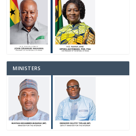
MINISTERS