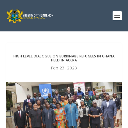
HIGH LEVEL DIALOGUE ON BURKINABE REFUGEES IN GHANA
HELD IN ACCRA
Feb 23, 2023