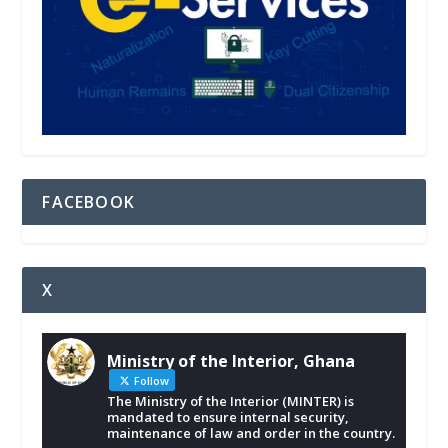
FACEBOOK
X
Ministry of the Interior, Ghana
Follow
The Ministry of the Interior (MINTER) is
mandated to ensure internal security,
maintenance of law and order in the country.