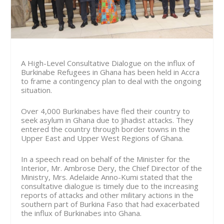
A High-Level Consultative Dialogue on the influx of
Burkinabe Refugees in Ghana has been held in Accra
to frame a contingency plan to deal with the ongoing
situation.
Over 4,000 Burkinabes have fled their country to
seek asylum in Ghana due to Jihadist attacks. They
entered the country through border towns in the
Upper East and Upper West Regions of Ghana.
In a speech read on behalf of the Minister for the
Interior, Mr. Ambrose Dery, the Chief Director of the
Ministry, Mrs. Adelaide Anno-Kumi stated that the
consultative dialogue is timely due to the increasing
reports of attacks and other military actions in the
southern part of Burkina Faso that had exacerbated
the influx of Burkinabes into Ghana.