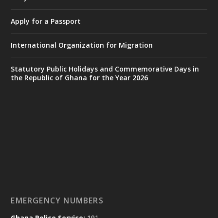
𝟕𝟎 𝐘𝐞𝐚𝐫𝐬 𝐨𝐟 𝐆𝐡𝐚𝐧𝐚-𝐄𝐠𝐲𝐩𝐭 𝐑𝐞𝐥𝐚𝐭𝐢𝐨𝐧𝐬:
𝐃𝐞𝐩𝐮𝐭𝐲 𝐈𝐧𝐭𝐞𝐫𝐢𝐨𝐫 𝐌𝐢𝐧𝐢𝐬𝐭𝐞𝐫 𝐂𝐚𝐥𝐥𝐬 𝐟𝐨𝐫 𝐒𝐭𝐫𝐨𝐧𝐠𝐞𝐫
Apply for a Passport
𝐄𝐜𝐨𝐧𝐨𝐦𝐢𝐜 𝐏𝐚𝐫𝐭𝐧𝐞𝐫𝐬𝐡𝐢𝐩
https://www.mint.gov.gh/70-years-of-
International Organization for Migration
ghana-egypt-relations-de...
3
X
24
Statutory Public Holidays and Commemorative Days in
the Republic of Ghana for the Year 2026
Ministry of the Interior, Ghana
14 Jul
@mintergh
·
#highlight
#workingvisit
Working visit by Her Excellency Prof. Jane
Naana Opoku-Agyemang, Vice President
of the Republic.
X
2
52
EMERGENCY NUMBERS
Ghana Police Service:
191