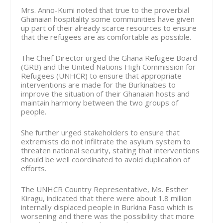
Mrs. Anno-Kumi noted that true to the proverbial
Ghanaian hospitality some communities have given
up part of their already scarce resources to ensure
that the refugees are as comfortable as possible.
The Chief Director urged the Ghana Refugee Board
(GRB) and the United Nations High Commission for
Refugees (UNHCR) to ensure that appro­priate
interventions are made for the Burkinabes to
improve the situation of their Ghanaian hosts and
maintain harmony between the two groups of
people.
She further urged stakeholders to ensure that
extremists do not infiltrate the asylum system to
threaten national security, stating that interventions
should be well coordinated to avoid dupli­cation of
efforts.
The UNHCR Country Rep­resentative, Ms. Esther
Kiragu, indicated that there were about 1.8 million
internally displaced people in Burkina Faso which is
wors­ening and there was the possibility that more