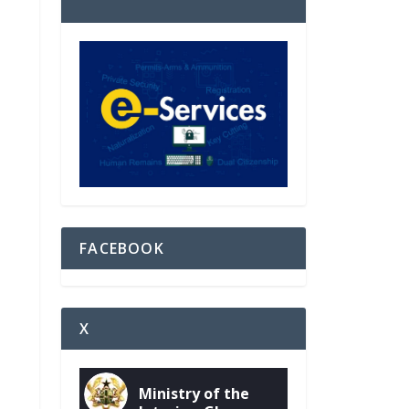
FACEBOOK
X
Ministry of the