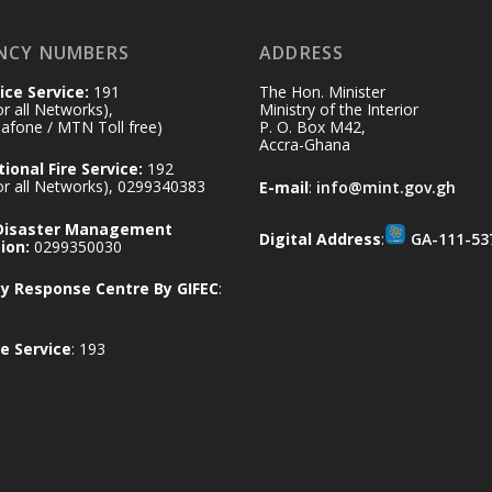
NCY NUMBERS
ADDRESS
ice Service:
191
The Hon. Minister
for all Networks),
Ministry of the Interior
afone / MTN Toll free)
P. O. Box M42,
Accra-Ghana
ional Fire Service:
192
for all Networks), 0299340383
E-mail
:
info@mint.gov.gh
 Disaster Management
Digital Address
:
GA-111-53
ion:
0299350030
 Response Centre By GIFEC
:
e Service
: 193