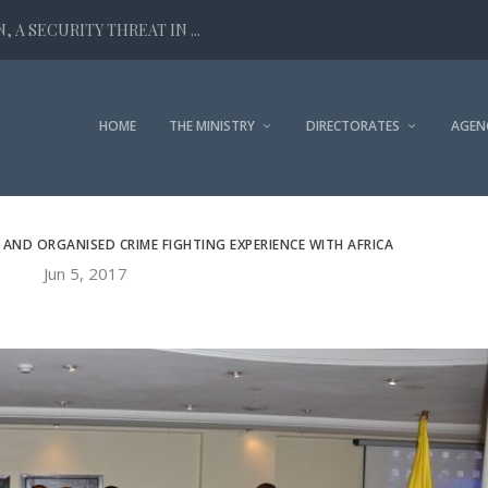
 A SECURITY THREAT IN ...
HOME
THE MINISTRY
DIRECTORATES
AGEN
 AND ORGANISED CRIME FIGHTING EXPERIENCE WITH AFRICA
Jun 5, 2017