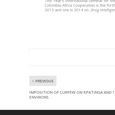
This Year’s International Seminar for th
Colombia-Africa Cooperation is the forth
2013 and one in 2014 on
Drug Intellig
PREVIOUS
IMPOSITION OF CURFEW ON KPATINGA AND I
ENVIRONS