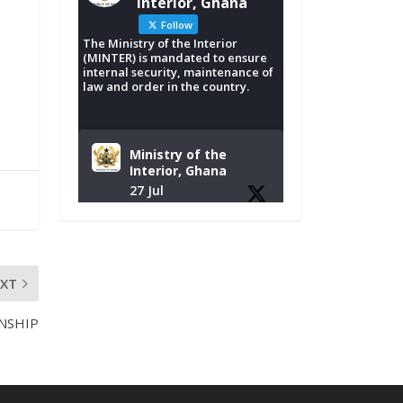
Interior, Ghana
Follow
The Ministry of the Interior
(MINTER) is mandated to ensure
internal security, maintenance of
law and order in the country.
Ministry of the
Interior, Ghana
27 Jul
Monday, July 27,
2026 | MINTER,
Accra
𝐈𝐧𝐭𝐞𝐫𝐢𝐨𝐫 𝐌𝐢𝐧𝐢𝐬𝐭𝐫𝐲
EXT
𝐈𝐧𝐚𝐮𝐠𝐮𝐫𝐚𝐭𝐞𝐬 𝐍𝐞𝐰
𝐀𝐮𝐝𝐢𝐭 𝐂𝐨𝐦𝐦𝐢𝐭𝐭𝐞𝐞
NSHIP
https://www.mint.go
v.gh/interior-
ministry-