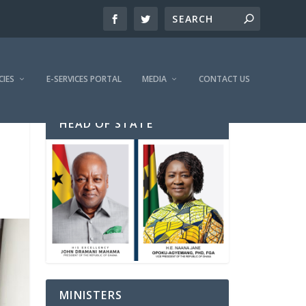
CIES
E-SERVICES PORTAL
MEDIA
CONTACT US
HEAD OF STATE
MINISTERS