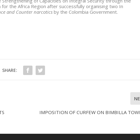
e Strengthening of Capacities on Integral Security through the
 for the Africa Region after successfully organising two In
ence and Counter narcotics
by the Colombia Government.
SHARE:
N
TS
IMPOSITION OF CURFEW ON BIMBILLA TOW