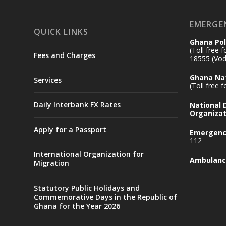
EMERGE
QUICK LINKS
Ghana Pol
(Toll free 
Fees and Charges
18555 (Vod
Ghana Nat
Services
(Toll free 
Daily Interbank FX Rates
National
Organizat
Apply for a Passport
Emergency
112
International Organization for
Ambulanc
Migration
Statutory Public Holidays and
Commemorative Days in the Republic of
Ghana for the Year 2026