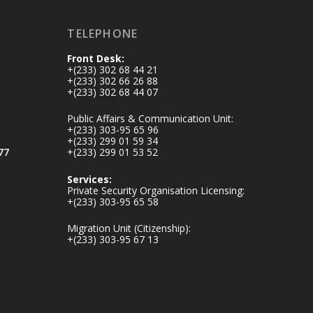
inaugurates-new-
au...
4
TELEPHONE
1
47
Front Desk:
X
+(233) 302 68 44 21
+(233) 302 66 26 88
+(233) 302 68 44 07
Ministry of the
Public Affairs & Communication Unit:
Interior, Ghana
+(233) 303-95 65 96
+(233) 299 01 59 34
25 Jul
77
+(233) 299 01 53 52
Friday, July 24, 2026
Services:
| Four Points by
Private Security Organisation Licensing:
Sheraton, Accra
+(233) 303-95 65 58
Migration Unit (Citizenship):
𝟕𝟎 𝐘𝐞𝐚𝐫𝐬 𝐨𝐟 𝐆𝐡𝐚𝐧𝐚-
+(233) 303-95 67 13
𝐄𝐠𝐲𝐩𝐭 𝐑𝐞𝐥𝐚𝐭𝐢𝐨𝐧𝐬:
𝐃𝐞𝐩𝐮𝐭𝐲 𝐈𝐧𝐭𝐞𝐫𝐢𝐨𝐫
𝐌𝐢𝐧𝐢𝐬𝐭𝐞𝐫 𝐂𝐚𝐥𝐥𝐬 𝐟𝐨𝐫
𝐒𝐭𝐫𝐨𝐧𝐠𝐞𝐫 𝐄𝐜𝐨𝐧𝐨𝐦𝐢𝐜
𝐏𝐚𝐫𝐭𝐧𝐞𝐫𝐬𝐡𝐢𝐩