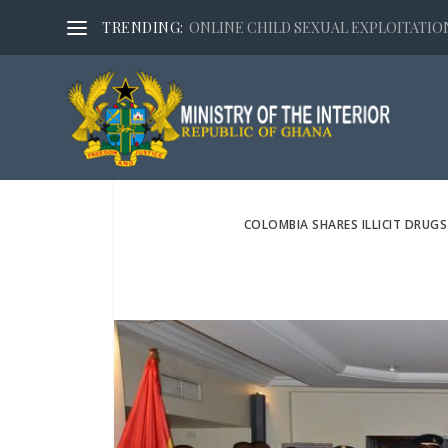
TRENDING:
ONLINE CHILD SEXUAL EXPLOITATION,
COLOMBIA SHARES ILLICIT DRUGS