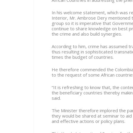
African Countries in addressing the phen
In his welcome statement, which was read
Interior, Mr. Ambrose Dery mentioned th
group so it is imperative that Governme
continue to share knowledge on best pra
the crime and also build synergies.
According to him, crime has assumed t
thus resulting in sophisticated transna
times the budget of countries.
He therefore commended the Colombia 
to the request of some African countries
“It is refreshing to know that, the con
the beneficiary countries thereby makin
said.
The Minister therefore implored the par
they would be shared at seminar to aid 
and effective actions or policy plans.