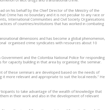
omenon of illicit drugs and transnational crime.
 on his behalf by the Chief Director of the Ministry of the
at Crime has no boundary and it is not peculiar to any race or
nts, International Communities and Civil Society Organisations
ctices of countries/institutions that has worked in combating
ransnational dimensions and has become a global phenomenon,
tional organised crime syndicates with resources about 10
Government and the Colombia National Police for responding
 for capacity building in that area by organising the seminar.
tent of these seminars are developed based on the needs of
g it more relevant and appropriate to suit the local needs.” He
ticipants to take advantage of the wealth of knowledge that
them in their work and also in the development of relevant