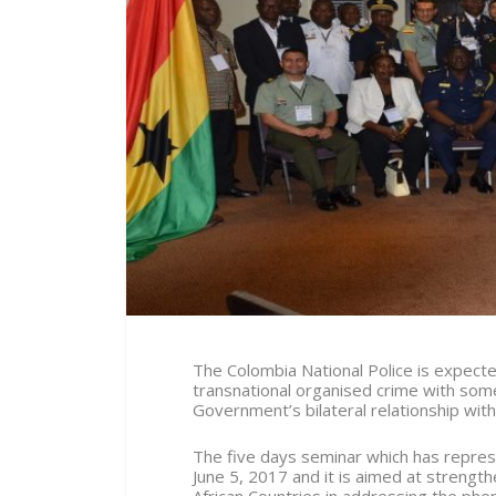
The Colombia National Police is expected
transnational organised crime with some
Government’s bilateral relationship with 
The five days seminar which has repres
June 5, 2017 and it is aimed at strength