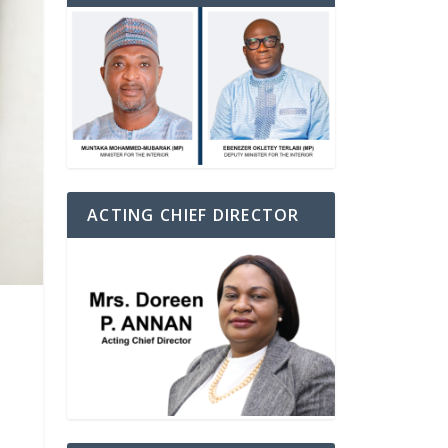
ACTING CHIEF DIRECTOR