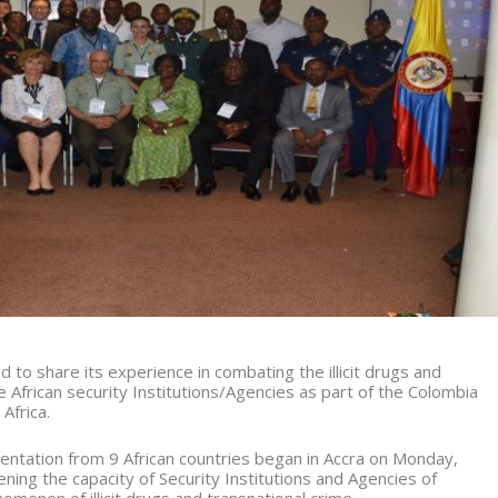
 to share its experience in combating the illicit drugs and
 African security Institutions/Agencies as part of the Colombia
Africa.
entation from 9 African countries began in Accra on Monday,
ening the capacity of Security Institutions and Agencies of