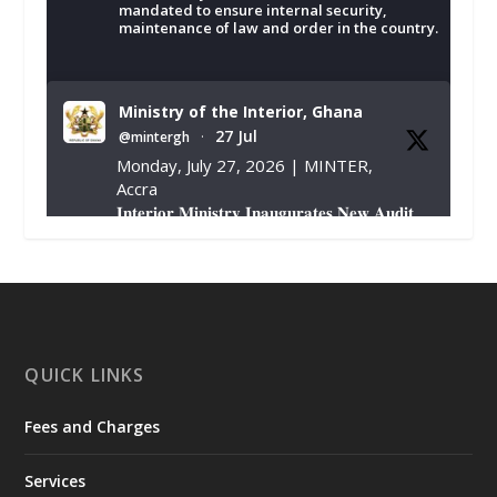
mandated to ensure internal security,
maintenance of law and order in the country.
Ministry of the Interior, Ghana
27 Jul
@mintergh
·
Monday, July 27, 2026 | MINTER,
Accra
𝐈𝐧𝐭𝐞𝐫𝐢𝐨𝐫 𝐌𝐢𝐧𝐢𝐬𝐭𝐫𝐲 𝐈𝐧𝐚𝐮𝐠𝐮𝐫𝐚𝐭𝐞𝐬 𝐍𝐞𝐰 𝐀𝐮𝐝𝐢𝐭
𝐂𝐨𝐦𝐦𝐢𝐭𝐭𝐞𝐞
https://www.mint.gov.gh/interior-
ministry-inaugurates-new-au...
4
X
1
47
QUICK LINKS
Fees and Charges
Ministry of the Interior, Ghana
25 Jul
@mintergh
·
Services
Friday, July 24, 2026 | Four Points