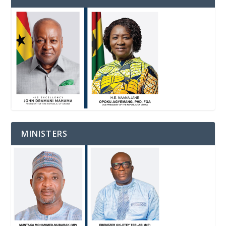
MINISTERS