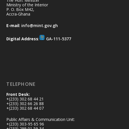
The Hon. Minister
Thursday, July 9, 2026 | Labadi
Ministry of the Interior
P. O. Box M42,
Beach Hotel, Accra
Accra-Ghana
𝐀𝐟𝐫𝐢𝐜𝐚 𝐒𝐞𝐜𝐮𝐫𝐢𝐭𝐲 𝐒𝐲𝐦𝐩𝐨𝐬𝐢𝐮𝐦 𝐞𝐧𝐝𝐬 𝐢𝐧 𝐀𝐜𝐜𝐫𝐚
E-mail
:
info@mint.gov.gh
𝐰𝐢𝐭𝐡 𝐜𝐚𝐥𝐥 𝐟𝐨𝐫 𝐀𝐟𝐫𝐢𝐜𝐚𝐧-𝐋𝐞𝐝 𝐈𝐧𝐧𝐨𝐯𝐚𝐭𝐢𝐯𝐞
𝐒𝐞𝐜𝐮𝐫𝐢𝐭𝐲 𝐒𝐨𝐥𝐮𝐭𝐢𝐨𝐧𝐬
Digital Address
:
GA-111-5377
https://www.mint.gov.gh/africa-
security-symposium-ends-in-ac...
4
X
5
60
Load More
TELEPHONE
Front Desk:
+(233) 302 68 44 21
+(233) 302 66 26 88
+(233) 302 68 44 07
Public Affairs & Communication Unit:
+(233) 303-95 65 96
+(233) 299 01 59 34