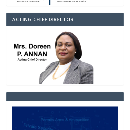
ACTING CHIEF DIRECTOR