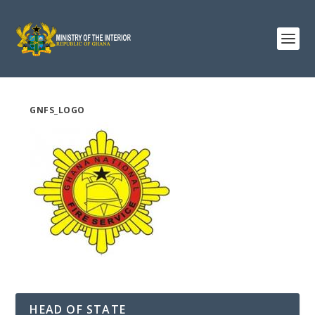
GNFS_LOGO
HEAD OF STATE