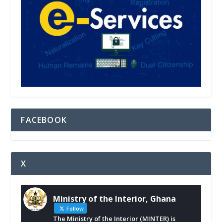
FACEBOOK
X
Ministry of the Interior, Ghana
Follow
The Ministry of the Interior (MINTER) is