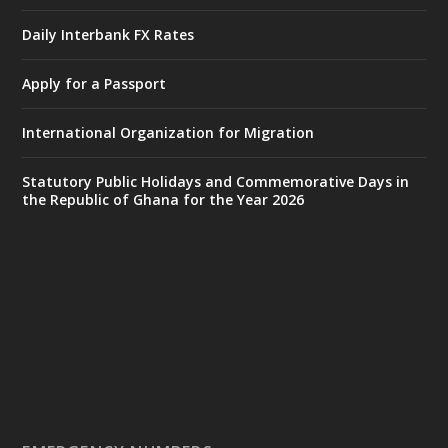
by Sheraton, Accra
Daily Interbank FX Rates
𝟕𝟎 𝐘𝐞𝐚𝐫𝐬 𝐨𝐟 𝐆𝐡𝐚𝐧𝐚-𝐄𝐠𝐲𝐩𝐭 𝐑𝐞𝐥𝐚𝐭𝐢𝐨𝐧𝐬:
𝐃𝐞𝐩𝐮𝐭𝐲 𝐈𝐧𝐭𝐞𝐫𝐢𝐨𝐫 𝐌𝐢𝐧𝐢𝐬𝐭𝐞𝐫 𝐂𝐚𝐥𝐥𝐬 𝐟𝐨𝐫 𝐒𝐭𝐫𝐨𝐧𝐠𝐞𝐫
Apply for a Passport
𝐄𝐜𝐨𝐧𝐨𝐦𝐢𝐜 𝐏𝐚𝐫𝐭𝐧𝐞𝐫𝐬𝐡𝐢𝐩
https://www.mint.gov.gh/70-years-of-
International Organization for Migration
ghana-egypt-relations-de...
3
X
24
Statutory Public Holidays and Commemorative Days in
the Republic of Ghana for the Year 2026
Ministry of the Interior, Ghana
14 Jul
@mintergh
·
#highlight
#workingvisit
Working visit by Her Excellency Prof. Jane
Naana Opoku-Agyemang, Vice President
of the Republic.
X
2
52