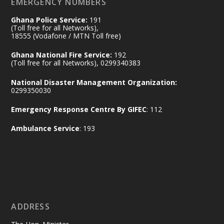
EMERGENCY NUMBERS
Ghana Police Service:
191
Ministry of the Interior, Ghana
(Toll free for all Networks),
11 Jul
@mintergh
·
18555 (Vodafone / MTN Toll free)
No excuses today!
Ghana National Fire Service:
192
(Toll free for all Networks), 0299340383
Join us in your community as we come
together for the National Flood
National Disaster Management Organization:
Aftermath Clean-Up Exercise.
0299350030
Emergency Response Centre By GIFEC
: 112
Every broom swept, every drain cleared
and every helping hand makes a
Ambulance Service
: 193
difference. Let's work together to
restore our communities and build a
cleaner Ghana.
X
2
40
ADDRESS
Ministry of the Interior, Ghana
10 Jul
@mintergh
·